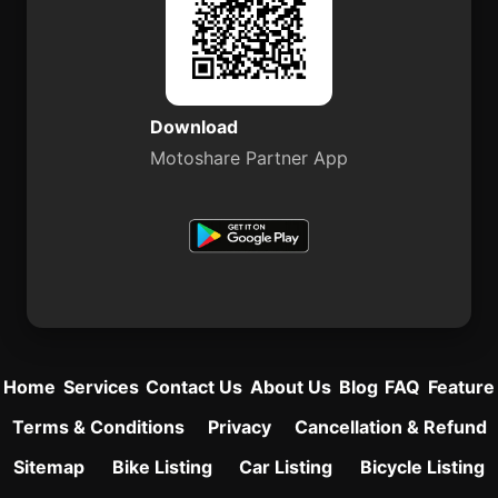
Download
Motoshare Partner App
Home
Services
Contact Us
About Us
Blog
FAQ
Feature
Terms & Conditions
Privacy
Cancellation & Refund
Sitemap
Bike Listing
Car Listing
Bicycle Listing