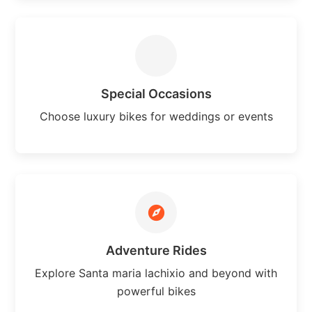
Special Occasions
Choose luxury bikes for weddings or events
Adventure Rides
Explore Santa maria lachixio and beyond with
powerful bikes