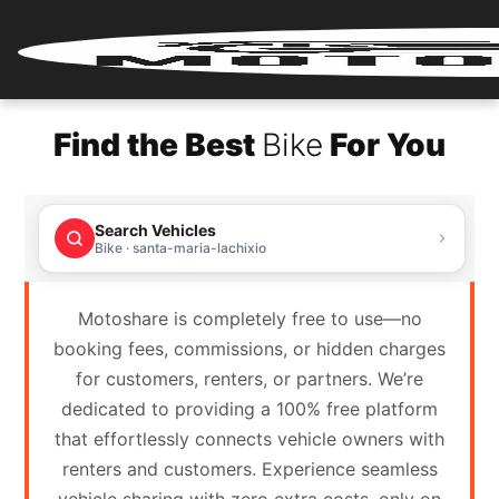
Home
Find the Best
Bike
For You
Renter
Login
Search Vehicles
Renter
Bike · santa-maria-lachixio
Register
Motoshare is completely free to use—no
Partner
booking fees, commissions, or hidden charges
Login
for customers, renters, or partners. We’re
dedicated to providing a 100% free platform
Partner
that effortlessly connects vehicle owners with
Register
renters and customers. Experience seamless