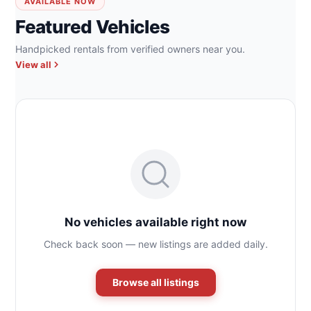
AVAILABLE NOW
Featured Vehicles
Handpicked rentals from verified owners near you.
View all
No vehicles available right now
Check back soon — new listings are added daily.
Browse all listings