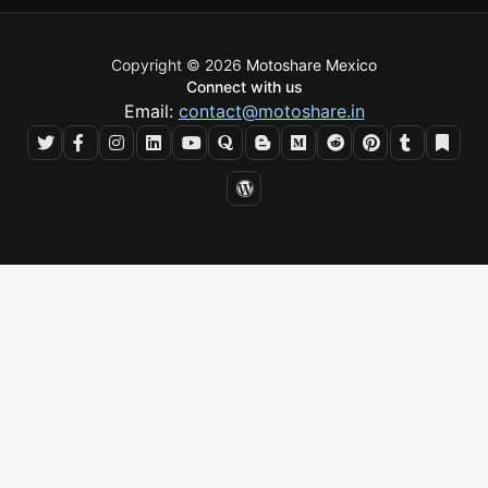
Copyright © 2026
Motoshare Mexico
Connect with us
Email:
contact@motoshare.in