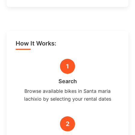
How It Works:
1
Search
Browse available bikes in Santa maria
lachixio by selecting your rental dates
2