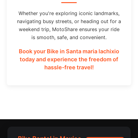
Whether you're exploring iconic landmarks,
navigating busy streets, or heading out for a
weekend trip, MotoShare ensures your ride
is smooth, safe, and convenient.
Book your Bike in Santa maria lachixio
today and experience the freedom of
hassle-free travel!