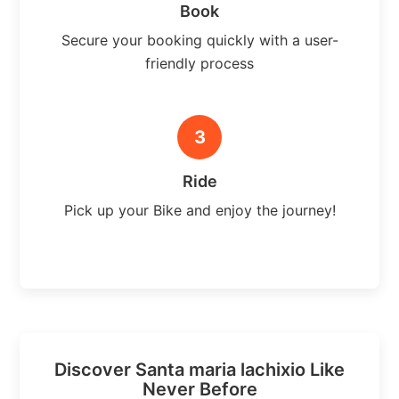
Book
Secure your booking quickly with a user-
friendly process
3
Ride
Pick up your Bike and enjoy the journey!
Discover Santa maria lachixio Like
Never Before