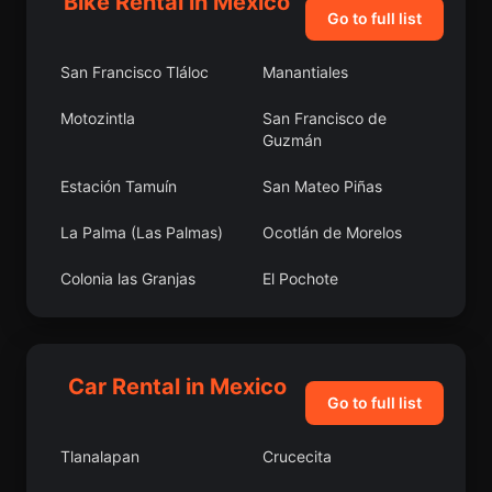
Bike Rental in Mexico
Go to full list
San Francisco Tláloc
Manantiales
Motozintla
San Francisco de
Guzmán
Estación Tamuín
San Mateo Piñas
La Palma (Las Palmas)
Ocotlán de Morelos
Colonia las Granjas
El Pochote
El Cambio
Nuevo Balsas
Nueva Independencia
El Puerto de Amolero
Car Rental in Mexico
Go to full list
Chitejé de Garabato
El Cid
Tlanalapan
Crucecita
Lagunilla
San Isidro Alta Huerta