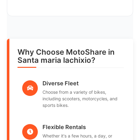
Why Choose MotoShare in
Santa maria lachixio?
Diverse Fleet
Choose from a variety of bikes,
including scooters, motorcycles, and
sports bikes.
Flexible Rentals
Whether it's a few hours, a day, or