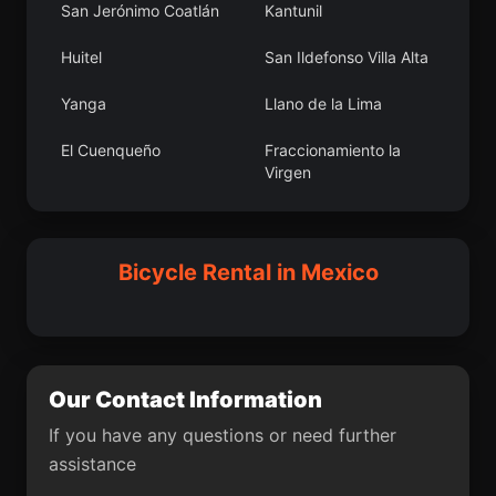
San Jerónimo Coatlán
Kantunil
Coxquihui
San Francisco
Lachigoló
Huitel
San Ildefonso Villa Alta
Aticama
La Cofradía
Yanga
Llano de la Lima
Oriente 2da. Sección
Cantinela
El Cuenqueño
Fraccionamiento la
(San Cayetano)
Virgen
Paraje Trejo (El
San Pedro Itzicán
San José Xicohténcatl
Hocaba
Chaparral)
San Miguel
Cadereyta Jiménez
Bicycle Rental in Mexico
Pechucalco 2da.
Yajalón
Monteverde
Sección (Las Cruces)
Mezquite de Sotelo
Madrid
El Ticui
Paso Canoa
El Gallinero
San Marcos de la Loma
Our Contact Information
Cuacuila
La Orilla del Agua
If you have any questions or need further
assistance
La Trinidad
Damasco
Tianguismanalco