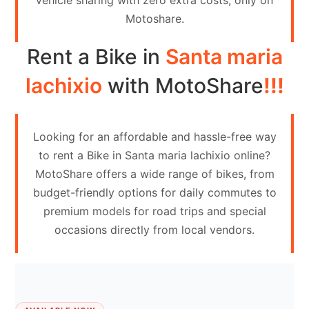
vehicle sharing with zero extra costs, only on
Contact
Motoshare.
Us
Rent a Bike in
Santa maria
Search
vehicle
lachixio
with MotoShare
!!!
List
Your
Looking for an affordable and hassle-free way
vehicle
to rent a Bike in Santa maria lachixio online?
MotoShare offers a wide range of bikes, from
budget-friendly options for daily commutes to
premium models for road trips and special
occasions directly from local vendors.