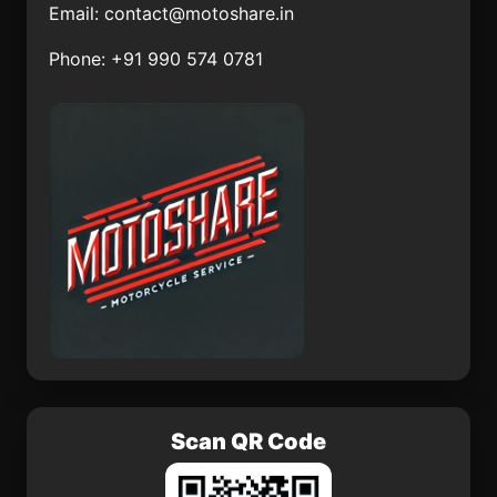
Email:
contact@motoshare.in
San José Chiltepec
Bahía Tortugas
Phone: +91 990 574 0781
Ocotlán
Xochiltepec
Tenango de las Flores
Cucurpe
El Guayabo
Zoyatlán
Scan QR Code