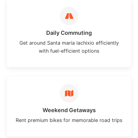
Daily Commuting
Get around Santa maria lachixio efficiently
with fuel-efficient options
Weekend Getaways
Rent premium bikes for memorable road trips