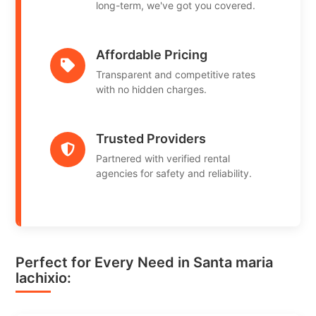
long-term, we've got you covered.
Affordable Pricing
Transparent and competitive rates
with no hidden charges.
Trusted Providers
Partnered with verified rental
agencies for safety and reliability.
Perfect for Every Need in Santa maria
lachixio: