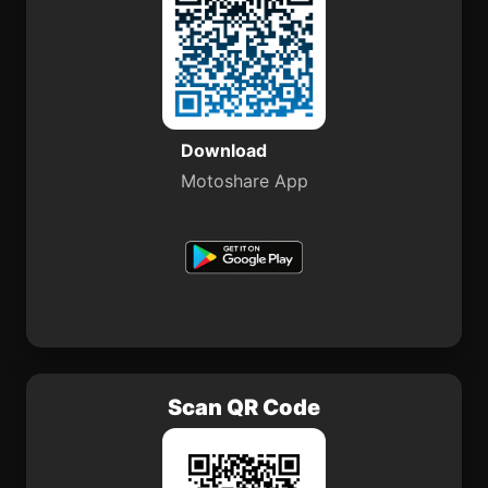
Download
Motoshare App
Scan QR Code