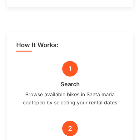
How It Works:
1
Search
Browse available bikes in Santa maria
coatepec by selecting your rental dates
2