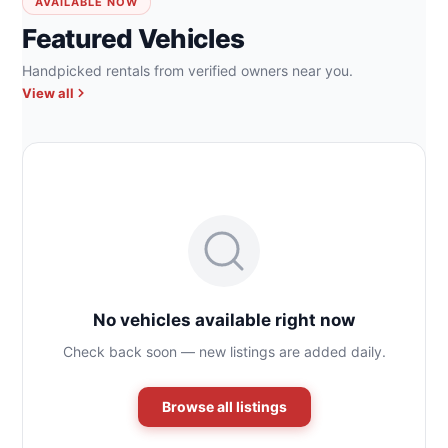
AVAILABLE NOW
Featured Vehicles
Handpicked rentals from verified owners near you.
View all
No vehicles available right now
Check back soon — new listings are added daily.
Browse all listings