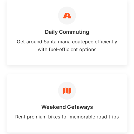
Daily Commuting
Get around Santa maria coatepec efficiently
with fuel-efficient options
Weekend Getaways
Rent premium bikes for memorable road trips