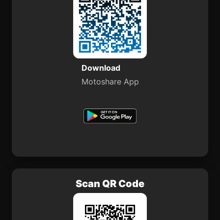
Download
Motoshare App
Scan QR Code