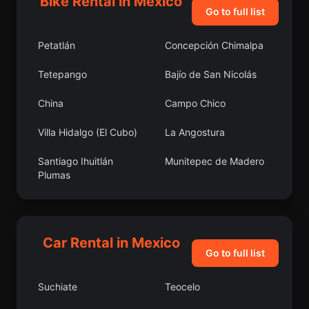
Bike Rental in Mexico
Go to full list
Petatlán
Concepción Chimalpa
Tetepango
Bajío de San Nicolás
China
Campo Chico
Villa Hidalgo (El Cubo)
La Angostura
Santiago Ihuitlán
Munitepec de Madero
Plumas
Zapuyo
La Floresta
Jardines de San
La Estancia de Arriba
Car Rental in Mexico
Sebastián
Go to full list
Mezquital
Chinampa de Gorostiza
Suchiate
Teocelo
Sapioris
Los Fierros