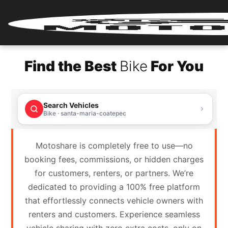
Home
Find the Best
Bike
For You
Renter
Login
Search Vehicles
Renter
Bike · santa-maria-coatepec
Register
Motoshare is completely free to use—no
Partner
booking fees, commissions, or hidden charges
Login
for customers, renters, or partners. We’re
dedicated to providing a 100% free platform
Partner
that effortlessly connects vehicle owners with
Register
renters and customers. Experience seamless