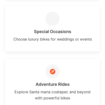
Special Occasions
Choose luxury bikes for weddings or events
Adventure Rides
Explore Santa maria coatepec and beyond
with powerful bikes