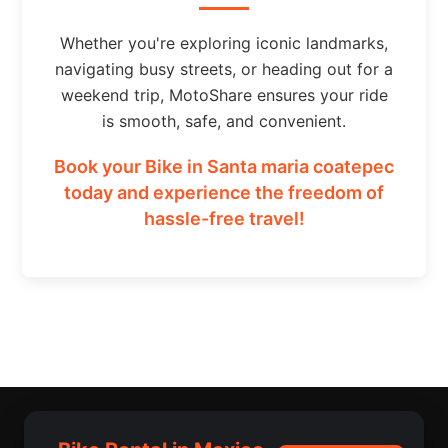
Whether you're exploring iconic landmarks,
navigating busy streets, or heading out for a
weekend trip, MotoShare ensures your ride
is smooth, safe, and convenient.
Book your Bike in Santa maria coatepec
today and experience the freedom of
hassle-free travel!