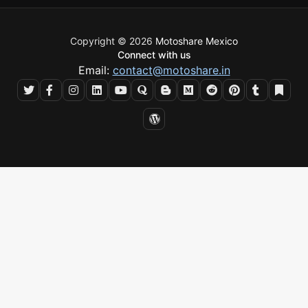
Copyright © 2026
Motoshare Mexico
Connect with us
Email:
contact@motoshare.in