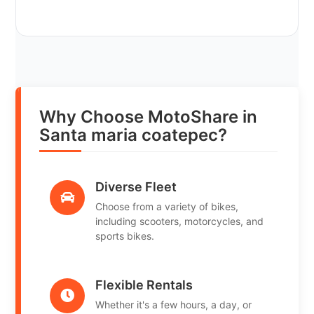
Why Choose MotoShare in
Santa maria coatepec?
Diverse Fleet
Choose from a variety of bikes,
including scooters, motorcycles, and
sports bikes.
Flexible Rentals
Whether it's a few hours, a day, or