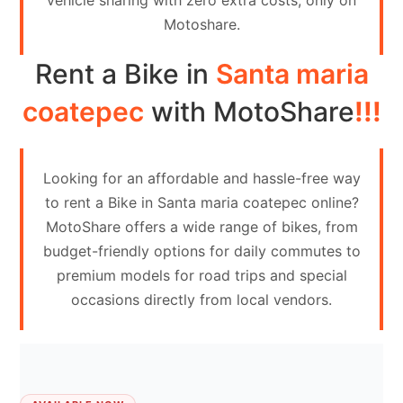
vehicle sharing with zero extra costs, only on
Contact
Motoshare.
Us
Rent a Bike in
Santa maria
Search
vehicle
coatepec
with MotoShare
!!!
List
Your
Looking for an affordable and hassle-free way
vehicle
to rent a Bike in Santa maria coatepec online?
MotoShare offers a wide range of bikes, from
budget-friendly options for daily commutes to
premium models for road trips and special
occasions directly from local vendors.