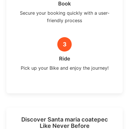
Book
Secure your booking quickly with a user-
friendly process
3
Ride
Pick up your Bike and enjoy the journey!
Discover Santa maria coatepec
Like Never Before