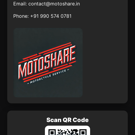
Email:
contact@motoshare.in
La Mintzita (Piedra
Acxotla del Monte
Phone: +91 990 574 0781
Dura)
Chelem
Colonia Ecológica
Asociación de Lucha
Social (Lucha Social)
Puruarán
José Colomo
Platón Sánchez
Huachichil
Scan QR Code