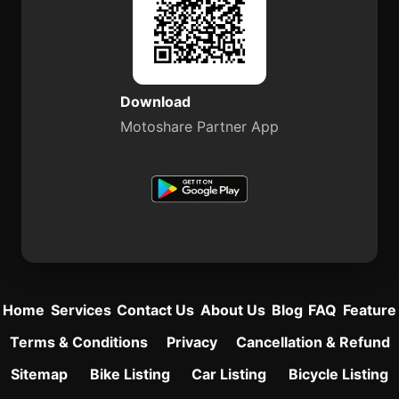
Download
Motoshare Partner App
Home
Services
Contact Us
About Us
Blog
FAQ
Feature
Terms & Conditions
Privacy
Cancellation & Refund
Sitemap
Bike Listing
Car Listing
Bicycle Listing