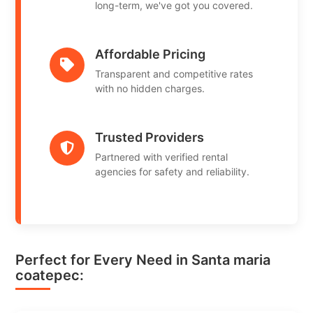
long-term, we've got you covered.
Affordable Pricing
Transparent and competitive rates
with no hidden charges.
Trusted Providers
Partnered with verified rental
agencies for safety and reliability.
Perfect for Every Need in Santa maria
coatepec: