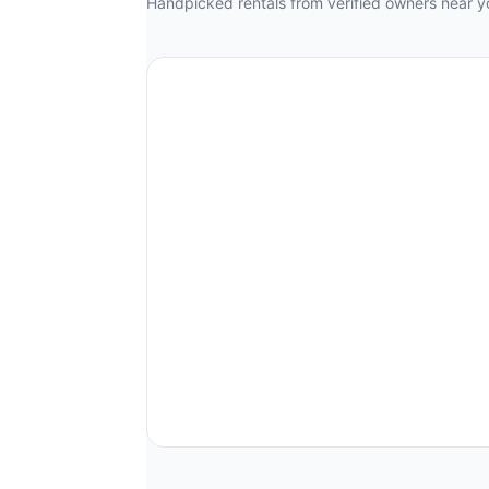
Handpicked rentals from verified owners near y