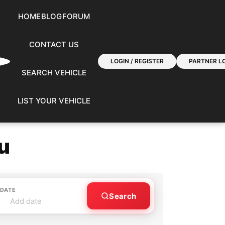
HOME
BLOG
FORUM
CONTACT US
LOGIN / REGISTER
PARTNER LO
SEARCH VEHICLE
LIST YOUR VEHICLE
u
 DATE
Search
Add date