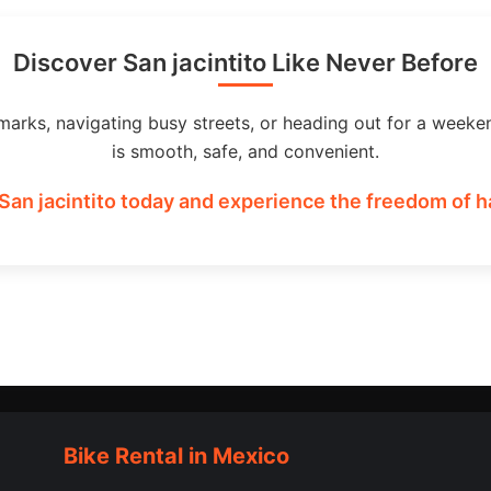
Discover San jacintito Like Never Before
marks, navigating busy streets, or heading out for a weeke
is smooth, safe, and convenient.
San jacintito today and experience the freedom of h
Bike Rental in Mexico