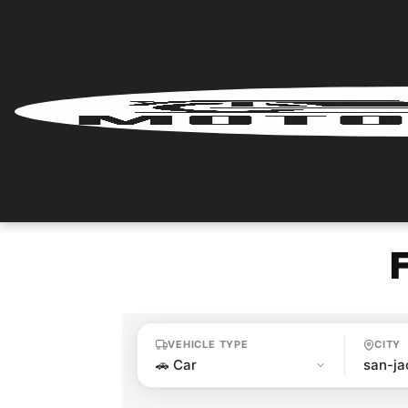
Home
Renter
Login
Renter
Register
Partner
Login
VEHICLE TYPE
CITY
Partner
Register