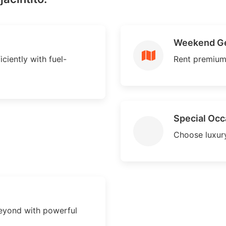
Weekend G
iciently with fuel-
Rent premium
Special Occ
Choose luxury
beyond with powerful