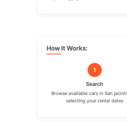
How It Works:
1
Search
Browse available cars in San jacint
selecting your rental dates