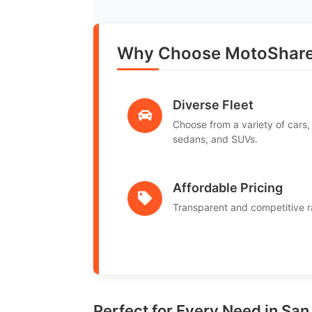
Why Choose MotoShare i
Diverse Fleet
Choose from a variety of cars,
sedans, and SUVs.
Affordable Pricing
Transparent and competitive r
Perfect for Every Need in San 