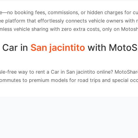
e—no booking fees, commissions, or hidden charges for cus
e platform that effortlessly connects vehicle owners with
mless vehicle sharing with zero extra costs, only on Motosh
 Car in
San jacintito
with MotoS
le-free way to rent a Car in San jacintito online? MotoShar
commutes to premium models for road trips and special occ