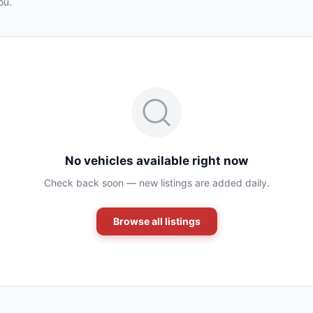
ou.
No vehicles available right now
Check back soon — new listings are added daily.
Browse all listings