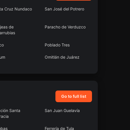
ta Cruz Nundaco
San José del Potrero
jeas de
Paracho de Verduzco
arrubias
co
Poblado Tres
um
Omitlán de Juárez
 Juan Bautista
San Cristóbal de la
acatlán
Barranca Municipality
Go to full list
ación Santa
San Juan Guelavía
racia
obas
Ferrería de Tula