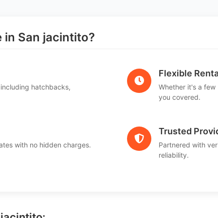
n San jacintito?
Flexible Renta
 including hatchbacks,
Whether it's a few
you covered.
Trusted Provi
ates with no hidden charges.
Partnered with ver
reliability.
jacintito: