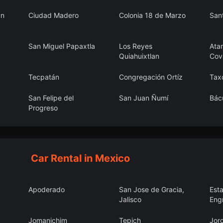
an
Ciudad Madero
Colonia 18 de Marzo
San
San Miguel Papaxtla
Los Reyes
Atar
Quiahuixtlan
Cov
Tecpatán
Congregación Ortíz
Tax
San Felipe del
San Juan Ñumí
Bác
Progreso
Francisco Zarco
Villahermosa
San
Jay
Car Rental in Mexico
Apoderado
San Jose de Gracia,
Est
Jalisco
Eng
Jomanichim
Tepich
Jor