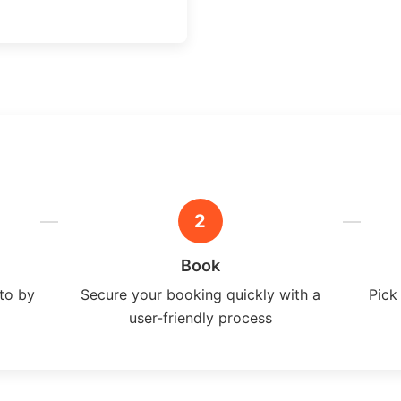
2
Book
ito by
Secure your booking quickly with a
Pick
user-friendly process