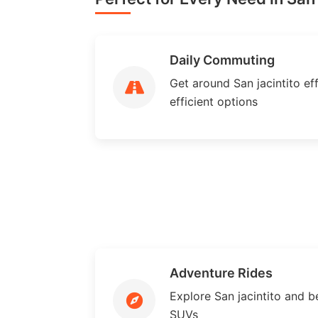
Daily Commuting
Get around San jacintito eff
efficient options
Adventure Rides
Explore San jacintito and 
SUVs