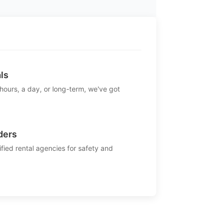
ls
 hours, a day, or long-term, we've got
ders
ified rental agencies for safety and