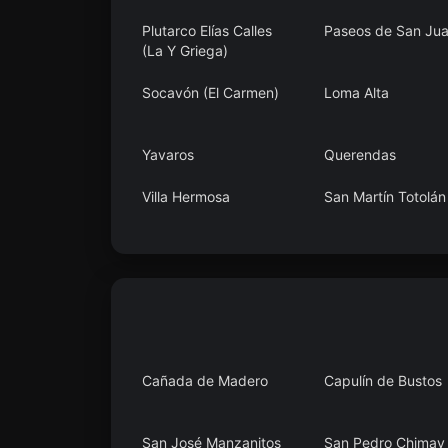
Plutarco Elías Calles
Paseos de San Ju
(La Y Griega)
Socavón (El Carmen)
Loma Alta
Yavaros
Querendas
Villa Hermosa
San Martín Totolán
Estación de Apulco
El Blanco
Cañada de Madero
Capulín de Bustos
San José Manzanitos
San Pedro Chimay