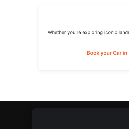
Whether you're exploring iconic land
Book your Car in 