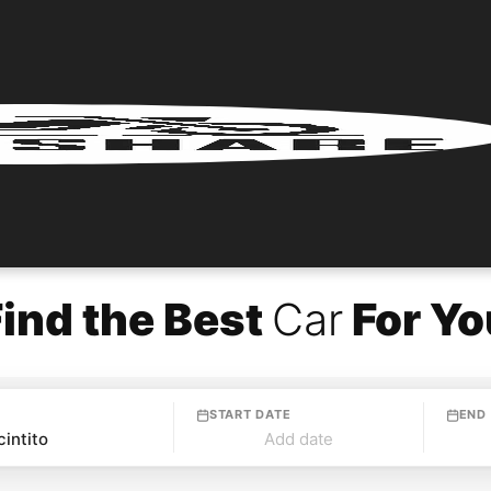
Find the Best
Car
For Yo
START DATE
END
Add date