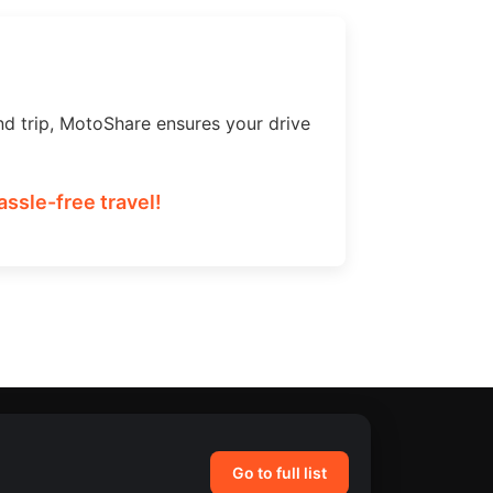
nd trip, MotoShare ensures your drive
assle-free travel!
Go to full list