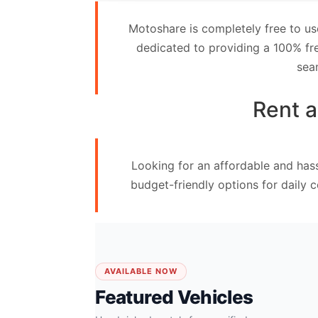
Contact
Motoshare is completely free to us
Us
dedicated to providing a 100% fre
sea
Search
vehicle
Rent a
List
Your
Looking for an affordable and hass
vehicle
budget-friendly options for daily 
AVAILABLE NOW
Featured Vehicles