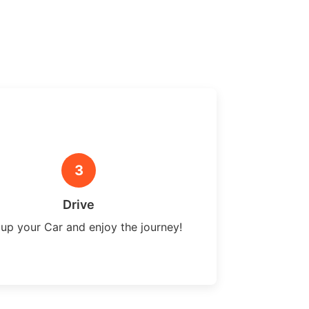
3
Drive
 up your Car and enjoy the journey!