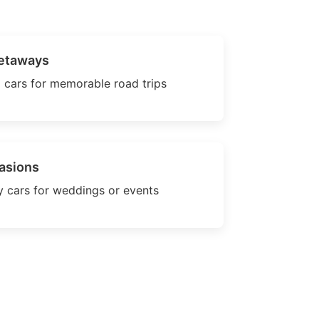
etaways
 cars for memorable road trips
asions
 cars for weddings or events