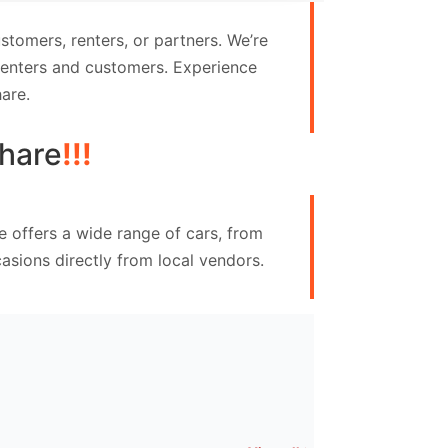
tomers, renters, or partners. We’re
 renters and customers. Experience
are.
hare
!!!
e offers a wide range of cars, from
asions directly from local vendors.