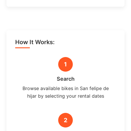
How It Works:
1
Search
Browse available bikes in San felipe de
hijar by selecting your rental dates
2