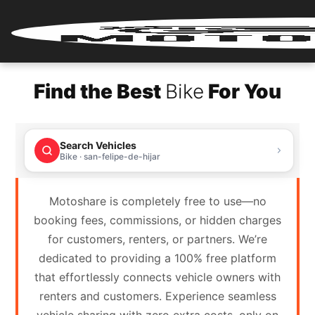
Home
Find the Best
Bike
For You
Renter
Login
Search Vehicles
Renter
Bike · san-felipe-de-hijar
Register
Motoshare is completely free to use—no
Partner
booking fees, commissions, or hidden charges
Login
for customers, renters, or partners. We’re
dedicated to providing a 100% free platform
Partner
that effortlessly connects vehicle owners with
Register
renters and customers. Experience seamless