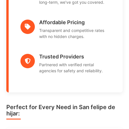
long-term, we've got you covered.
Affordable Pricing
Transparent and competitive rates
with no hidden charges.
Trusted Providers
Partnered with verified rental
agencies for safety and reliability.
Perfect for Every Need in San felipe de
hijar: