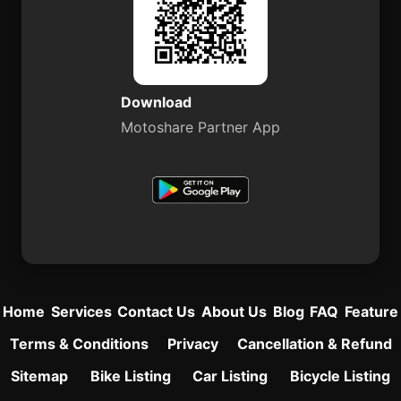
Download
Motoshare Partner App
Home
Services
Contact Us
About Us
Blog
FAQ
Feature
Terms & Conditions
Privacy
Cancellation & Refund
Sitemap
Bike Listing
Car Listing
Bicycle Listing