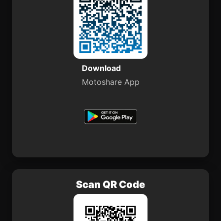
Download
Motoshare App
Scan QR Code