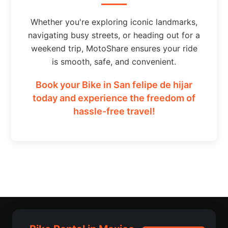
Whether you're exploring iconic landmarks,
navigating busy streets, or heading out for a
weekend trip, MotoShare ensures your ride
is smooth, safe, and convenient.
Book your Bike in San felipe de hijar
today and experience the freedom of
hassle-free travel!