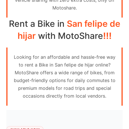
vehicle sharing with zero extra costs, only on
Contact
Motoshare.
Us
Rent a Bike in
San felipe de
Search
vehicle
hijar
with MotoShare
!!!
List
Your
Looking for an affordable and hassle-free way
vehicle
to rent a Bike in San felipe de hijar online?
MotoShare offers a wide range of bikes, from
budget-friendly options for daily commutes to
premium models for road trips and special
occasions directly from local vendors.