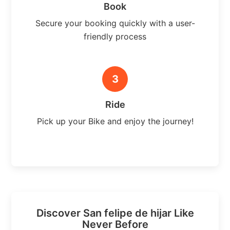
Book
Secure your booking quickly with a user-
friendly process
3
Ride
Pick up your Bike and enjoy the journey!
Discover San felipe de hijar Like
Never Before