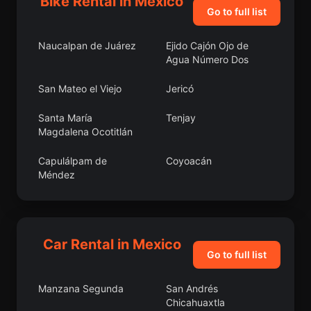
Bike Rental in Mexico
Go to full list
Naucalpan de Juárez
Ejido Cajón Ojo de
Agua Número Dos
San Mateo el Viejo
Jericó
Santa María
Tenjay
Magdalena Ocotitlán
Capulálpam de
Coyoacán
Méndez
Chiconcuac
Polotitlán
Los Olivos
San Pedro Yólox
Car Rental in Mexico
Go to full list
San Antonio del Puente
San Antonio de
Peñuelas
Manzana Segunda
San Andrés
Chicahuaxtla
El Ocotillo
Laguna Chica (Pueblo