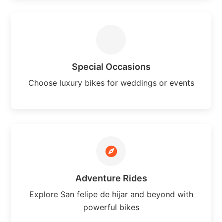
Special Occasions
Choose luxury bikes for weddings or events
Adventure Rides
Explore San felipe de hijar and beyond with
powerful bikes