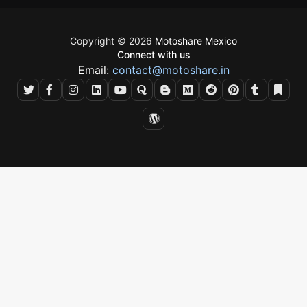
Copyright © 2026
Motoshare Mexico
Connect with us
Email:
contact@motoshare.in