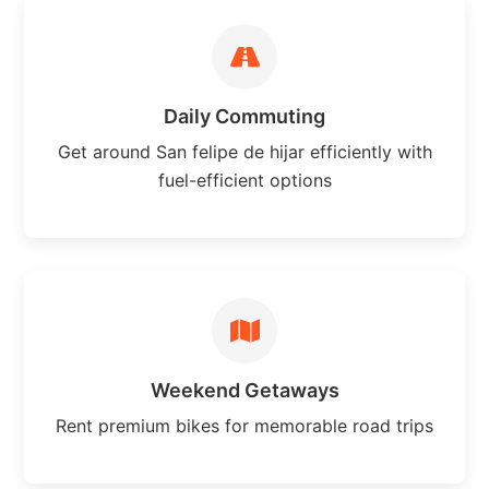
Daily Commuting
Get around San felipe de hijar efficiently with
fuel-efficient options
Weekend Getaways
Rent premium bikes for memorable road trips