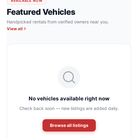
AVAILABLE NOW
Featured Vehicles
Handpicked rentals from verified owners near you.
View all
No vehicles available right now
Check back soon — new listings are added daily.
Browse all listings