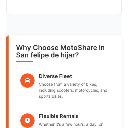
Why Choose MotoShare in
San felipe de hijar?
Diverse Fleet
Choose from a variety of bikes,
including scooters, motorcycles, and
sports bikes.
Flexible Rentals
Whether it's a few hours, a day, or