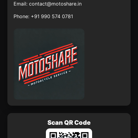
Email:
contact@motoshare.in
Uayalceh de Peón
San José
Independencia
Phone: +91 990 574 0781
Ejido Jiquilpan
Penjamillo de
Degollado
La Angostura
San José Yocnajab
Akil
Ocoxaltepec
Paseo de las Cañadas
Tlacoapa
Scan QR Code