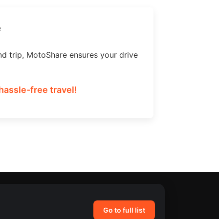
e
nd trip, MotoShare ensures your drive
assle-free travel!
Go to full list