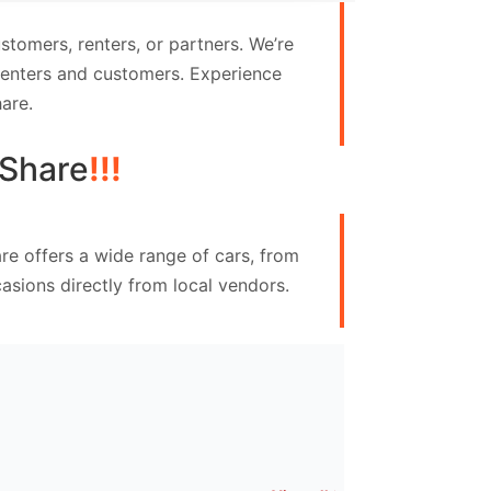
tomers, renters, or partners. We’re
 renters and customers. Experience
are.
Share
!!!
re offers a wide range of cars, from
asions directly from local vendors.