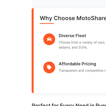
Why Choose MotoShare 
Diverse Fleet
Choose from a variety of cars,
sedans, and SUVs.
Affordable Pricing
Transparent and competitive r
Perfect for Every Need in Pu