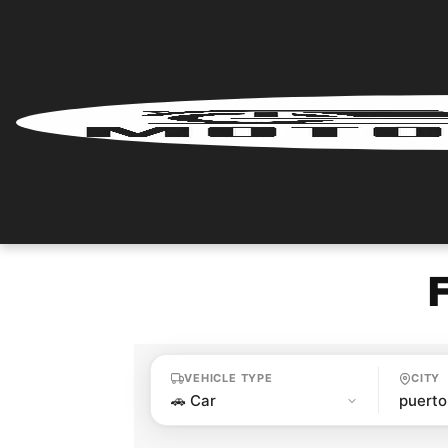
Home
Renter
Login
Renter
Register
Partner
Login
VEHICLE TYPE
CITY
Partner
Register