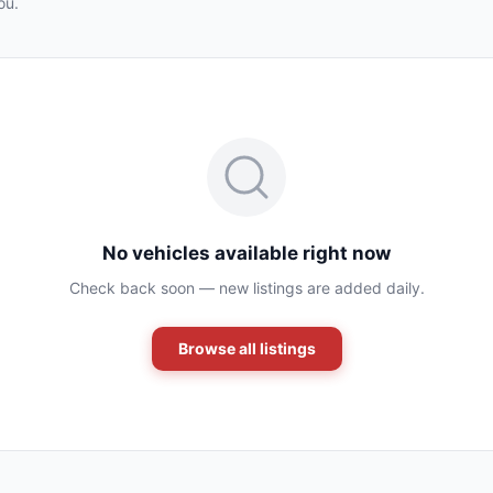
ou.
No vehicles available right now
Check back soon — new listings are added daily.
Browse all listings