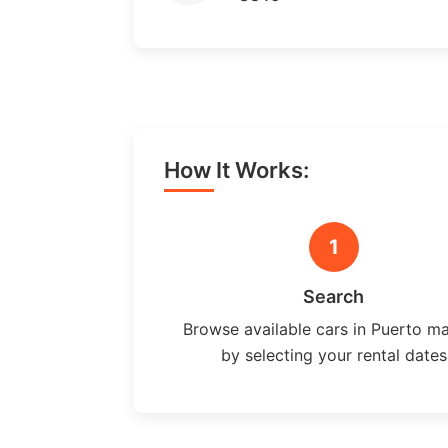
How It Works:
1
Search
Browse available cars in Puerto m
by selecting your rental dates