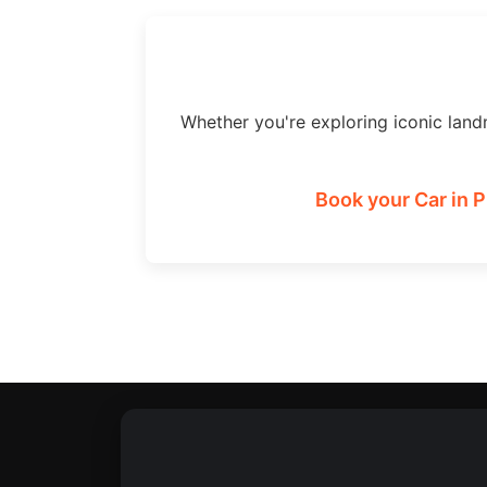
Whether you're exploring iconic land
Book your Car in 