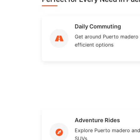
Daily Commuting
Get around Puerto madero ef
efficient options
Adventure Rides
Explore Puerto madero and
SUVs