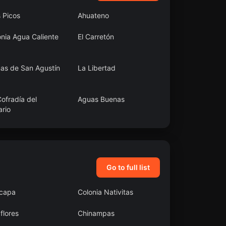
 Picos
Ahuateno
nia Agua Caliente
El Carretón
as de San Agustín
La Libertad
ofradía del
Aguas Buenas
ario
ta Cruz Papalutla
Santa Catarina Quiané
Go to full list
acapa
Colonia Nativitas
flores
Chinampas