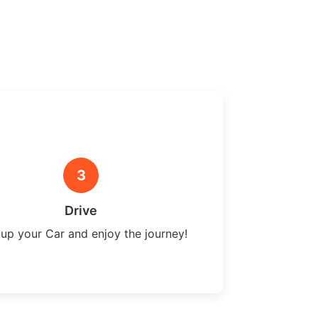
3
Drive
 up your Car and enjoy the journey!