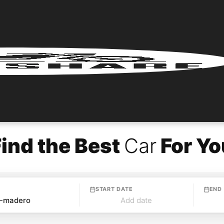
Find the Best
Car
For Yo
START DATE
END
Add date