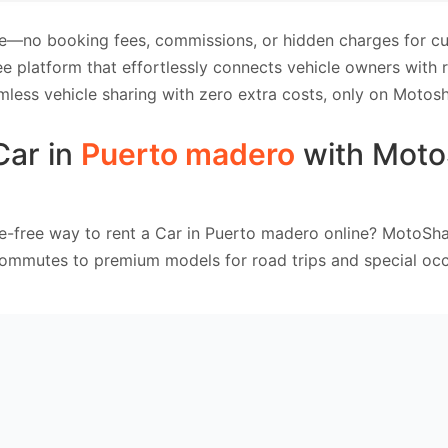
e—no booking fees, commissions, or hidden charges for cus
e platform that effortlessly connects vehicle owners with
mless vehicle sharing with zero extra costs, only on Motosh
Car in
Puerto madero
with Moto
e-free way to rent a Car in Puerto madero online? MotoSha
commutes to premium models for road trips and special occ