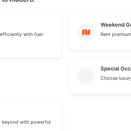
Weekend G
ficiently with fuel-
Rent premium
Special Occ
Choose luxury
 beyond with powerful