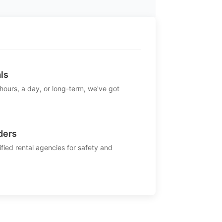
ls
 hours, a day, or long-term, we've got
ders
ified rental agencies for safety and