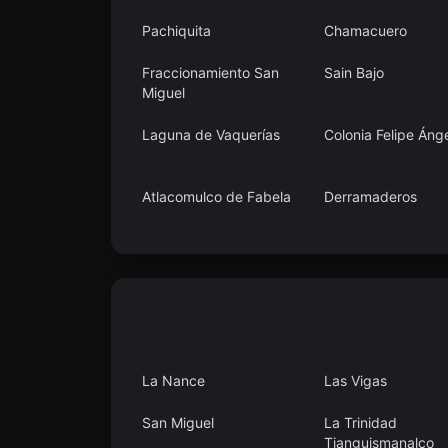
Pachiquita
Chamacuero
Fraccionamiento San
Sain Bajo
Miguel
Laguna de Vaquerías
Colonia Felipe Áng
Atlacomulco de Fabela
Derramaderos
Mavoro
Santa Cruz Mexte
La Nance
Las Vigas
San Miguel
La Trinidad
Tianguismanalco