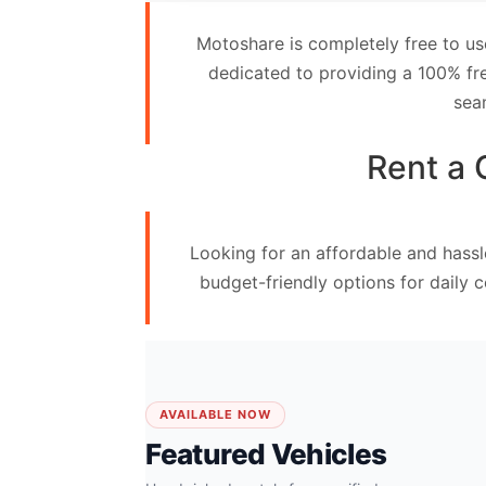
Contact
Motoshare is completely free to us
Us
dedicated to providing a 100% fre
sea
Search
vehicle
Rent a 
List
Your
Looking for an affordable and hassl
vehicle
budget-friendly options for daily 
AVAILABLE NOW
Featured Vehicles