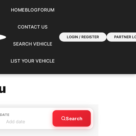
HOME
BLOG
FORUM
CONTACT US
LOGIN / REGISTER
PARTNER LO
SEARCH VEHICLE
LIST YOUR VEHICLE
u
 DATE
Search
Add date