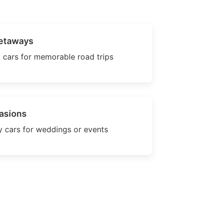
etaways
 cars for memorable road trips
asions
 cars for weddings or events