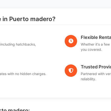
in Puerto madero?
Flexible Renta
 including hatchbacks,
Whether it's a few
you covered.
Trusted Provi
ates with no hidden charges.
Partnered with ver
reliability.
erto madero: