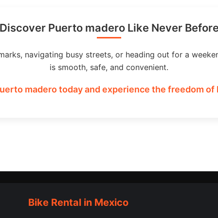
Discover Puerto madero Like Never Befor
marks, navigating busy streets, or heading out for a weeke
is smooth, safe, and convenient.
Puerto madero today and experience the freedom of h
Bike Rental in Mexico