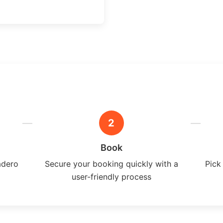
2
Book
adero
Secure your booking quickly with a
Pick
user-friendly process