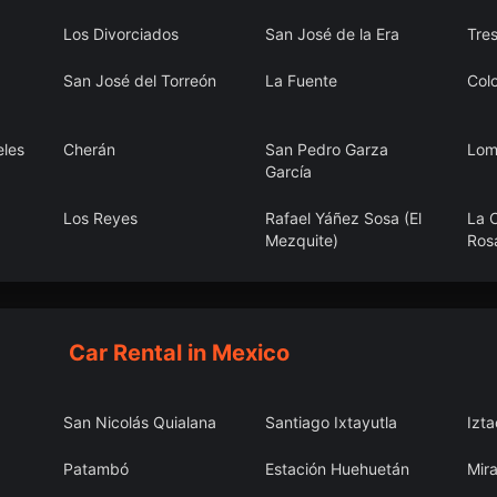
Los Divorciados
San José de la Era
Tres
San José del Torreón
La Fuente
Colo
eles
Cherán
San Pedro Garza
Lom
García
Los Reyes
Rafael Yáñez Sosa (El
La C
Mezquite)
Ros
pec
Candela
Unión Agropecuarios
San
Lázaro Cárdenas del
Norte
Car Rental in Mexico
San Nicolás Quialana
Santiago Ixtayutla
Izt
Patambó
Estación Huehuetán
Mira