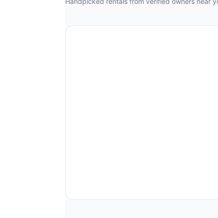
Handpicked rentals from verified owners near y