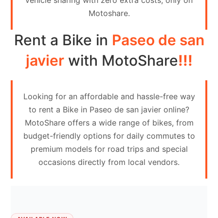
vehicle sharing with zero extra costs, only on
Contact
Motoshare.
Us
Rent a Bike in
Paseo de san
Search
vehicle
javier
with MotoShare
!!!
List
Your
Looking for an affordable and hassle-free way
vehicle
to rent a Bike in Paseo de san javier online?
MotoShare offers a wide range of bikes, from
budget-friendly options for daily commutes to
premium models for road trips and special
occasions directly from local vendors.