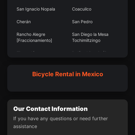
San Ignacio Nopala
Coacuilco
La Placita de Morelos
Viesca
Cherán
San Pedro
Poblado Dos
Santa Cecilia Jalieza
Rancho Alegre
San Diego la Mesa
San Isidro Monjas
Colonia Arboledas (San
[Fraccionamiento]
Tochimiltzingo
Andrés)
Tincontlán
Delfino Victoria (Santa
Villahermosa Yaluma
La Candelaria
Fe)
Teotlalpan
Pich
Monte Calvario
Bicycle Rental in Mexico
San Agustín Mimbres
Ejido Agua Zarca
La Flor
Sisoguichi
San Germán
San Miguel Ixtapan
Gonzales Ortega
Lucio Blanco (Los
Gavilanes)
Our Contact Information
Gildardo Magaña (Los
Portal de las Salinas
If you have any questions or need further
Ángeles)
assistance
Euan
Lindavista