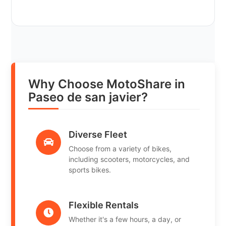
Why Choose MotoShare in
Paseo de san javier?
Diverse Fleet
Choose from a variety of bikes,
including scooters, motorcycles, and
sports bikes.
Flexible Rentals
Whether it's a few hours, a day, or