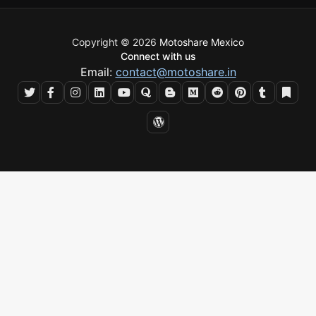
Copyright © 2026
Motoshare Mexico
Connect with us
Email:
contact@motoshare.in