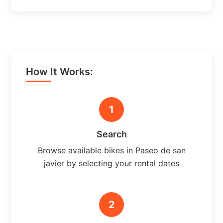
How It Works:
1
Search
Browse available bikes in Paseo de san
javier by selecting your rental dates
2