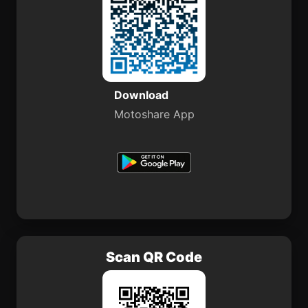
Download
Motoshare App
Scan QR Code