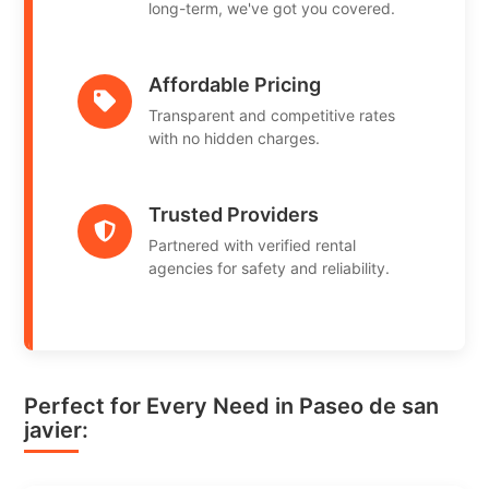
long-term, we've got you covered.
Affordable Pricing
Transparent and competitive rates
with no hidden charges.
Trusted Providers
Partnered with verified rental
agencies for safety and reliability.
Perfect for Every Need in Paseo de san
javier: