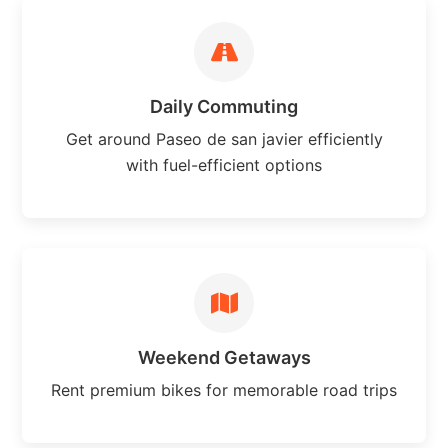
Daily Commuting
Get around Paseo de san javier efficiently
with fuel-efficient options
Weekend Getaways
Rent premium bikes for memorable road trips