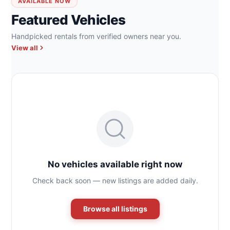
AVAILABLE NOW
Featured Vehicles
Handpicked rentals from verified owners near you.
View all
No vehicles available right now
Check back soon — new listings are added daily.
Browse all listings