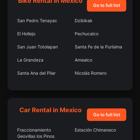
Bike Rental in Mexico
Go to full list
San Pedro Tenayac
Dzibikak
El Hollejo
Pechucalco
San Juan Totolapan
Santa Fe de la Purísima
La Grandeza
Amealco
Santa Ana del Pilar
Nicolás Romero
Guanaceví
Bimbaletes
Aguascalientes (El
Álamo)
Car Rental in Mexico
Abasolo
Jaleaca de Catalán
Go to full list
Huimilpan
Los Charcos
Fraccionamiento
Estación Chimaneco
Geovillas los Pinos
Tetelilla
Carrizal Grande