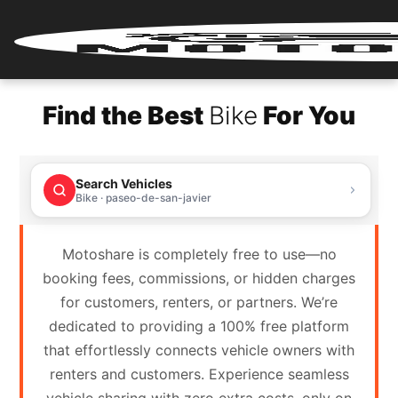
Home
Find the Best
Bike
For You
Renter
Login
Search Vehicles
Renter
Bike · paseo-de-san-javier
Register
Motoshare is completely free to use—no
Partner
booking fees, commissions, or hidden charges
Login
for customers, renters, or partners. We’re
dedicated to providing a 100% free platform
Partner
that effortlessly connects vehicle owners with
Register
renters and customers. Experience seamless