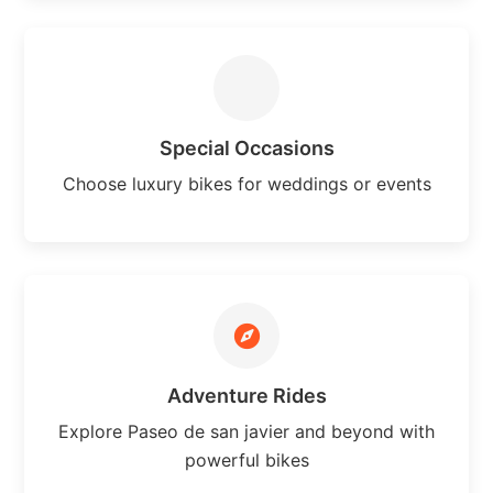
Special Occasions
Choose luxury bikes for weddings or events
Adventure Rides
Explore Paseo de san javier and beyond with
powerful bikes