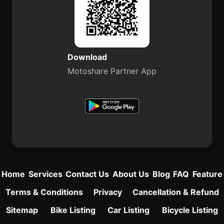
Download
Motoshare Partner App
Home
Services
Contact Us
About Us
Blog
FAQ
Feature
Terms & Conditions
Privacy
Cancellation & Refund
Sitemap
Bike Listing
Car Listing
Bicycle Listing