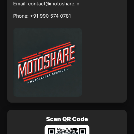
Email:
contact@motoshare.in
Ejido Hidalgo
Las Calaveras
Phone: +91 990 574 0781
El Moral
Hacienda los Fresnos
Santa Cruz Papalutla
Espita
San Vicente Boquerón
Huatabampo
El Huiroche
Santiago Tilapa
Scan QR Code