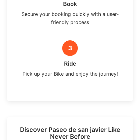
Book
Secure your booking quickly with a user-
friendly process
3
Ride
Pick up your Bike and enjoy the journey!
Discover Paseo de san javier Like
Never Before