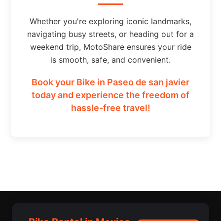
Whether you're exploring iconic landmarks,
navigating busy streets, or heading out for a
weekend trip, MotoShare ensures your ride
is smooth, safe, and convenient.
Book your Bike in Paseo de san javier
today and experience the freedom of
hassle-free travel!