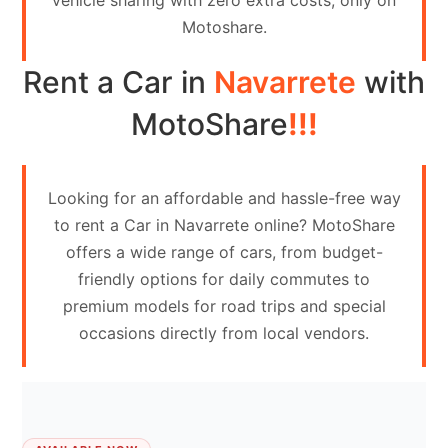
vehicle sharing with zero extra costs, only on
Contact
Motoshare.
Us
Rent a Car in
Navarrete
with
Search
vehicle
MotoShare
!!!
List
Your
Looking for an affordable and hassle-free way
vehicle
to rent a Car in Navarrete online? MotoShare
offers a wide range of cars, from budget-
friendly options for daily commutes to
premium models for road trips and special
occasions directly from local vendors.