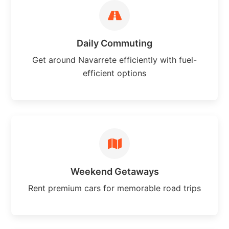
Daily Commuting
Get around Navarrete efficiently with fuel-
efficient options
Weekend Getaways
Rent premium cars for memorable road trips