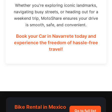
Whether you're exploring iconic landmarks,
navigating busy streets, or heading out for a
weekend trip, MotoShare ensures your drive
is smooth, safe, and convenient.
Book your Car in Navarrete today and
experience the freedom of hassle-free
travel!
Bike Rental in Mexico
Go to full list