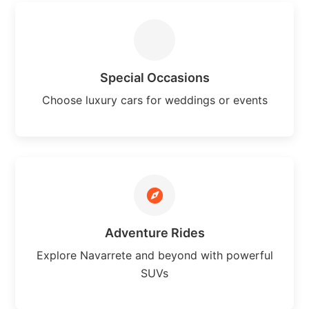
Special Occasions
Choose luxury cars for weddings or events
Adventure Rides
Explore Navarrete and beyond with powerful
SUVs