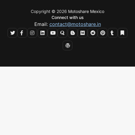
Copyright © 2026
Motoshare Mexico
Connect with us
Email:
contact@motoshare.in