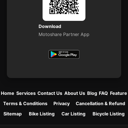
Download
Motoshare Partner App
Home
Services
Contact Us
About Us
Blog
FAQ
Feature
Terms & Conditions
Privacy
Cancellation & Refund
Sitemap
Bike Listing
Car Listing
Bicycle Listing