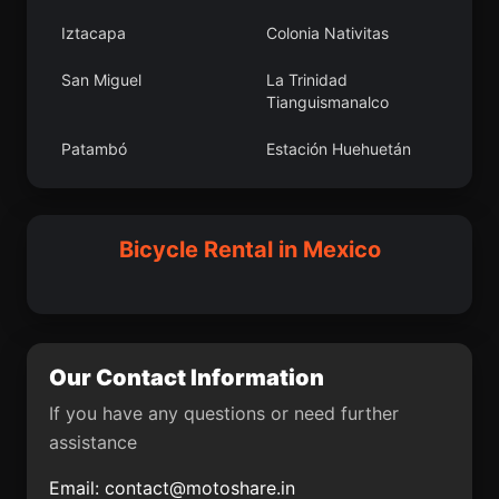
Atlacomulco de Fabela
Derramaderos
Iztacapa
Colonia Nativitas
Los Reyes
Rafael Yáñez Sosa (El
San Miguel
La Trinidad
Mezquite)
Tianguismanalco
La Cofradía del Rosario
Aguas Buenas
Patambó
Estación Huehuetán
Mavoro
Santa Cruz Mextepec
Miraflores
Chinampas
Candela
Unión Agropecuarios
Pochutla
El Colorado
Bicycle Rental in Mexico
Lázaro Cárdenas del
Norte
Tlalcozotitlán
La Cebadilla
Santa Cruz Papalutla
Santa Catarina Quiané
Camelia Roja
Vito
Our Contact Information
Turícuaro
Licenciado Gustavo
Díaz Ordaz (18 de
If you have any questions or need further
Marzo)
assistance
Apo
Bocaneo (San Pedro)
Email:
contact@motoshare.in