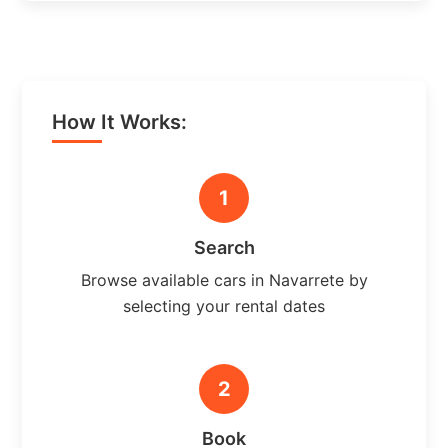
How It Works:
1
Search
Browse available cars in Navarrete by
selecting your rental dates
2
Book