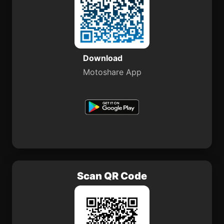
Download
Motoshare App
Scan QR Code