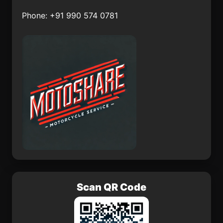
Tetelcingo
Tronconal
Phone: +91 990 574 0781
Lo de Jesús (Campo
Nepopualco
Romero)
Yautepec
El Pitahayo
Colonia Veintiuno de
Mocorito
Marzo
Scan QR Code