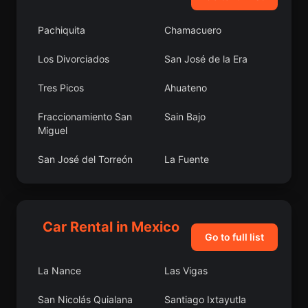
Pachiquita
Chamacuero
Los Divorciados
San José de la Era
Tres Picos
Ahuateno
Fraccionamiento San
Sain Bajo
Miguel
San José del Torreón
La Fuente
Colonia Agua Caliente
El Carretón
Laguna de Vaquerías
Colonia Felipe Ángeles
Car Rental in Mexico
Go to full list
Cherán
San Pedro Garza
García
La Nance
Las Vigas
Lomas de San Agustín
La Libertad
San Nicolás Quialana
Santiago Ixtayutla