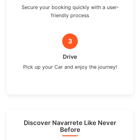
Secure your booking quickly with a user-
friendly process
3
Drive
Pick up your Car and enjoy the journey!
Discover Navarrete Like Never
Before