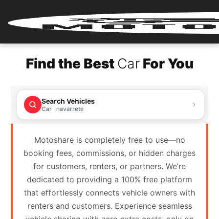
Home
Find the Best
Car
For You
Renter
Login
Search Vehicles
Renter
Car · navarrete
Register
Motoshare is completely free to use—no
Partner
booking fees, commissions, or hidden charges
Login
for customers, renters, or partners. We’re
dedicated to providing a 100% free platform
Partner
that effortlessly connects vehicle owners with
Register
renters and customers. Experience seamless