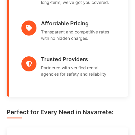
long-term, we've got you covered.
Affordable Pricing
Transparent and competitive rates
with no hidden charges.
Trusted Providers
Partnered with verified rental
agencies for safety and reliability.
Perfect for Every Need in Navarrete: