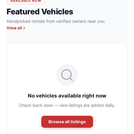
AVAILABLE NOW
Featured Vehicles
Handpicked rentals from verified owners near you.
View all
No vehicles available right now
Check back soon — new listings are added daily.
Browse all listings