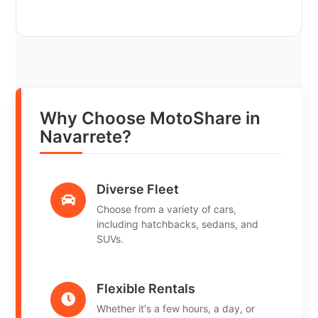
Why Choose MotoShare in
Navarrete?
Diverse Fleet
Choose from a variety of cars,
including hatchbacks, sedans, and
SUVs.
Flexible Rentals
Whether it's a few hours, a day, or