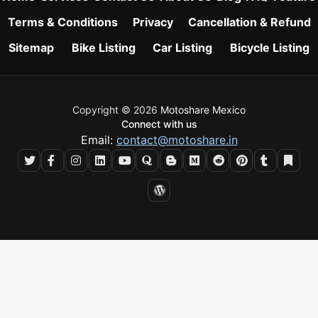
Terms & Conditions
Privacy
Cancellation & Refund
Sitemap
Bike Listing
Car Listing
Bicycle Listing
Copyright © 2026
Motoshare Mexico
Connect with us
Email:
contact@motoshare.in