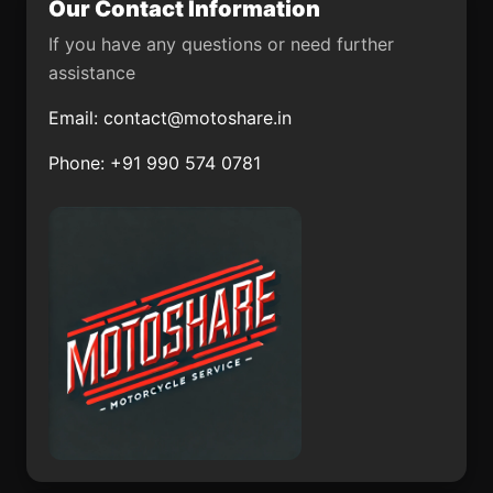
Our Contact Information
Colonia Lomas de San
San Pedro Itzicán
Ramón (Triquis)
If you have any questions or need further
assistance
Tezapotla
General Lázaro
Cárdenas
Email:
contact@motoshare.in
El Puerto Magú
La Huerta
Phone: +91 990 574 0781
Atitalaquia
Magdalena de Araceo
El Chaveño
El Uvalano
La Angostura de los
Cieneguilla
Altos