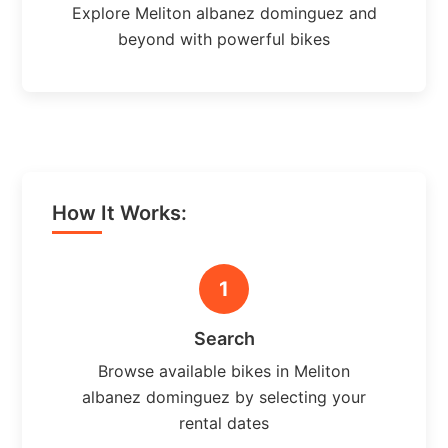
Explore Meliton albanez dominguez and
beyond with powerful bikes
How It Works:
1
Search
Browse available bikes in Meliton
albanez dominguez by selecting your
rental dates