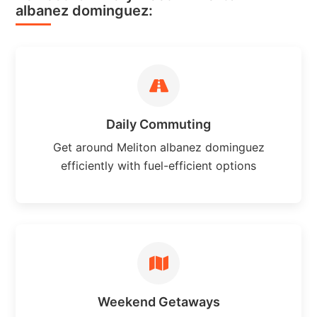
albanez dominguez:
Daily Commuting
Get around Meliton albanez dominguez
efficiently with fuel-efficient options
Weekend Getaways