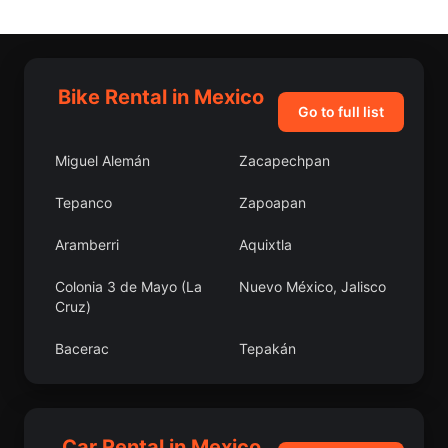
Bike Rental in Mexico
Go to full list
Miguel Alemán
Zacapechpan
Tepanco
Zapoapan
Aramberri
Aquixtla
Colonia 3 de Mayo (La
Nuevo México, Jalisco
Cruz)
Bacerac
Tepakán
Coyame del Sotol
Bacorehuis
Atarjea
San José el Nuevo
Car Rental in Mexico