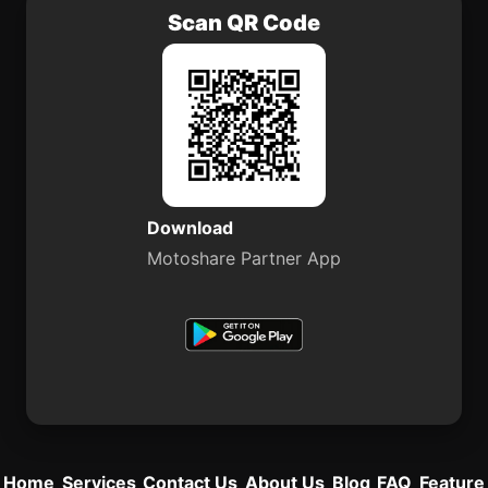
Scan QR Code
Download
Motoshare Partner App
Home
Services
Contact Us
About Us
Blog
FAQ
Feature