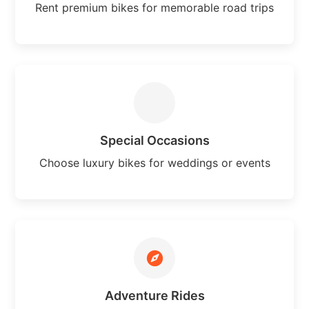
Rent premium bikes for memorable road trips
Special Occasions
Choose luxury bikes for weddings or events
Adventure Rides