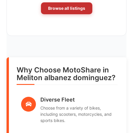
Browse all listings
Why Choose MotoShare in
Meliton albanez dominguez?
Diverse Fleet
Choose from a variety of bikes,
including scooters, motorcycles, and
sports bikes.