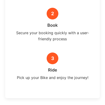
2
Book
Secure your booking quickly with a user-
friendly process
3
Ride
Pick up your Bike and enjoy the journey!