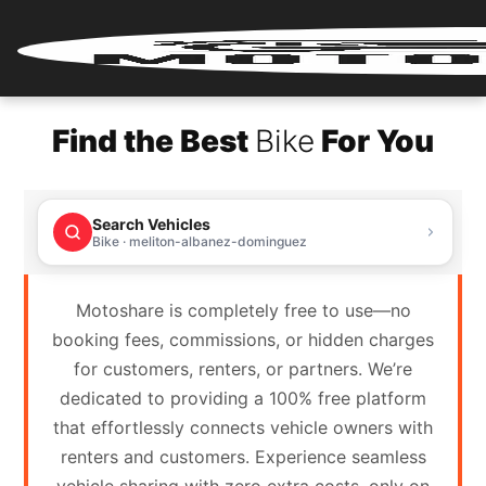
Home
Find the Best
Bike
For You
Renter
Login
Search Vehicles
Renter
Bike · meliton-albanez-dominguez
Register
Motoshare is completely free to use—no
Partner
booking fees, commissions, or hidden charges
Login
for customers, renters, or partners. We’re
dedicated to providing a 100% free platform
Partner
that effortlessly connects vehicle owners with
Register
renters and customers. Experience seamless