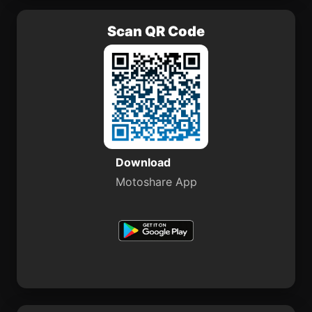
Scan QR Code
Download
Motoshare App