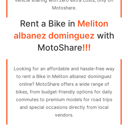
vehicle sharing with zero extra costs, only on
Contact
Motoshare.
Us
Rent a Bike in
Meliton
Search
vehicle
albanez dominguez
with
List
MotoShare
!!!
Your
vehicle
Looking for an affordable and hassle-free way
to rent a Bike in Meliton albanez dominguez
online? MotoShare offers a wide range of
bikes, from budget-friendly options for daily
commutes to premium models for road trips
and special occasions directly from local
vendors.