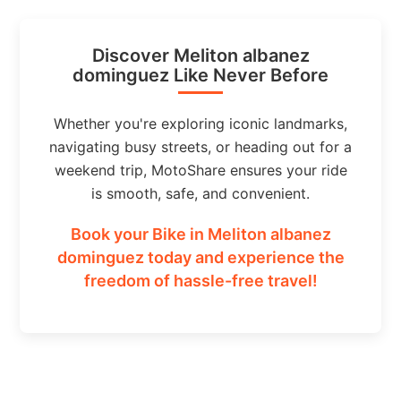
Discover Meliton albanez
dominguez Like Never Before
Whether you're exploring iconic landmarks,
navigating busy streets, or heading out for a
weekend trip, MotoShare ensures your ride
is smooth, safe, and convenient.
Book your Bike in Meliton albanez
dominguez today and experience the
freedom of hassle-free travel!