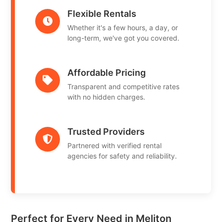
Flexible Rentals
Whether it's a few hours, a day, or
long-term, we've got you covered.
Affordable Pricing
Transparent and competitive rates
with no hidden charges.
Trusted Providers
Partnered with verified rental
agencies for safety and reliability.
Perfect for Every Need in Meliton