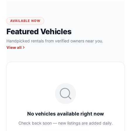
AVAILABLE NOW
Featured Vehicles
Handpicked rentals from verified owners near you.
View all
No vehicles available right now
Check back soon — new listings are added daily.