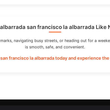
albarrada san francisco la albarrada Like
dmarks, navigating busy streets, or heading out for a weeke
is smooth, safe, and convenient.
 san francisco la albarrada today and experience the