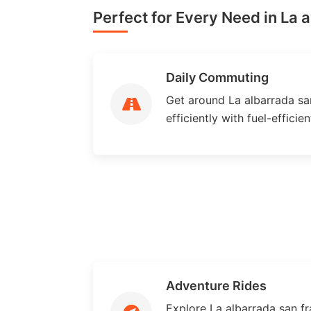
Perfect for Every Need in La 
Daily Commuting
Get around La albarrada san
efficiently with fuel-efficie
Adventure Rides
Explore La albarrada san fr