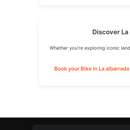
Discover La 
Whether you're exploring iconic lan
Book your Bike in La albarrada