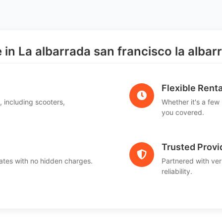
n La albarrada san francisco la albar
Flexible Renta
, including scooters,
Whether it's a few
.
you covered.
Trusted Provi
ates with no hidden charges.
Partnered with ver
reliability.