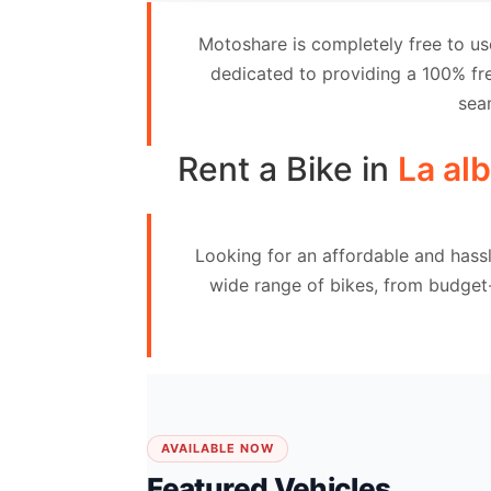
Contact
Motoshare is completely free to us
Us
dedicated to providing a 100% fre
sea
Search
vehicle
Rent a Bike in
La al
List
Your
Looking for an affordable and hassl
vehicle
wide range of bikes, from budget
AVAILABLE NOW
Featured Vehicles