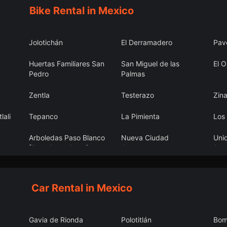
Bike Rental in Mexico
Jolotichán
El Derramadero
Pav
Huertas Familiares San
San Miguel de las
El O
Pedro
Palmas
)
Zentla
Testerazo
Zin
lali
Tepanco
La Pimienta
Los
Arboledas Paso Blanco
Nueva Ciudad
Uni
[Fraccionamiento]
Guerrero
San
Car Rental in Mexico
Gavia de Rionda
Polotitlán
Bom