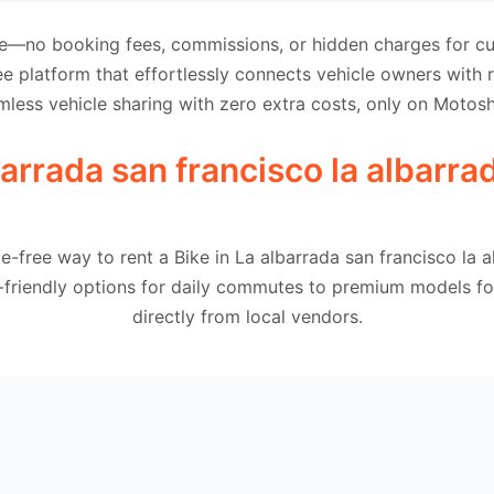
e—no booking fees, commissions, or hidden charges for cus
e platform that effortlessly connects vehicle owners with
mless vehicle sharing with zero extra costs, only on Motosh
barrada san francisco la albarra
e-free way to rent a Bike in La albarrada san francisco la 
-friendly options for daily commutes to premium models for
directly from local vendors.