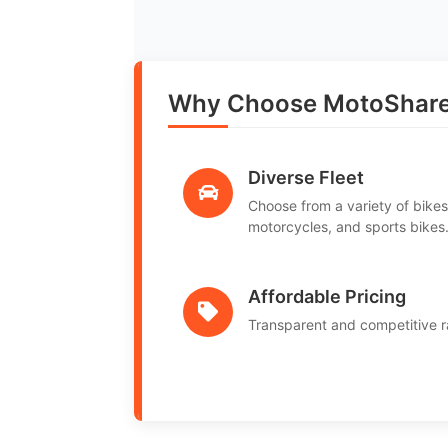
Why Choose MotoShare i
Diverse Fleet
Choose from a variety of bikes
motorcycles, and sports bikes
Affordable Pricing
Transparent and competitive r