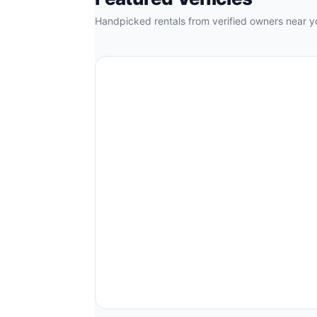
Handpicked rentals from verified owners near y