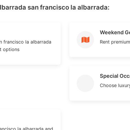
albarrada san francisco la albarrada:
Weekend G
 francisco la albarrada
Rent premium
nt options
Special Occ
Choose luxury
ancisco la albarrada and