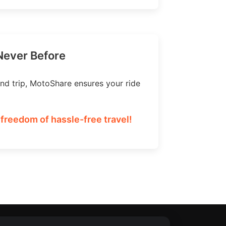
 Never Before
nd trip, MotoShare ensures your ride
 freedom of hassle-free travel!