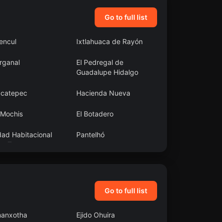
Go to full list
encul
Ixtlahuaca de Rayón
rganal
El Pedregal de
Guadalupe Hidalgo
acatepec
Hacienda Nueva
 Mochis
El Botadero
dad Habitacional
Pantelhó
ta Teresa
Go to full list
anxotha
Ejido Ohuira