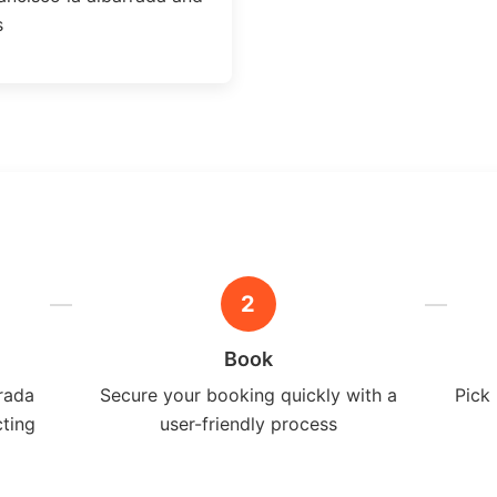
s
2
Book
rrada
Secure your booking quickly with a
Pick 
cting
user-friendly process