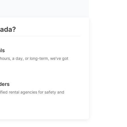
rada?
ls
 hours, a day, or long-term, we've got
ders
ified rental agencies for safety and