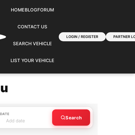
HOME
BLOG
FORUM
CONTACT US
LOGIN / REGISTER
PARTNER LO
SEARCH VEHICLE
LIST YOUR VEHICLE
ou
 DATE
Search
Add date