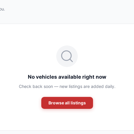
ou.
No vehicles available right now
Check back soon — new listings are added daily.
Browse all listings