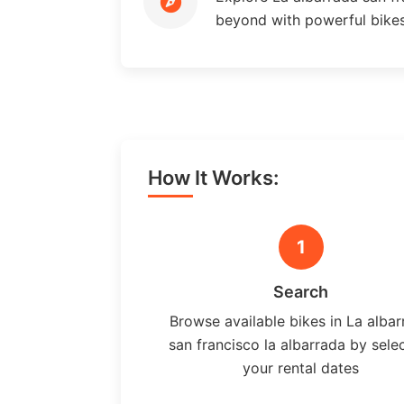
beyond with powerful bike
How It Works:
1
Search
Browse available bikes in La alba
san francisco la albarrada by sele
your rental dates