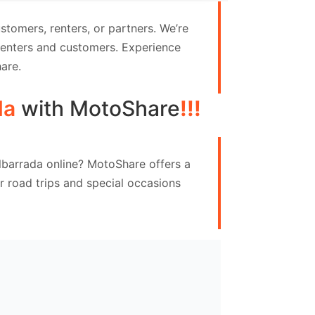
tomers, renters, or partners. We’re
 renters and customers. Experience
are.
da
with MotoShare
!!!
albarrada online? MotoShare offers a
 road trips and special occasions