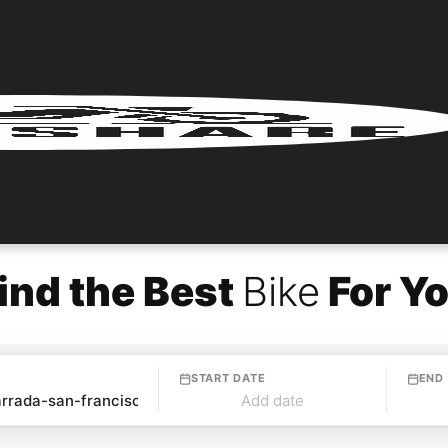
ind the Best
Bike
For Y
START DATE
END
Add date