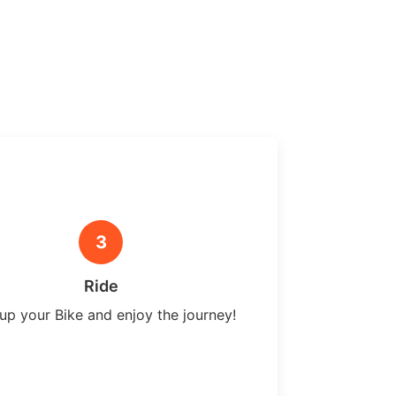
3
Ride
up your Bike and enjoy the journey!