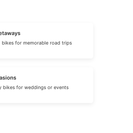
etaways
 bikes for memorable road trips
asions
 bikes for weddings or events