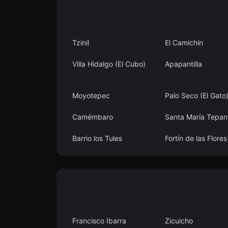
Tzinil
El Camichín
Villa Hidalgo (El Cubo)
Apapantilla
Moyotepec
Palo Seco (El Gato
Camémbaro
Santa María Tepant
Barrio los Tules
Fortín de las Flores
Francisco Ibarra
Zicuicho