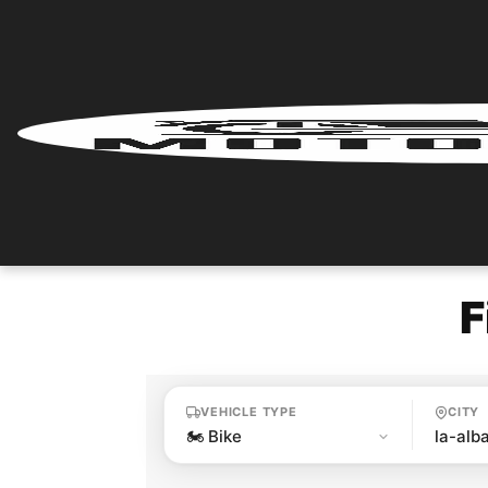
Home
Renter
Login
Renter
Register
F
Partner
Login
VEHICLE TYPE
CITY
Partner
Register