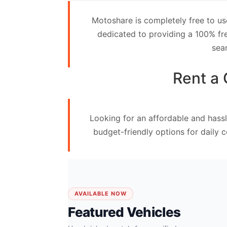
Contact
Motoshare is completely free to us
Us
dedicated to providing a 100% fre
sea
Search
vehicle
Rent a 
List
Your
Looking for an affordable and hassl
vehicle
budget-friendly options for daily 
AVAILABLE NOW
Featured Vehicles