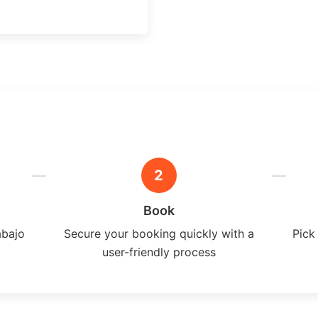
2
Book
abajo
Secure your booking quickly with a
Pick
user-friendly process