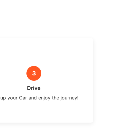
3
Drive
 up your Car and enjoy the journey!