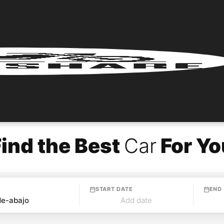
Find the Best
Car
For Yo
START DATE
END
Add date