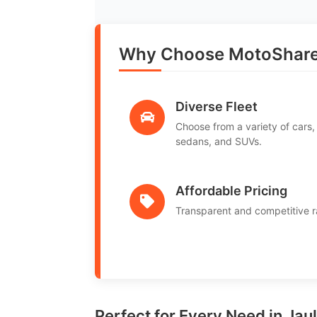
Why Choose MotoShare 
Diverse Fleet
Choose from a variety of cars,
sedans, and SUVs.
Affordable Pricing
Transparent and competitive r
Perfect for Every Need in Jau