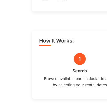
How It Works:
1
Search
Browse available cars in Jaula de 
by selecting your rental dates