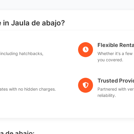
in Jaula de abajo?
Flexible Renta
 including hatchbacks,
Whether it's a few
you covered.
Trusted Provi
ates with no hidden charges.
Partnered with ver
reliability.
la de abajo: