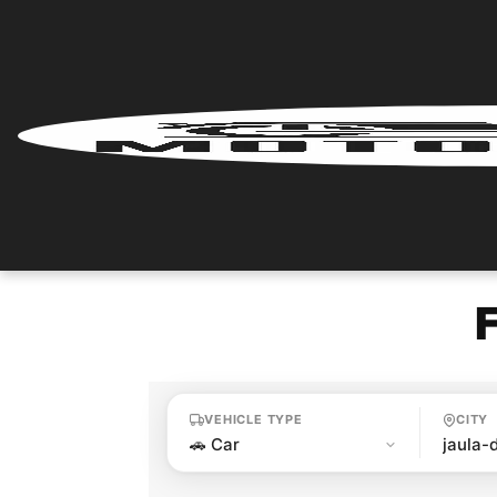
Home
Renter
Login
Renter
Register
Partner
Login
VEHICLE TYPE
CITY
Partner
Register