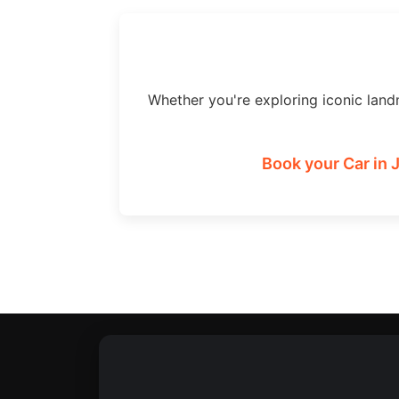
Whether you're exploring iconic land
Book your Car in 