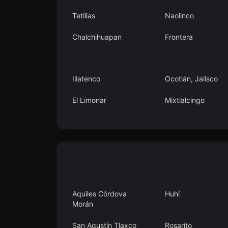
Tetillas
Naolinco
Chalchihuapan
Frontera
Iliatenco
Ocotlán, Jalisco
El Limonar
Mixtlalcingo
San Pedro Tlanixco
Kilómetro 40
Aquiles Córdova
Huhí
Morán
San Agustín Tlaxco
Rosarito