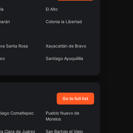
ala
El Alto
arán
Colonia la Libertad
va Santa Rosa
Xayacatlán de Bravo
uro
Santiago Ayuquililla
araíso
Capitán Felipe
Castellanos Díaz (San
Pedro)
Go to full list
tiago Comaltepec
Pueblo Nuevo de
Morelos
ta Clara de Juárez
San Bartolo el Viejo