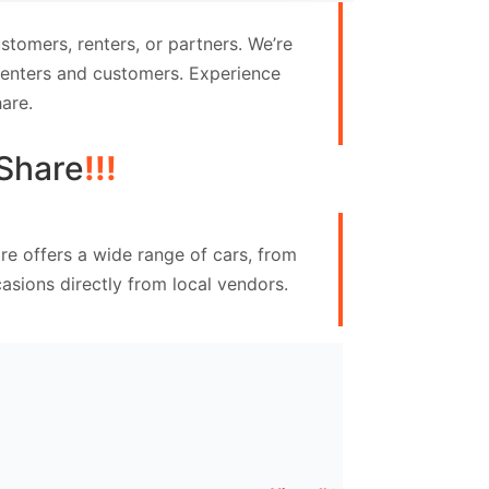
tomers, renters, or partners. We’re
 renters and customers. Experience
are.
Share
!!!
re offers a wide range of cars, from
asions directly from local vendors.