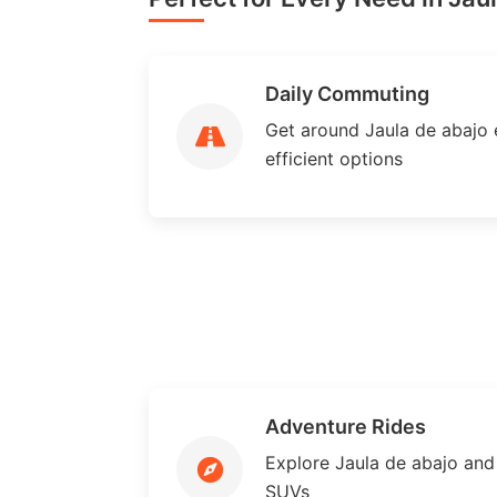
Daily Commuting
Get around Jaula de abajo e
efficient options
Adventure Rides
Explore Jaula de abajo an
SUVs