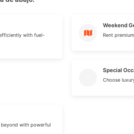
Weekend G
fficiently with fuel-
Rent premium
Special Occ
Choose luxury
d beyond with powerful