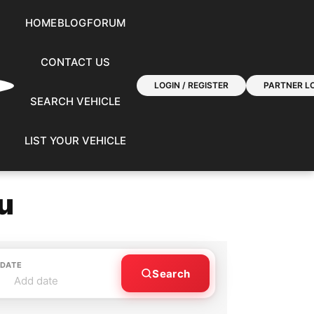
HOME
BLOG
FORUM
CONTACT US
LOGIN / REGISTER
PARTNER LO
SEARCH VEHICLE
LIST YOUR VEHICLE
u
 DATE
Search
Add date