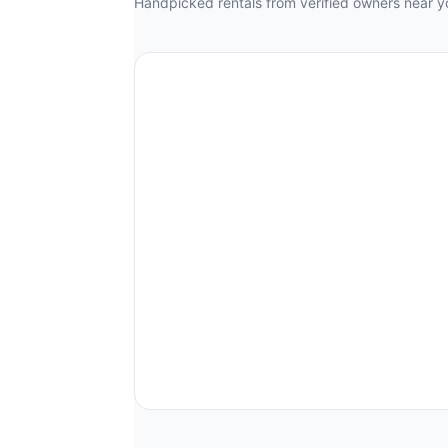
Handpicked rentals from verified owners near y