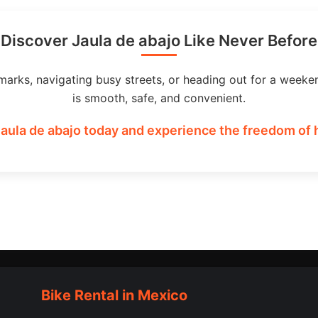
Discover Jaula de abajo Like Never Before
marks, navigating busy streets, or heading out for a weeke
is smooth, safe, and convenient.
Jaula de abajo today and experience the freedom of h
Bike Rental in Mexico