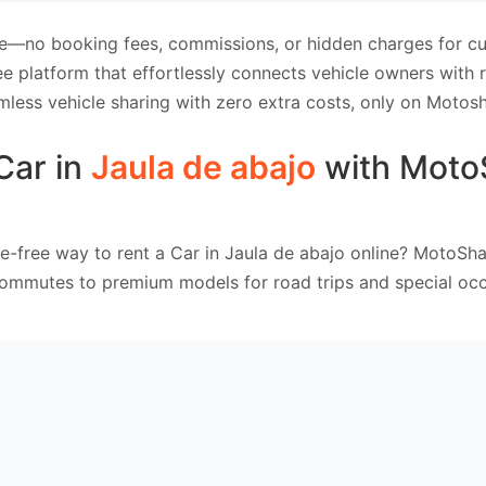
e—no booking fees, commissions, or hidden charges for cus
e platform that effortlessly connects vehicle owners with
mless vehicle sharing with zero extra costs, only on Motosh
Car in
Jaula de abajo
with Moto
e-free way to rent a Car in Jaula de abajo online? MotoSha
commutes to premium models for road trips and special occ