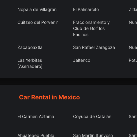
Nopala de Villagran
El Palmarcito
Zitl
Cuitzeo del Porvenir
Fraccionamiento y
Num
Club de Golf los
Encinos
Zacapoaxtla
San Rafael Zaragoza
Nue
Las Yerbitas
Jaltenco
Pot
[Aserradero]
Chuburná
Ihuatzio
Valp
Car Rental in Mexico
El Carmen Aztama
Coyuca de Catalán
San
Ahuatepec Pueblo
San Martín Itunyoso
San