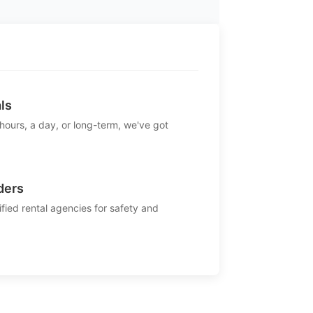
ls
 hours, a day, or long-term, we've got
ders
ified rental agencies for safety and