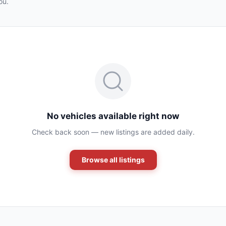
ou.
No vehicles available right now
Check back soon — new listings are added daily.
Browse all listings