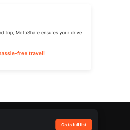
nd trip, MotoShare ensures your drive
assle-free travel!
Go to full list