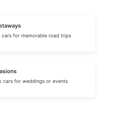
etaways
 cars for memorable road trips
asions
 cars for weddings or events