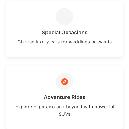
Special Occasions
Choose luxury cars for weddings or events
Adventure Rides
Explore El paraiso and beyond with powerful
SUVs