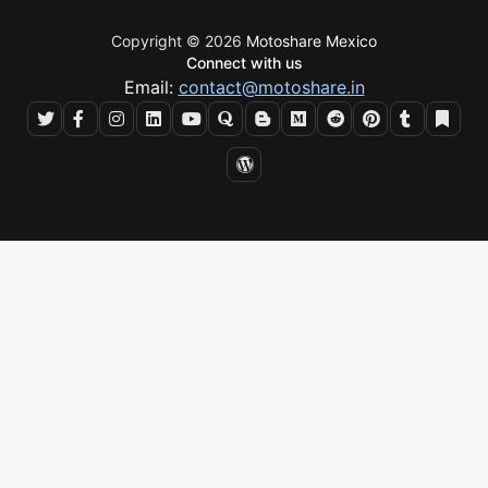
Copyright © 2026
Motoshare Mexico
Connect with us
Email:
contact@motoshare.in