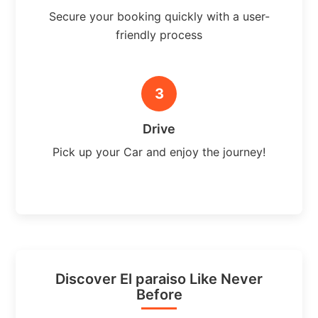
Secure your booking quickly with a user-
friendly process
3
Drive
Pick up your Car and enjoy the journey!
Discover El paraiso Like Never
Before