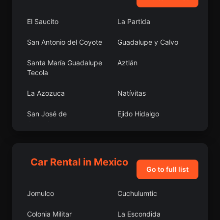
El Saucito
La Partida
San Antonio del Coyote
Guadalupe y Calvo
Santa María Guadalupe
Aztlán
Tecola
La Azozuca
Natívitas
San José de
Ejido Hidalgo
Guanajuato
Kopoma
Indaparapeo
Car Rental in Mexico
San Martín Obispo
Colonia Revolución
Go to full list
(San Martín San Pedro)
Jomulco
Cuchulumtic
Santa Catarina Tayata
Bécal
Colonia Militar
La Escondida
Zapoapan de Cabañas
Galeras