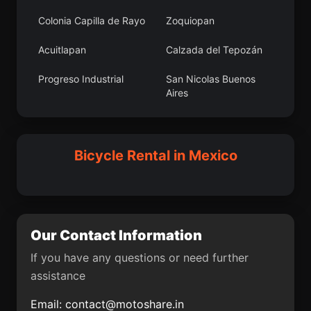
Colonia Capilla de Rayo
Zoquiopan
Occidente (San
Huitel
Francisco)
Acuitlapan
Calzada del Tepozán
Colonia Capilla de Rayo
Concepción del Monte
Progreso Industrial
San Nicolas Buenos
Aires
Suspiro Picacho
Ex-Hacienda del Copal
Ciudad de Cuetzalan
J. Jesús González
Cotaxtla
Balancán
Ortega (San Mateo)
Bicycle Rental in Mexico
Colonia Adolfo López
Santa María
Cuazahuatl
Pezmatlán
Mateos
Puxmetacán
Nenehuaca
Ventoquipa
El Niño
De Parral
San Marcial
Colonia San Juan
Our Contact Information
Ozolotepec
If you have any questions or need further
Sabinalito
San Jerónimo
assistance
Xayacatlán
Email:
contact@motoshare.in
Ciudad Benito Juárez
Monte Calvario