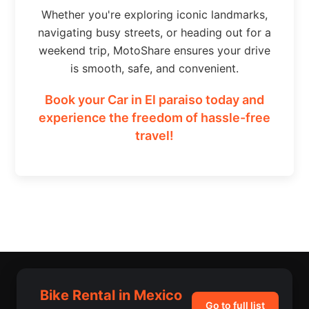
Whether you're exploring iconic landmarks,
navigating busy streets, or heading out for a
weekend trip, MotoShare ensures your drive
is smooth, safe, and convenient.
Book your Car in El paraiso today and
experience the freedom of hassle-free
travel!
Bike Rental in Mexico
Go to full list