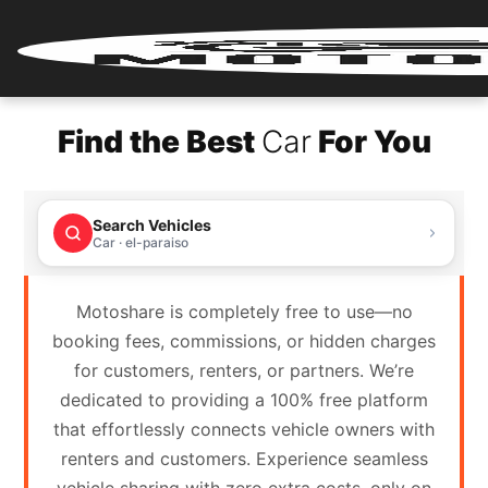
Home
Find the Best
Car
For You
Renter
Login
Search Vehicles
Renter
Car · el-paraiso
Register
Motoshare is completely free to use—no
Partner
booking fees, commissions, or hidden charges
Login
for customers, renters, or partners. We’re
dedicated to providing a 100% free platform
Partner
that effortlessly connects vehicle owners with
Register
renters and customers. Experience seamless