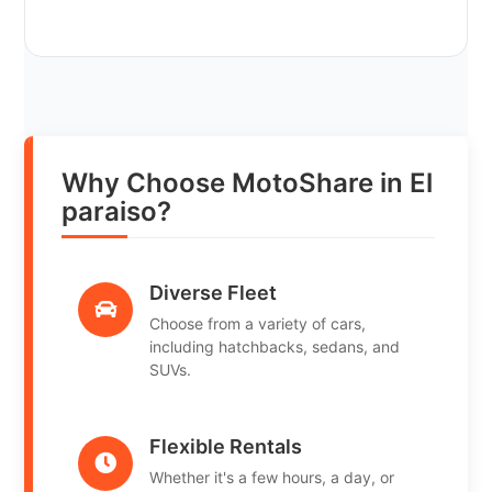
Why Choose MotoShare in El
paraiso?
Diverse Fleet
Choose from a variety of cars,
including hatchbacks, sedans, and
SUVs.
Flexible Rentals
Whether it's a few hours, a day, or