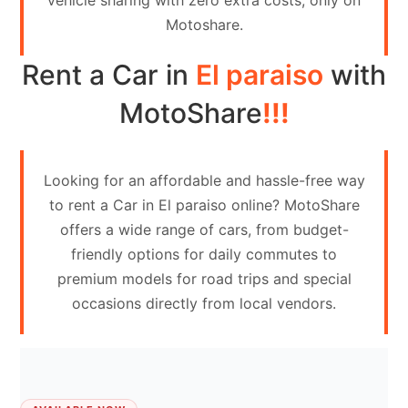
vehicle sharing with zero extra costs, only on
Contact
Motoshare.
Us
Rent a Car in
El paraiso
with
Search
vehicle
MotoShare
!!!
List
Your
Looking for an affordable and hassle-free way
vehicle
to rent a Car in El paraiso online? MotoShare
offers a wide range of cars, from budget-
friendly options for daily commutes to
premium models for road trips and special
occasions directly from local vendors.