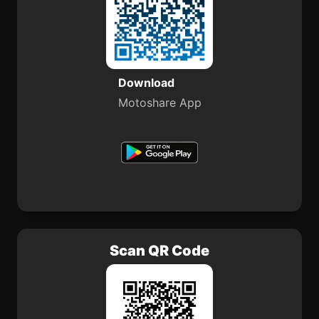
Download
Motoshare App
Scan QR Code