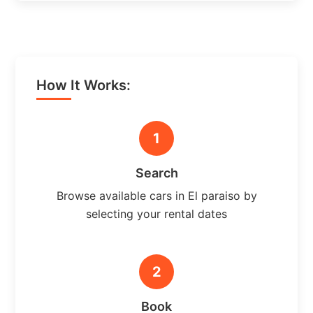
How It Works:
1
Search
Browse available cars in El paraiso by
selecting your rental dates
2
Book