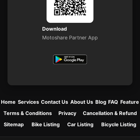
Download
Motoshare Partner App
Home
Services
Contact Us
About Us
Blog
FAQ
Feature
Terms & Conditions
Privacy
Cancellation & Refund
Sitemap
Bike Listing
Car Listing
Bicycle Listing