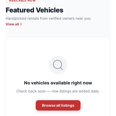
AVAILABLE NOW
Featured Vehicles
Handpicked rentals from verified owners near you.
View all
No vehicles available right now
Check back soon — new listings are added daily.
Browse all listings