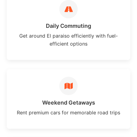
Daily Commuting
Get around El paraiso efficiently with fuel-
efficient options
Weekend Getaways
Rent premium cars for memorable road trips