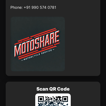
Phone: +91 990 574 0781
El Llano de Barajas
Zirándaro
Norias del Refugio
Gutiérrez Zamora
La Rinconada
Ojuelos de Jalisco
Xhitey
Tunkas
Scan QR Code