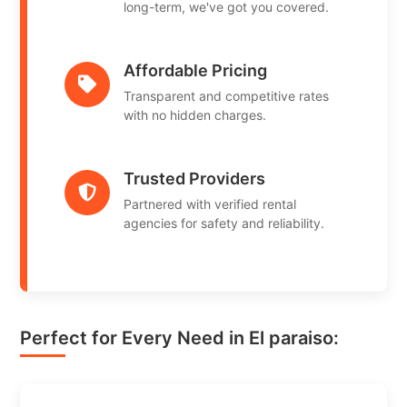
long-term, we've got you covered.
Affordable Pricing
Transparent and competitive rates
with no hidden charges.
Trusted Providers
Partnered with verified rental
agencies for safety and reliability.
Perfect for Every Need in El paraiso: