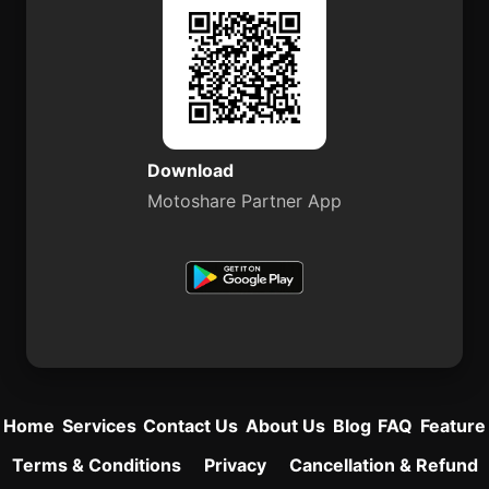
Download
Motoshare Partner App
Home
Services
Contact Us
About Us
Blog
FAQ
Feature
Terms & Conditions
Privacy
Cancellation & Refund