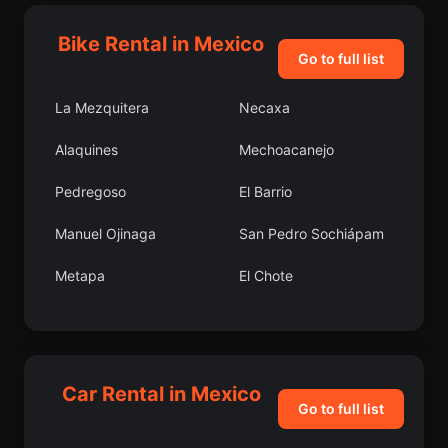
Bike Rental in Mexico
Go to full list
La Mezquitera
Necaxa
Alaquines
Mechoacanejo
Pedregoso
El Barrio
Manuel Ojinaga
San Pedro Sochiápam
Metapa
El Chote
San Pedro Limón
Cuto del Porvenir
Cruz Grande
Portes Gil
Car Rental in Mexico
La Virgencita
Zirándaro de los
Go to full list
Chávez