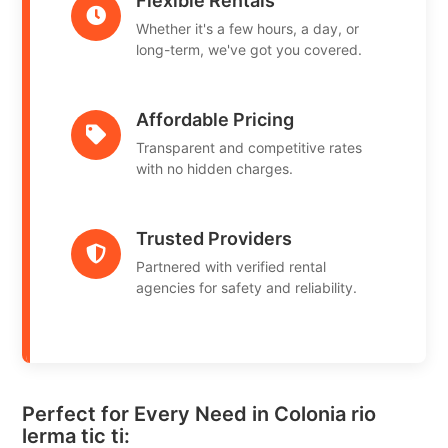
Flexible Rentals
Whether it's a few hours, a day, or
long-term, we've got you covered.
Affordable Pricing
Transparent and competitive rates
with no hidden charges.
Trusted Providers
Partnered with verified rental
agencies for safety and reliability.
Perfect for Every Need in Colonia rio
lerma tic ti: