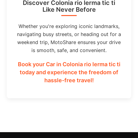
Discover Colonia rio lerma tic ti
Like Never Before
Whether you're exploring iconic landmarks,
navigating busy streets, or heading out for a
weekend trip, MotoShare ensures your drive
is smooth, safe, and convenient.
Book your Car in Colonia rio lerma tic ti
today and experience the freedom of
hassle-free travel!