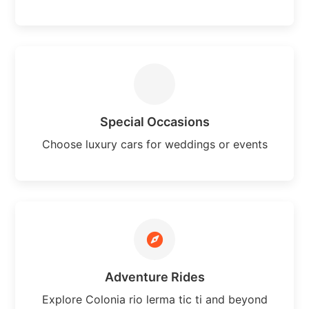
Special Occasions
Choose luxury cars for weddings or events
Adventure Rides
Explore Colonia rio lerma tic ti and beyond