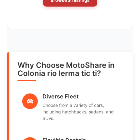
Browse all listings
Why Choose MotoShare in
Colonia rio lerma tic ti?
Diverse Fleet
Choose from a variety of cars,
including hatchbacks, sedans, and
SUVs.