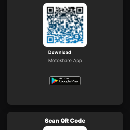
Download
Motoshare App
Scan QR Code