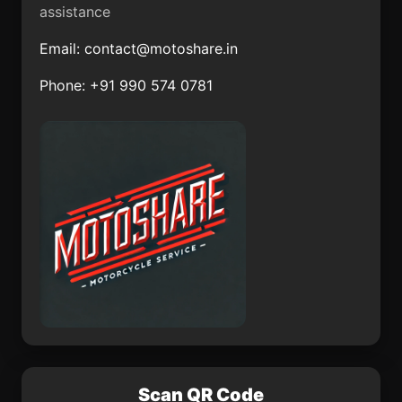
assistance
San Luis de la Paz
San Jerónimo
Email:
contact@motoshare.in
Axochitlán
Phone: +91 990 574 0781
Cerro Gordo
Emilio Portes Gil
Tuxtla
Pichucalco
Las Ánimas
Acatlán de Pérez
Figueroa
Las Maravillas
San Francisco Tlaltica
Scan QR Code