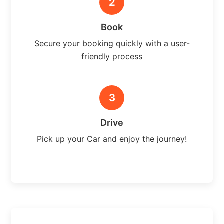
2
Book
Secure your booking quickly with a user-
friendly process
3
Drive
Pick up your Car and enjoy the journey!