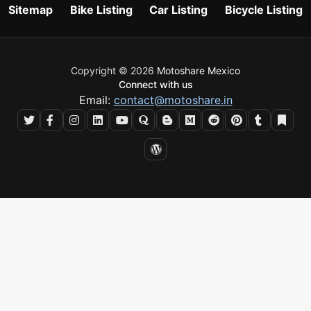
Sitemap
Bike Listing
Car Listing
Bicycle Listing
Copyright © 2026
Motoshare Mexico
Connect with us
Email:
contact@motoshare.in