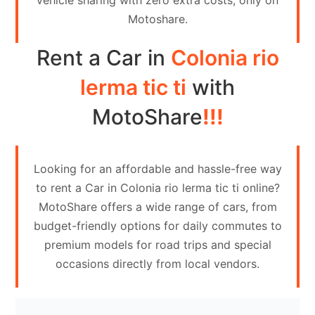
vehicle sharing with zero extra costs, only on
Contact
Motoshare.
Us
Rent a Car in
Colonia rio
Search
vehicle
lerma tic ti
with
List
MotoShare
!!!
Your
vehicle
Looking for an affordable and hassle-free way
to rent a Car in Colonia rio lerma tic ti online?
MotoShare offers a wide range of cars, from
budget-friendly options for daily commutes to
premium models for road trips and special
occasions directly from local vendors.