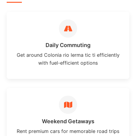
Daily Commuting
Get around Colonia rio lerma tic ti efficiently
with fuel-efficient options
Weekend Getaways
Rent premium cars for memorable road trips