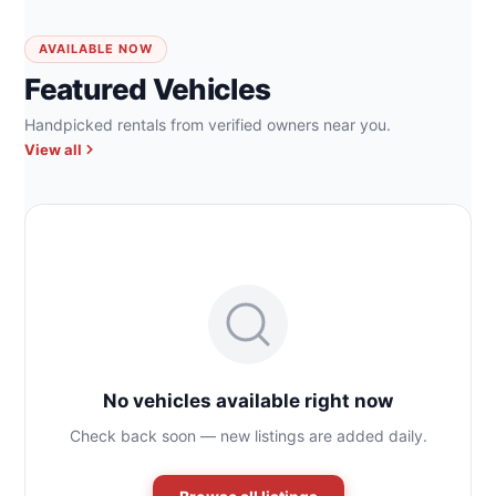
AVAILABLE NOW
Featured Vehicles
Handpicked rentals from verified owners near you.
View all
No vehicles available right now
Check back soon — new listings are added daily.