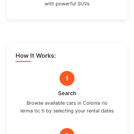
with powerful SUVs
How It Works:
1
Search
Browse available cars in Colonia rio
lerma tic ti by selecting your rental dates