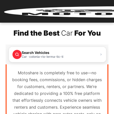
Home
Find the Best
Car
For You
Renter
Login
Search Vehicles
Renter
Car · colonia-rio-lerma-tic-ti
Register
Motoshare is completely free to use—no
Partner
booking fees, commissions, or hidden charges
Login
for customers, renters, or partners. We’re
dedicated to providing a 100% free platform
Partner
that effortlessly connects vehicle owners with
Register
renters and customers. Experience seamless