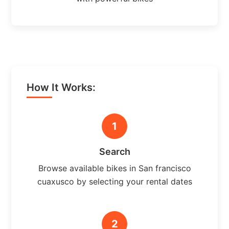
How It Works:
1
Search
Browse available bikes in San francisco
cuaxusco by selecting your rental dates
2