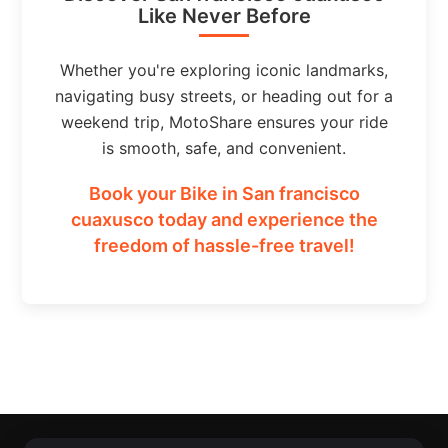
Like Never Before
Whether you're exploring iconic landmarks,
navigating busy streets, or heading out for a
weekend trip, MotoShare ensures your ride
is smooth, safe, and convenient.
Book your Bike in San francisco
cuaxusco today and experience the
freedom of hassle-free travel!