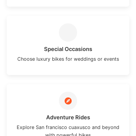
Special Occasions
Choose luxury bikes for weddings or events
Adventure Rides
Explore San francisco cuaxusco and beyond
with powerful bikes