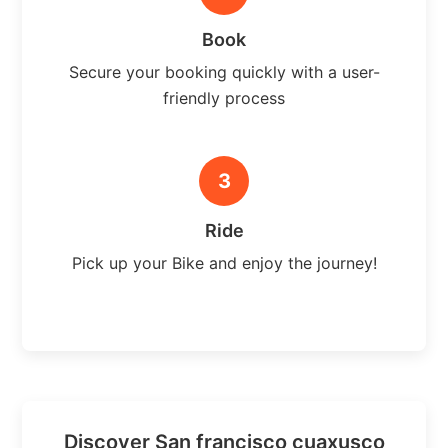
Book
Secure your booking quickly with a user-
friendly process
3
Ride
Pick up your Bike and enjoy the journey!
Discover San francisco cuaxusco