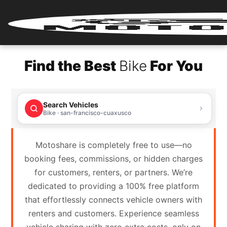
Home
Find the Best
Bike
For You
Renter
Login
Search Vehicles
Renter
Bike · san-francisco-cuaxusco
Register
Motoshare is completely free to use—no
Partner
booking fees, commissions, or hidden charges
Login
for customers, renters, or partners. We’re
dedicated to providing a 100% free platform
Partner
that effortlessly connects vehicle owners with
Register
renters and customers. Experience seamless