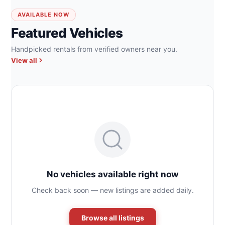
AVAILABLE NOW
Featured Vehicles
Handpicked rentals from verified owners near you.
View all
No vehicles available right now
Check back soon — new listings are added daily.
Browse all listings