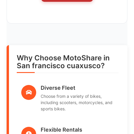
Why Choose MotoShare in
San francisco cuaxusco?
Diverse Fleet
Choose from a variety of bikes,
including scooters, motorcycles, and
sports bikes.
Flexible Rentals