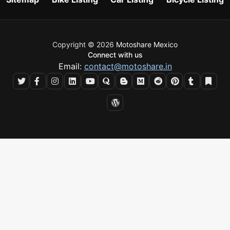
Copyright © 2026
Motoshare Mexico
Connect with us
Email:
contact@motoshare.in