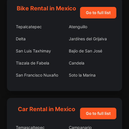
Bike Rental in Mexico
Go to full list
Tepalcatepec
Atenguillo
Delta
Jardínes del Grijalva
San Luis Taxhimay
Bajío de San José
Tlazala de Fabela
Candela
San Francisco Nuxaño
Soto la Marina
Lourdes
Tlaltetela
La Estancita
Los Condes
Car Rental in Mexico
Caristay
San Miguel Balderas
Go to full list
Quinceo
Tlaquiltepec
Temascaltepec
Campanario