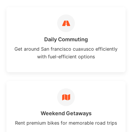
Daily Commuting
Get around San francisco cuaxusco efficiently
with fuel-efficient options
Weekend Getaways
Rent premium bikes for memorable road trips