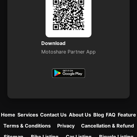
Download
Motoshare Partner App
Home
Services
Contact Us
About Us
Blog
FAQ
Feature
Terms & Conditions
Privacy
Cancellation & Refund
Sitemap
Bike Listing
Car Listing
Bicycle Listing