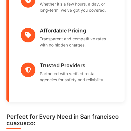
Whether it's a few hours, a day, or
long-term, we've got you covered.
Affordable Pricing
Transparent and competitive rates
with no hidden charges.
Trusted Providers
Partnered with verified rental
agencies for safety and reliability.
Perfect for Every Need in San francisco
cuaxusco: