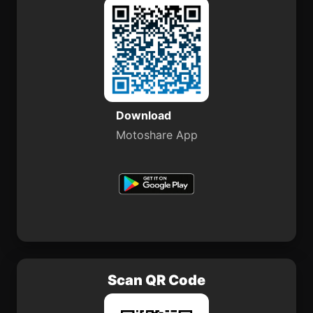
Download
Motoshare App
Scan QR Code