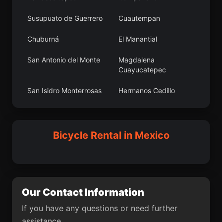
Manuel Ojinaga
Istaro
Susupuato de Guerrero
Cuautempan
Colonia 24 de Febrero
X-pichil
Chuburná
El Manantial
La Blanca
Flor Batavia
San Antonio del Monte
Magdalena
Cuayucatepec
Fraccionamiento Paseo
Felipe Neri (Cuatepec)
de las Torres
San Isidro Monterrosas
Hermanos Cedillo
Yextla
Rinconada
Ciudad Sabinas
Santa Isabel
Hidalgo
[Fraccionamiento]
Ladrilleras de Ocoro
La Presita
Bicycle Rental in Mexico
San Sebastián de
Lindavista
Aparicio
Loma Linda
Los Cafetales
Our Contact Information
Cruz Verde
Texcapa
If you have any questions or need further
José María Morelos
El Diamante (La
assistance