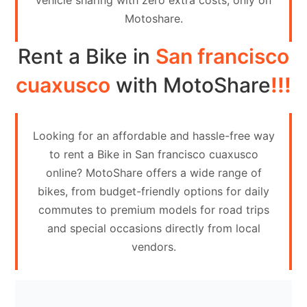
vehicle sharing with zero extra costs, only on
Contact
Motoshare.
Us
Rent a Bike in
San francisco
Search
vehicle
cuaxusco
with MotoShare
!!!
List
Your
Looking for an affordable and hassle-free way
vehicle
to rent a Bike in San francisco cuaxusco
online? MotoShare offers a wide range of
bikes, from budget-friendly options for daily
commutes to premium models for road trips
and special occasions directly from local
vendors.