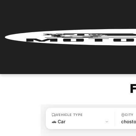
Home
Renter
Login
Renter
Register
Partner
Login
VEHICLE TYPE
CITY
Partner
Register