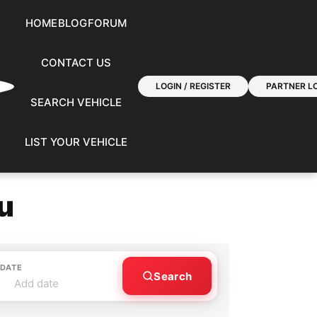
HOME
BLOG
FORUM
CONTACT US
LOGIN / REGISTER
PARTNER LO
SEARCH VEHICLE
LIST YOUR VEHICLE
u
 DATE
Search
Add date