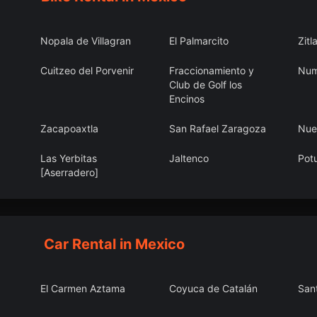
Nopala de Villagran
El Palmarcito
Zitl
Cuitzeo del Porvenir
Fraccionamiento y
Num
Club de Golf los
Encinos
Zacapoaxtla
San Rafael Zaragoza
Nue
Las Yerbitas
Jaltenco
Pot
[Aserradero]
Chuburná
Ihuatzio
Valp
Car Rental in Mexico
El Carmen Aztama
Coyuca de Catalán
San