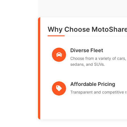
Why Choose MotoShare i
Diverse Fleet
Choose from a variety of cars,
sedans, and SUVs.
Affordable Pricing
Transparent and competitive r