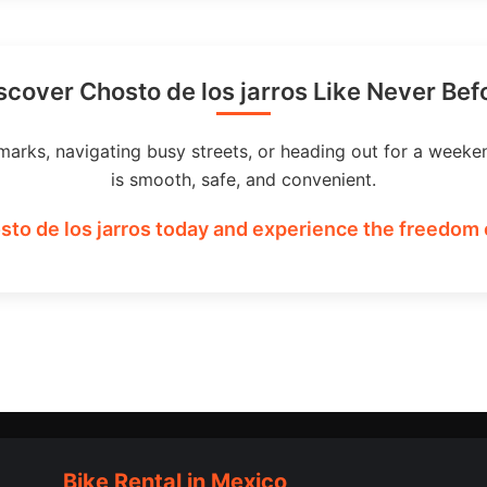
scover Chosto de los jarros Like Never Bef
marks, navigating busy streets, or heading out for a weeke
is smooth, safe, and convenient.
sto de los jarros today and experience the freedom o
Bike Rental in Mexico