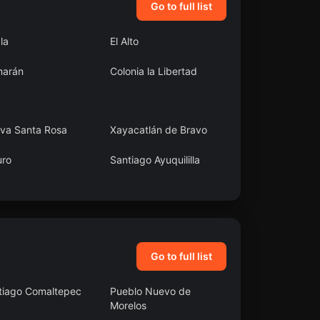
Go to full list
ala
El Alto
arán
Colonia la Libertad
va Santa Rosa
Xayacatlán de Bravo
uro
Santiago Ayuquililla
araíso
Capitán Felipe
Castellanos Díaz (San
Pedro)
Go to full list
tiago Comaltepec
Pueblo Nuevo de
Morelos