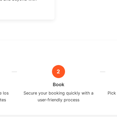
2
Book
e los
Secure your booking quickly with a
Pick
ates
user-friendly process