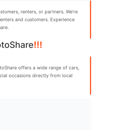
tomers, renters, or partners. We’re
 renters and customers. Experience
are.
toShare
!!!
toShare offers a wide range of cars,
ial occasions directly from local