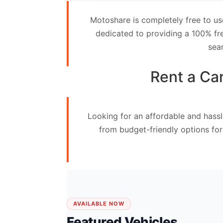
Contact
Motoshare is completely free to us
Us
dedicated to providing a 100% fre
sea
Search
vehicle
Rent a Ca
List
Your
Looking for an affordable and hassl
vehicle
from budget-friendly options for
AVAILABLE NOW
Featured Vehicles