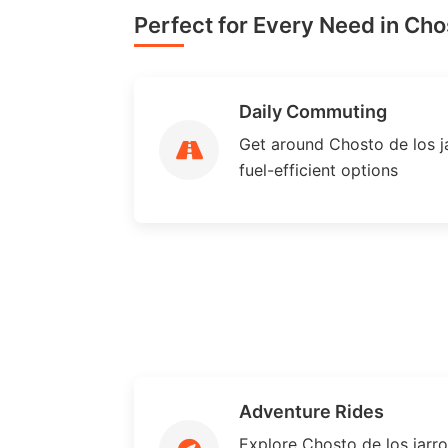
Perfect for Every Need in Chos
Daily Commuting
Get around Chosto de los ja
fuel-efficient options
Adventure Rides
Explore Chosto de los jarr