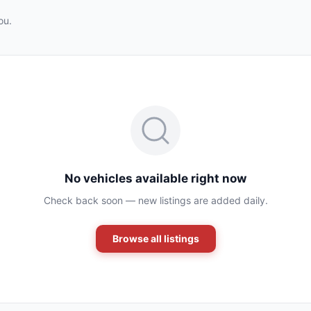
ou.
No vehicles available right now
Check back soon — new listings are added daily.
Browse all listings