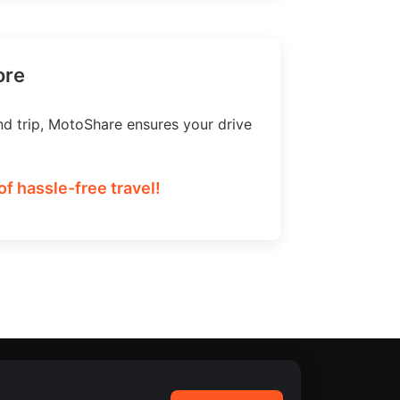
ore
nd trip, MotoShare ensures your drive
f hassle-free travel!