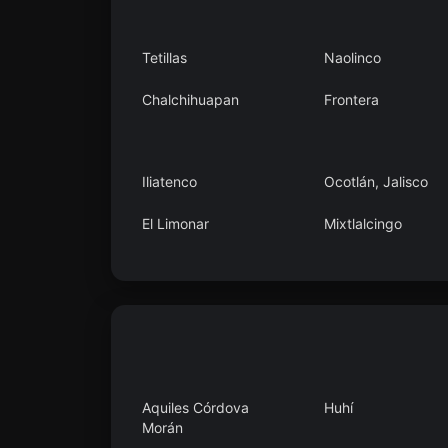
Tetillas
Naolinco
Chalchihuapan
Frontera
Iliatenco
Ocotlán, Jalisco
El Limonar
Mixtlalcingo
San Pedro Tlanixco
Kilómetro 40
Aquiles Córdova
Huhí
Morán