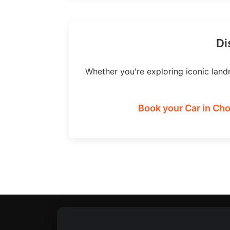
Di
Whether you're exploring iconic land
Book your Car in Cho