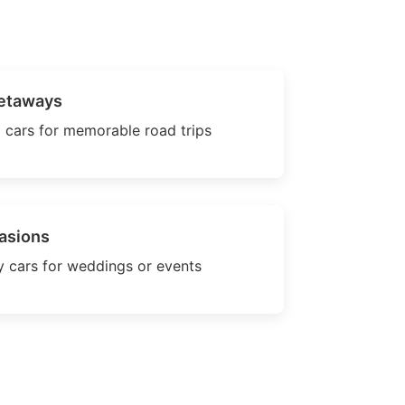
etaways
 cars for memorable road trips
asions
 cars for weddings or events