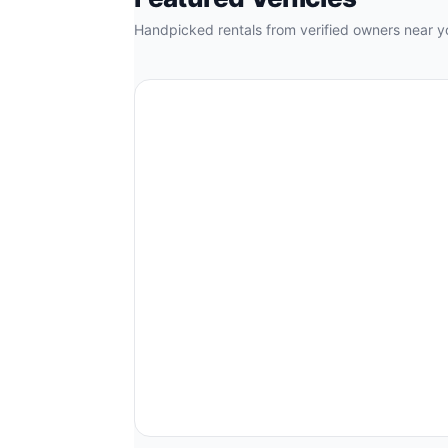
Handpicked rentals from verified owners near y