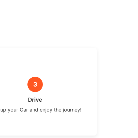
3
Drive
 up your Car and enjoy the journey!