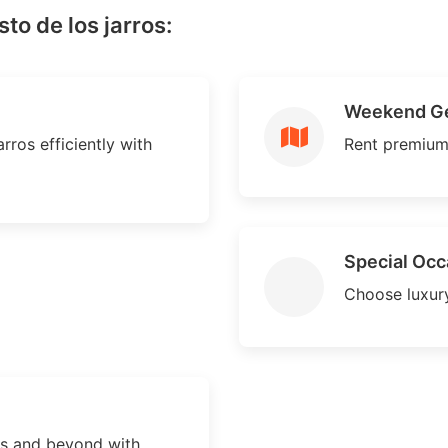
to de los jarros:
Weekend G
rros efficiently with
Rent premium
Special Occ
Choose luxury
os and beyond with