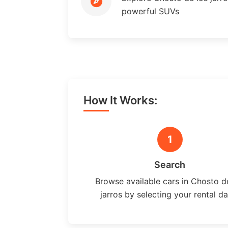
powerful SUVs
How It Works:
1
Search
Browse available cars in Chosto d
jarros by selecting your rental d