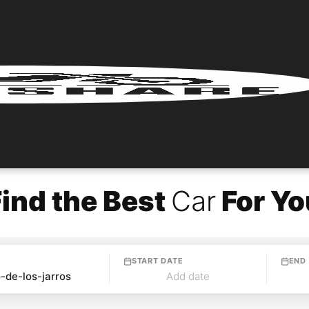
Find the Best
Car
For Yo
START DATE
END
Add date