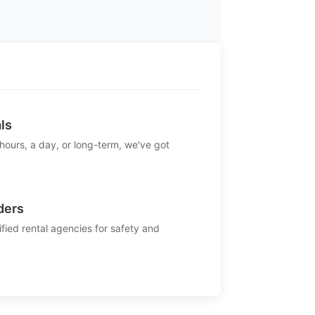
ls
 hours, a day, or long-term, we've got
ders
ified rental agencies for safety and