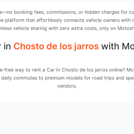
e—no booking fees, commissions, or hidden charges for cus
e platform that effortlessly connects vehicle owners with
mless vehicle sharing with zero extra costs, only on Motosh
r in
Chosto de los jarros
with Mo
e-free way to rent a Car in Chosto de los jarros online? Mo
 daily commutes to premium models for road trips and spec
vendors.