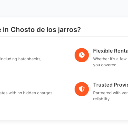
n Chosto de los jarros?
Flexible Renta
 including hatchbacks,
Whether it's a few
you covered.
Trusted Provi
ates with no hidden charges.
Partnered with ver
reliability.