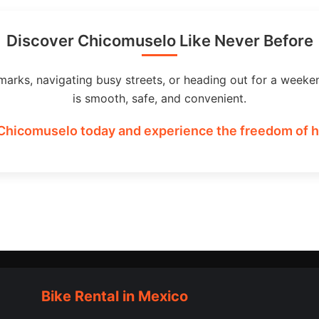
Discover Chicomuselo Like Never Before
marks, navigating busy streets, or heading out for a weeke
is smooth, safe, and convenient.
 Chicomuselo today and experience the freedom of ha
Bike Rental in Mexico