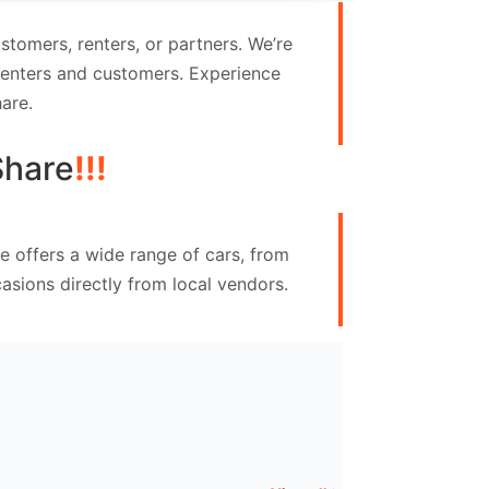
tomers, renters, or partners. We’re
 renters and customers. Experience
are.
Share
!!!
e offers a wide range of cars, from
asions directly from local vendors.