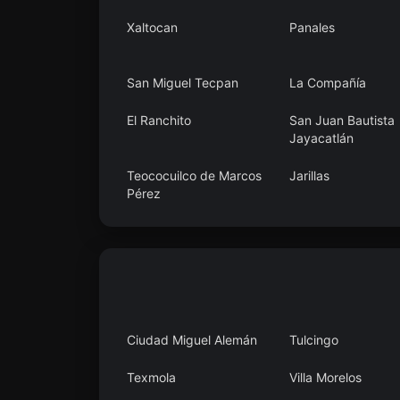
Xaltocan
Panales
San Miguel Tecpan
La Compañía
El Ranchito
San Juan Bautista
Jayacatlán
Teococuilco de Marcos
Jarillas
Pérez
Calera Chica
Agua Fría
Ciudad Miguel Alemán
Tulcingo
Texmola
Villa Morelos