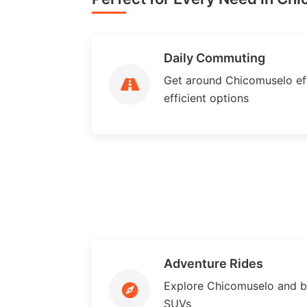
Daily Commuting
Get around Chicomuselo effi
efficient options
Adventure Rides
Explore Chicomuselo and b
SUVs