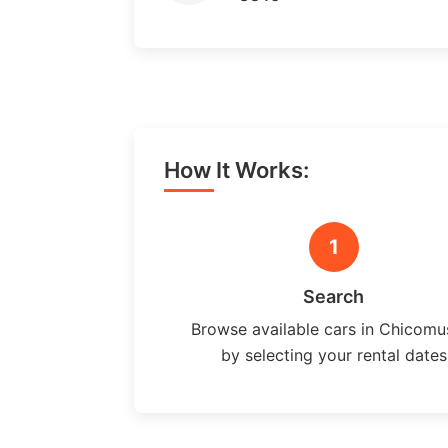
How It Works:
1
Search
Browse available cars in Chicomu
by selecting your rental dates