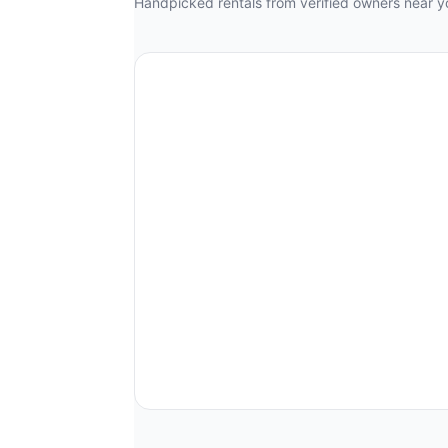
Handpicked rentals from verified owners near y