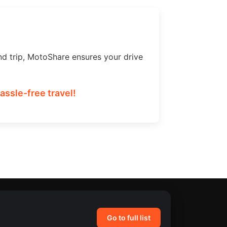
nd trip, MotoShare ensures your drive
ssle-free travel!
Go to full list