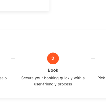
2
Book
selo
Secure your booking quickly with a
Pick
user-friendly process