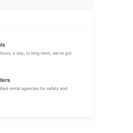
ls
 hours, a day, or long-term, we've got
ders
ified rental agencies for safety and