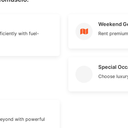
Weekend G
ciently with fuel-
Rent premium
Special Occ
Choose luxury
eyond with powerful