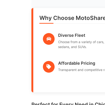
Why Choose MotoShare
Diverse Fleet
Choose from a variety of cars,
sedans, and SUVs.
Affordable Pricing
Transparent and competitive r
Perfect for Every Need in Ch