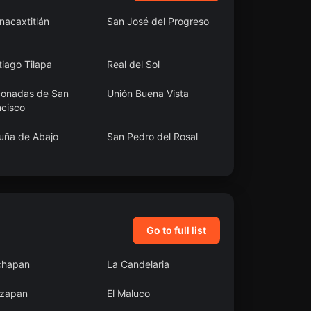
nacaxtitlán
San José del Progreso
iago Tilapa
Real del Sol
conadas de San
Unión Buena Vista
ncisco
uña de Abajo
San Pedro del Rosal
uerte
San Juan Pueblo
Nuevo
Go to full list
chapan
La Candelaria
zapan
El Maluco