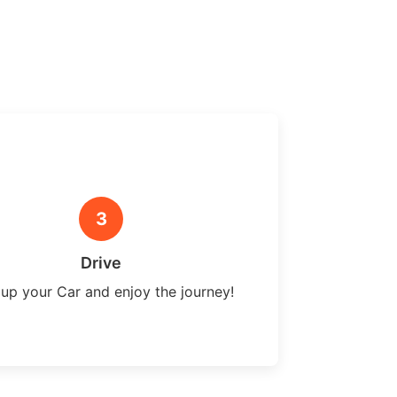
3
Drive
 up your Car and enjoy the journey!