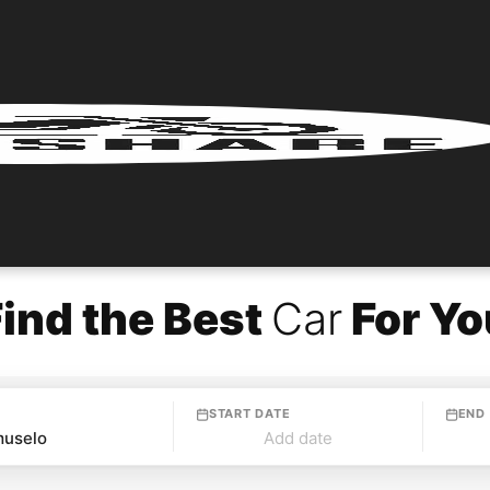
Find the Best
Car
For Yo
START DATE
END
Add date