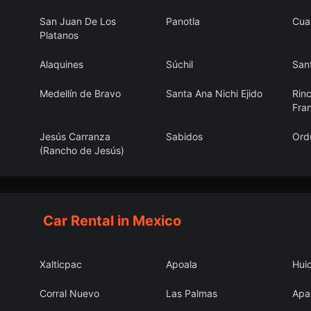
San Juan De Los
Panotla
Cua
Platanos
Alaquines
Súchil
Sant
Medellín de Bravo
Santa Ana Nichi Ejido
Rin
Fra
Jesús Carranza
Sabidos
Ord
(Rancho de Jesús)
San Jerónimo
La Cantera
El F
Coaltepec
Car Rental in Mexico
Xalticpac
Apoala
Hui
Corral Nuevo
Las Palmas
Apa