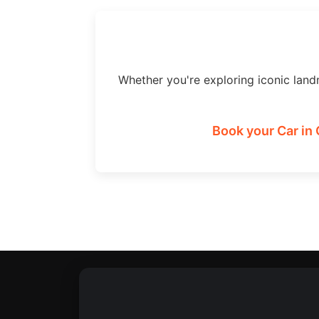
Whether you're exploring iconic land
Book your Car in