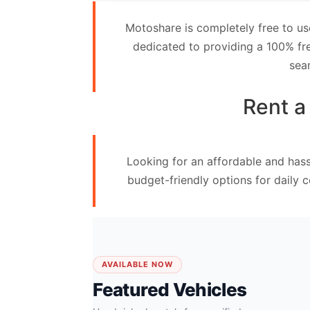
Contact
Motoshare is completely free to us
Us
dedicated to providing a 100% fre
sea
Search
vehicle
Rent a
List
Your
Looking for an affordable and hass
vehicle
budget-friendly options for daily 
AVAILABLE NOW
Featured Vehicles