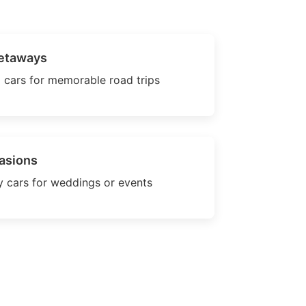
etaways
 cars for memorable road trips
asions
 cars for weddings or events