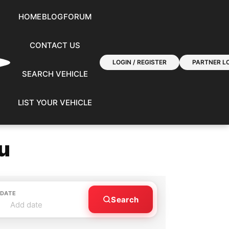
HOME
BLOG
FORUM
CONTACT US
LOGIN / REGISTER
PARTNER LO
SEARCH VEHICLE
LIST YOUR VEHICLE
u
 DATE
Search
Add date