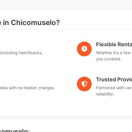
 in Chicomuselo?
Flexible Renta
 including hatchbacks,
Whether it's a few
you covered.
Trusted Provi
ates with no hidden charges.
Partnered with ver
reliability.
icomuselo: