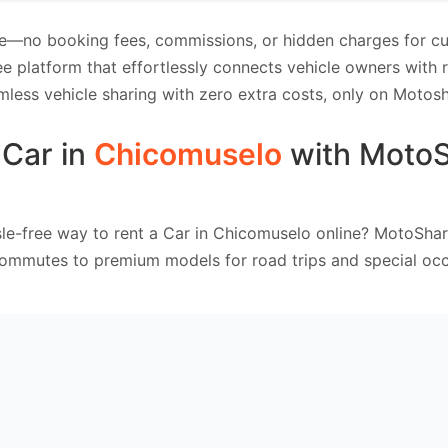
e—no booking fees, commissions, or hidden charges for cus
e platform that effortlessly connects vehicle owners with
mless vehicle sharing with zero extra costs, only on Motosh
 Car in
Chicomuselo
with Moto
le-free way to rent a Car in Chicomuselo online? MotoShar
commutes to premium models for road trips and special occ