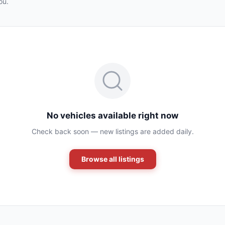
ou.
No vehicles available right now
Check back soon — new listings are added daily.
Browse all listings