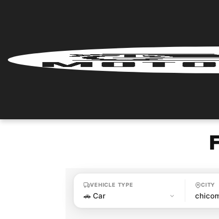
Home
Renter
Login
Renter
Register
Partner
Login
VEHICLE TYPE
CITY
Partner
Register