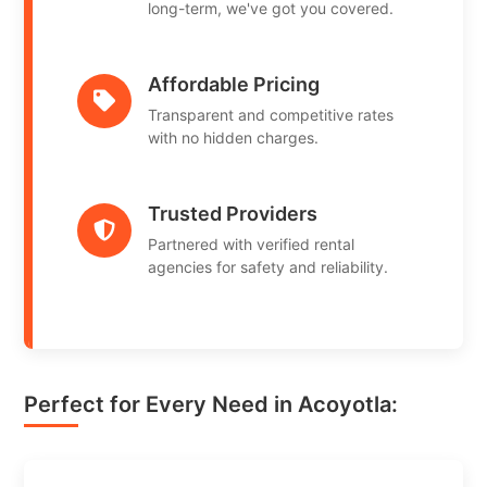
long-term, we've got you covered.
Affordable Pricing
Transparent and competitive rates
with no hidden charges.
Trusted Providers
Partnered with verified rental
agencies for safety and reliability.
Perfect for Every Need in Acoyotla: