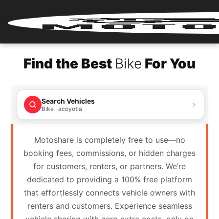
Home
Find the Best
Bike
For You
Renter
Login
Search Vehicles
Renter
Bike · acoyotla
Register
Motoshare is completely free to use—no
Partner
booking fees, commissions, or hidden charges
Login
for customers, renters, or partners. We’re
dedicated to providing a 100% free platform
Partner
that effortlessly connects vehicle owners with
Register
renters and customers. Experience seamless