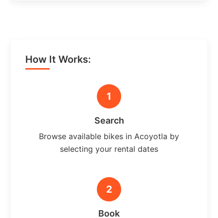
How It Works:
1
Search
Browse available bikes in Acoyotla by
selecting your rental dates
2
Book