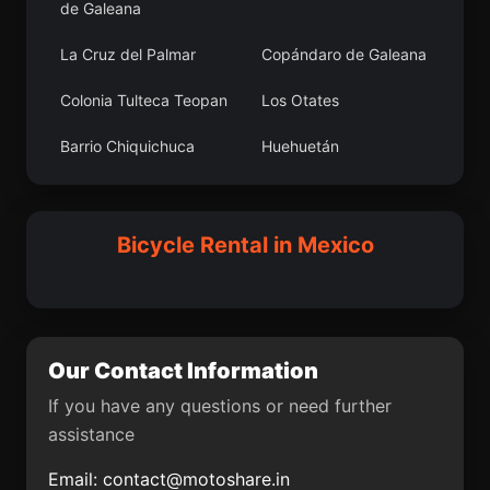
de Galeana
Alvarado
Asunción Ixtaltepec
La Cruz del Palmar
Copándaro de Galeana
El Aguacate
La Presumida
Colonia Tulteca Teopan
Los Otates
Buenavista de Allende
San Andrés Tlalamac
Barrio Chiquichuca
Huehuetán
San Martín Florida
Loma Blanca
Nicolás Romero
Colonia Ecológica
Asociación de Lucha
Boquiapa
La Brecha
Social (Lucha Social)
Bicycle Rental in Mexico
Ihuatzio
Concá
Villa Vicente Guerrero
Tlahuiltepa
Hueypoxtla
San Luis de Lozada
Our Contact Information
El Ranchito
El Cóporo
If you have any questions or need further
San José Tlacuitlapan
Choix
assistance
Esperanza
Tenexpa
Email:
contact@motoshare.in