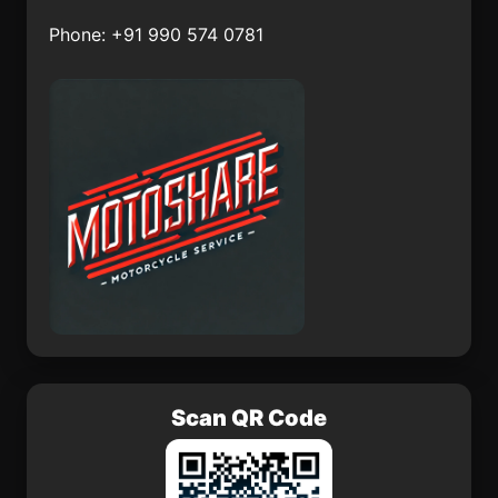
Aquismón
El Salvador
Phone: +91 990 574 0781
San Lorenzo Sayula
Méxpan
Jalcocotán
Barrio San Miguel
Dorami
Cuaracurío
Xayacatlán de Bravo
Scan QR Code