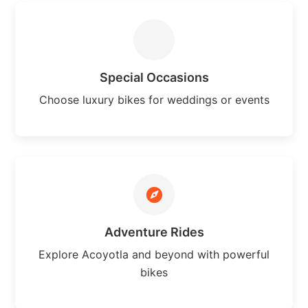
Special Occasions
Choose luxury bikes for weddings or events
Adventure Rides
Explore Acoyotla and beyond with powerful
bikes