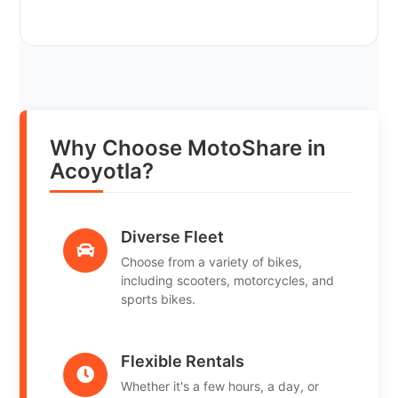
Why Choose MotoShare in
Acoyotla?
Diverse Fleet
Choose from a variety of bikes,
including scooters, motorcycles, and
sports bikes.
Flexible Rentals
Whether it's a few hours, a day, or