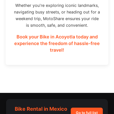
Whether you're exploring iconic landmarks,
navigating busy streets, or heading out for a
weekend trip, MotoShare ensures your ride
is smooth, safe, and convenient.
Book your Bike in Acoyotla today and
experience the freedom of hassle-free
travel!
Bike Rental in Mexico
Go to full list