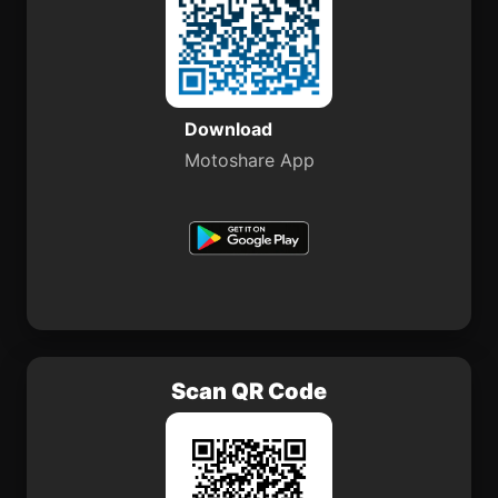
Download
Motoshare App
Scan QR Code