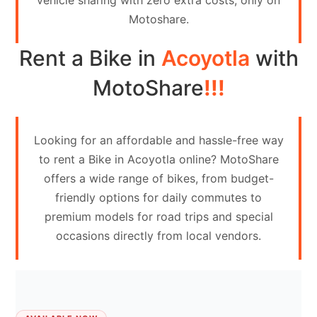
vehicle sharing with zero extra costs, only on
Contact
Motoshare.
Us
Rent a Bike in
Acoyotla
with
Search
vehicle
MotoShare
!!!
List
Your
Looking for an affordable and hassle-free way
vehicle
to rent a Bike in Acoyotla online? MotoShare
offers a wide range of bikes, from budget-
friendly options for daily commutes to
premium models for road trips and special
occasions directly from local vendors.