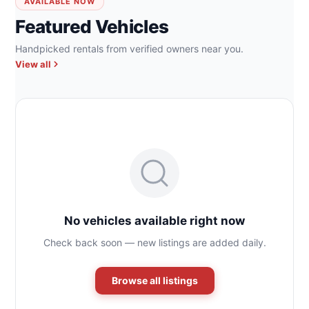
AVAILABLE NOW
Featured Vehicles
Handpicked rentals from verified owners near you.
View all
No vehicles available right now
Check back soon — new listings are added daily.
Browse all listings