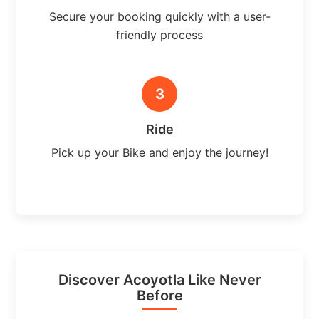
Secure your booking quickly with a user-
friendly process
3
Ride
Pick up your Bike and enjoy the journey!
Discover Acoyotla Like Never
Before