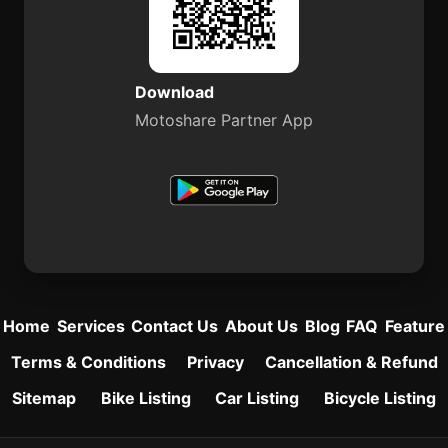
Download
Motoshare Partner App
Home
Services
Contact Us
About Us
Blog
FAQ
Feature
Terms & Conditions
Privacy
Cancellation & Refund
Sitemap
Bike Listing
Car Listing
Bicycle Listing