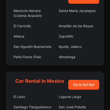
Maclovio Herrera
Santa María Jacatepec
(Colonia Aviación)
El Carricillo
Amatlán de los Reyes
Atliaca
Zapotiltic
San Agustín Buenavista
Ayutla, Jalisco
Peña Flores (Palo
Almolonga
Verde)
La Palmilla
Coatzacoalcos
Car Rental in Mexico
El Contadero de
Zirahuato de los Bernal
Go to full list
Matamoros
El Lazo
Laguna Larga
San Antonio la Labor
Pastora
Santiago Tianguistenco
San José Poliutla
Paso del Macho
La Pahua