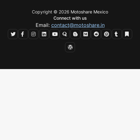
Copyright © 2026
Motoshare Mexico
Connect with us
Email:
contact@motoshare.in