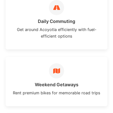
Daily Commuting
Get around Acoyotla efficiently with fuel-
efficient options
Weekend Getaways
Rent premium bikes for memorable road trips