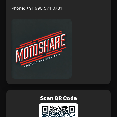
Phone: +91 990 574 0781
Cosautlán
Mezquital del Oro
San Francisco
San José del Progreso
Zacacalco
Telixtac
San Juan Ixtayopan
San Sebastián
San Pedro Cuitlapan
Scan QR Code