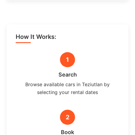
How It Works:
1
Search
Browse available cars in Teziutlan by
selecting your rental dates
2
Book