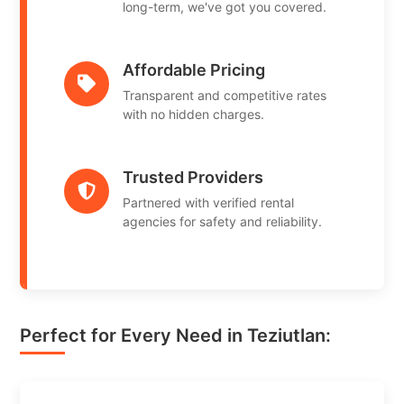
long-term, we've got you covered.
Affordable Pricing
Transparent and competitive rates
with no hidden charges.
Trusted Providers
Partnered with verified rental
agencies for safety and reliability.
Perfect for Every Need in Teziutlan: