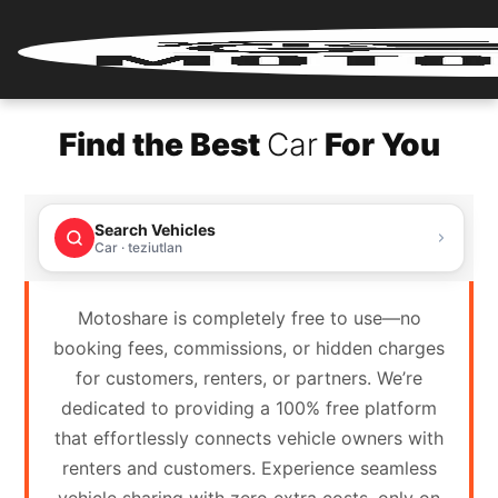
Home
Find the Best
Car
For You
Renter
Login
Search Vehicles
Renter
Car · teziutlan
Register
Motoshare is completely free to use—no
Partner
booking fees, commissions, or hidden charges
Login
for customers, renters, or partners. We’re
dedicated to providing a 100% free platform
Partner
that effortlessly connects vehicle owners with
Register
renters and customers. Experience seamless