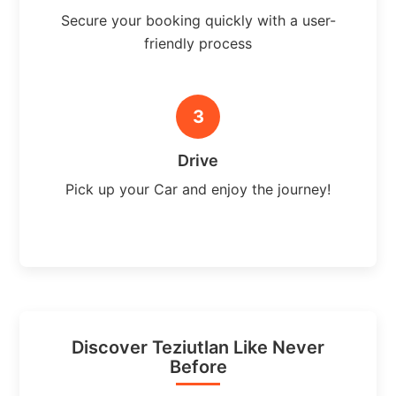
Secure your booking quickly with a user-
friendly process
3
Drive
Pick up your Car and enjoy the journey!
Discover Teziutlan Like Never
Before