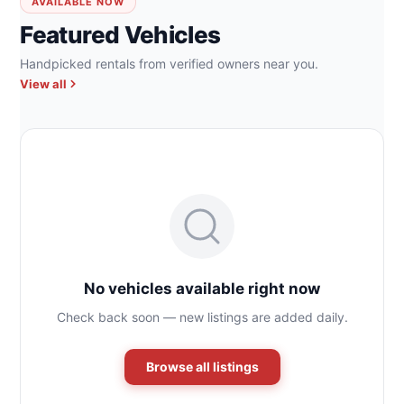
AVAILABLE NOW
Featured Vehicles
Handpicked rentals from verified owners near you.
View all
No vehicles available right now
Check back soon — new listings are added daily.
Browse all listings