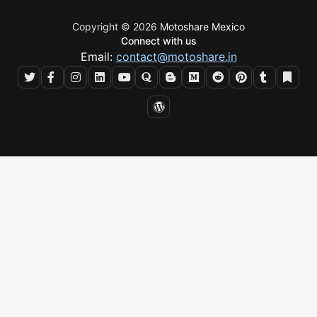
Copyright © 2026
Motoshare Mexico
Connect with us
Email:
contact@motoshare.in