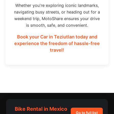
Whether you're exploring iconic landmarks,
navigating busy streets, or heading out for a
weekend trip, MotoShare ensures your drive
is smooth, safe, and convenient.
Book your Car in Teziutlan today and
experience the freedom of hassle-free
travel!
Bike Rental in Mexico
Go to full list