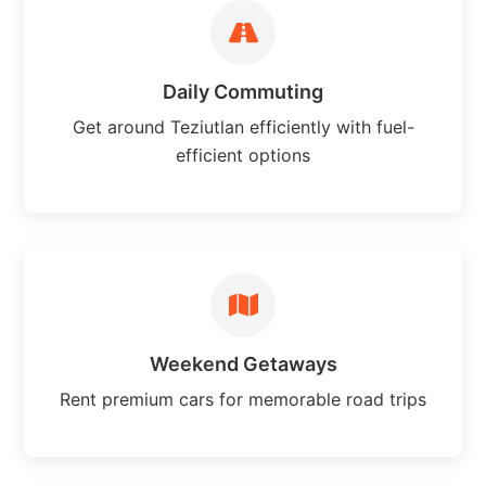
Daily Commuting
Get around Teziutlan efficiently with fuel-
efficient options
Weekend Getaways
Rent premium cars for memorable road trips