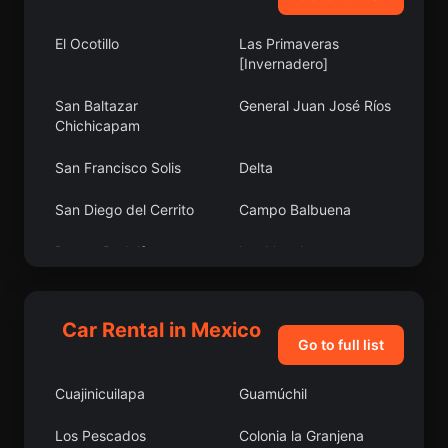
El Ocotillo
Las Primaveras
[Invernadero]
San Baltazar
General Juan José Ríos
Chichicapam
San Francisco Solis
Delta
San Diego del Cerrito
Campo Balbuena
Doctor Rodulfo
Las Veredas
Figueroa (Tierra
Blanca)
Car Rental in Mexico
San José el Alto
El Estudiante
Go to full list
Atlamajac
Tekax
Cuajinicuilapa
Guamúchil
Tres Mezquites
Calcehtoc
Los Pescados
Colonia la Granjena