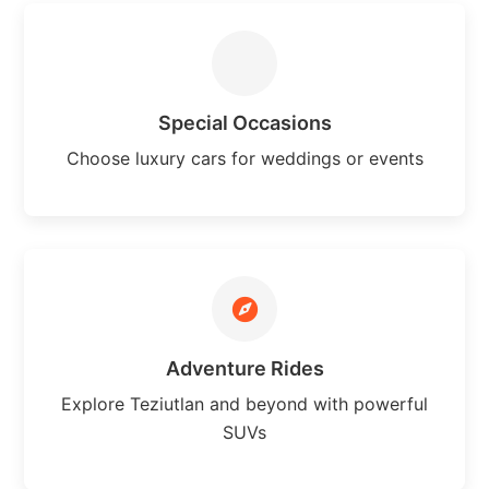
Special Occasions
Choose luxury cars for weddings or events
Adventure Rides
Explore Teziutlan and beyond with powerful
SUVs