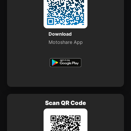
Download
Motoshare App
Scan QR Code