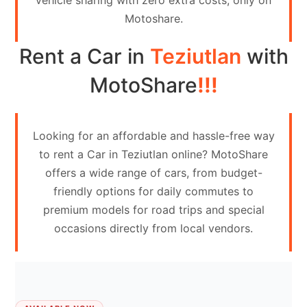
vehicle sharing with zero extra costs, only on
Contact
Motoshare.
Us
Rent a Car in
Teziutlan
with
Search
vehicle
MotoShare
!!!
List
Your
Looking for an affordable and hassle-free way
vehicle
to rent a Car in Teziutlan online? MotoShare
offers a wide range of cars, from budget-
friendly options for daily commutes to
premium models for road trips and special
occasions directly from local vendors.