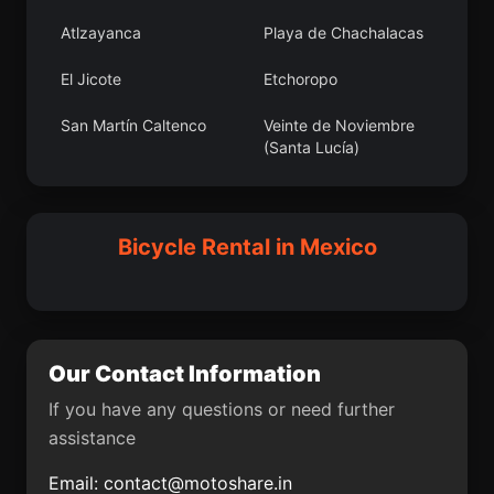
Santa María
Apantéopan
Atlzayanca
Playa de Chachalacas
Texmelucan
El Jicote
Etchoropo
Zaragoza de
Teotitlán del Valle
Guadalupe
San Martín Caltenco
Veinte de Noviembre
(Santa Lucía)
San Jerónimo Coyula
Alborada Jaltenco
Chiautla
Acultzingo
La Paz
Coacoatzintla
Saclamantón
Heriberto Valdez
Fraccionamiento del
Mineral de la Luz
Bicycle Rental in Mexico
Romero (El Guayabo)
Magisterio
Tulancinguense
Tepeaca
Atoyac
Capilla de Milpillas
El Pochote
Tacuro (Santa María
Puerta del Llano
Our Contact Information
Tacuro)
Aurelio Manrique
Nicolás R Casillas
If you have any questions or need further
Los Fierros
Tamazola
assistance
Chichimequillas
San Francisco de la
Email:
contact@motoshare.in
Palma