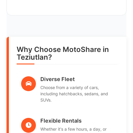
Why Choose MotoShare in
Teziutlan?
Diverse Fleet
Choose from a variety of cars,
including hatchbacks, sedans, and
SUVs.
Flexible Rentals
Whether it's a few hours, a day, or