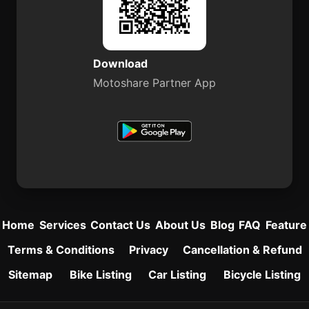
Download
Motoshare Partner App
Home
Services
Contact Us
About Us
Blog
FAQ
Feature
Terms & Conditions
Privacy
Cancellation & Refund
Sitemap
Bike Listing
Car Listing
Bicycle Listing