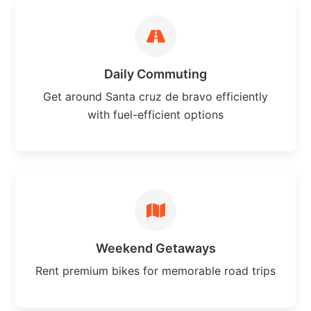
Daily Commuting
Get around Santa cruz de bravo efficiently
with fuel-efficient options
Weekend Getaways
Rent premium bikes for memorable road trips