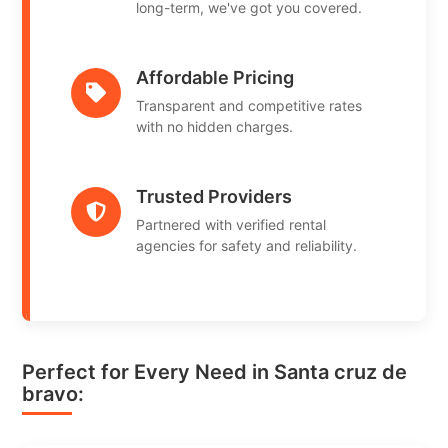
long-term, we've got you covered.
Affordable Pricing
Transparent and competitive rates
with no hidden charges.
Trusted Providers
Partnered with verified rental
agencies for safety and reliability.
Perfect for Every Need in Santa cruz de
bravo: