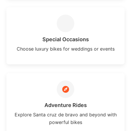
Special Occasions
Choose luxury bikes for weddings or events
Adventure Rides
Explore Santa cruz de bravo and beyond with
powerful bikes