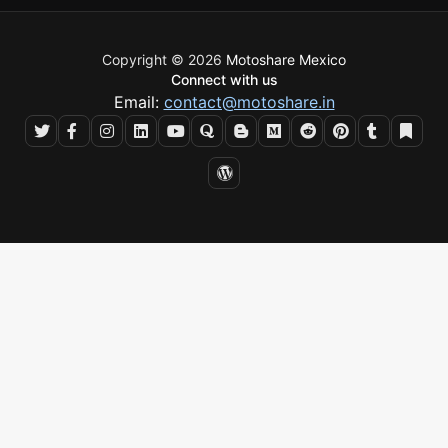
Copyright © 2026
Motoshare Mexico
Connect with us
Email:
contact@motoshare.in