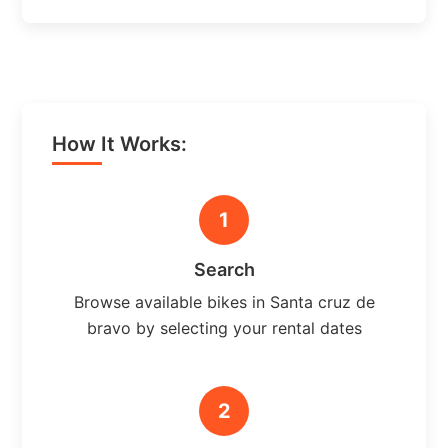
How It Works:
1
Search
Browse available bikes in Santa cruz de
bravo by selecting your rental dates
2