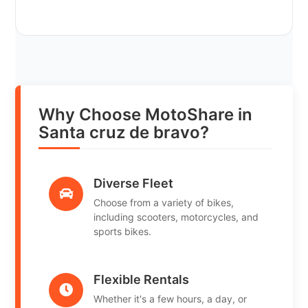
Why Choose MotoShare in
Santa cruz de bravo?
Diverse Fleet
Choose from a variety of bikes,
including scooters, motorcycles, and
sports bikes.
Flexible Rentals
Whether it's a few hours, a day, or