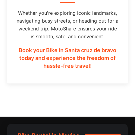
Whether you're exploring iconic landmarks,
navigating busy streets, or heading out for a
weekend trip, MotoShare ensures your ride
is smooth, safe, and convenient.
Book your Bike in Santa cruz de bravo
today and experience the freedom of
hassle-free travel!