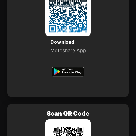
Download
Motoshare App
Scan QR Code