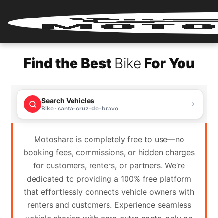
Home
Find the Best
Bike
For You
Renter
Login
Search Vehicles
Renter
Bike · santa-cruz-de-bravo
Register
Motoshare is completely free to use—no
Partner
booking fees, commissions, or hidden charges
Login
for customers, renters, or partners. We’re
dedicated to providing a 100% free platform
Partner
that effortlessly connects vehicle owners with
Register
renters and customers. Experience seamless