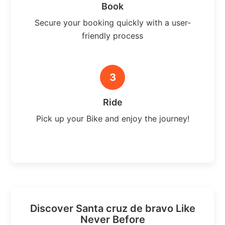
Book
Secure your booking quickly with a user-
friendly process
3
Ride
Pick up your Bike and enjoy the journey!
Discover Santa cruz de bravo Like
Never Before