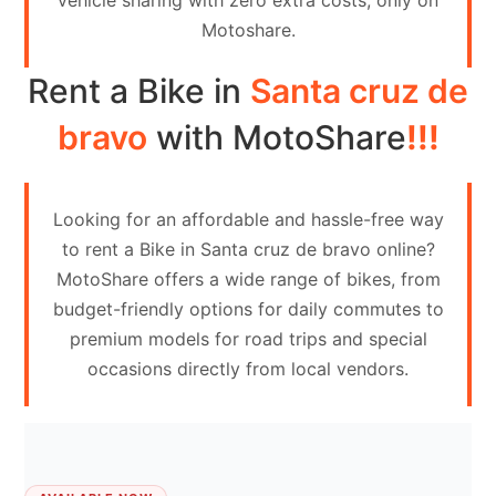
vehicle sharing with zero extra costs, only on
Contact
Motoshare.
Us
Rent a Bike in
Santa cruz de
Search
vehicle
bravo
with MotoShare
!!!
List
Your
Looking for an affordable and hassle-free way
vehicle
to rent a Bike in Santa cruz de bravo online?
MotoShare offers a wide range of bikes, from
budget-friendly options for daily commutes to
premium models for road trips and special
occasions directly from local vendors.