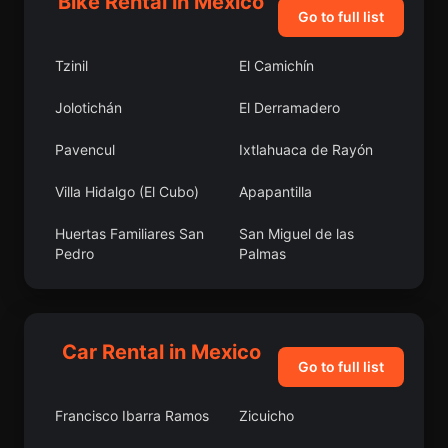
Bike Rental in Mexico
Go to full list
Tzinil
El Camichín
Jolotichán
El Derramadero
Pavencul
Ixtlahuaca de Rayón
Villa Hidalgo (El Cubo)
Apapantilla
Huertas Familiares San
San Miguel de las
Pedro
Palmas
El Organal
El Pedregal de
Guadalupe Hidalgo
Car Rental in Mexico
Moyotepec
Palo Seco (El Gato)
Go to full list
Zentla
Testerazo
Francisco Ibarra Ramos
Zicuicho
Zinacatepec
Hacienda Nueva