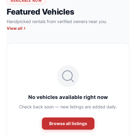
AVAILABLE NOW
Featured Vehicles
Handpicked rentals from verified owners near you.
View all
No vehicles available right now
Check back soon — new listings are added daily.
Browse all listings