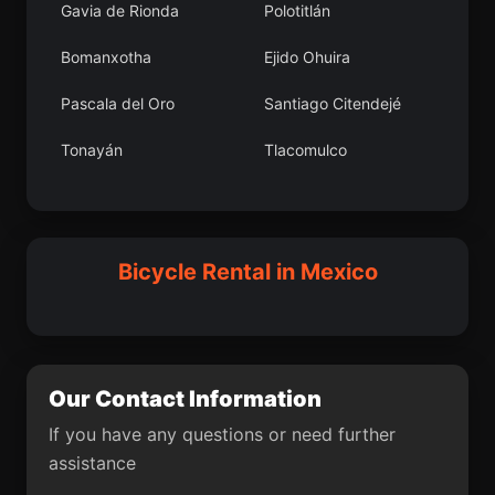
Gavia de Rionda
Polotitlán
Camémbaro
Santa María Tepantlali
Bomanxotha
Ejido Ohuira
Tepanco
La Pimienta
Pascala del Oro
Santiago Citendejé
Los Mochis
El Botadero
Tonayán
Tlacomulco
Barrio los Tules
Fortín de las Flores
Tlalchiyahualica
Gabriel Esquinca
Arboledas Paso Blanco
Nueva Ciudad
Teya
Villa Rotaria
[Fraccionamiento]
Guerrero
Bicycle Rental in Mexico
San Antonio Tecolco
San Marcos Zacatepec
Unidad Habitacional
Pantelhó
Santa Teresa
San Salvador
San Nicolás
Zoyapetlayoca
Our Contact Information
La Escalera
El Carmen
Xalpatlahuaya
If you have any questions or need further
assistance
Los Divorciados
Chicualoque