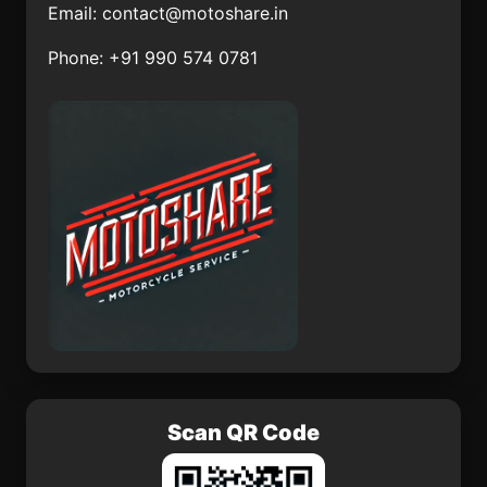
Email:
contact@motoshare.in
Jofrito
La Gloria
Phone: +91 990 574 0781
Kantunil
Colonia Rincón Viejo
Praxédis Guerrero
Casimiro Castillo
San Juan Huiluco
El Palmito
Scan QR Code