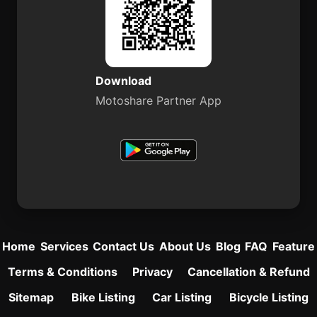
Download
Motoshare Partner App
Home
Services
Contact Us
About Us
Blog
FAQ
Feature
Terms & Conditions
Privacy
Cancellation & Refund
Sitemap
Bike Listing
Car Listing
Bicycle Listing