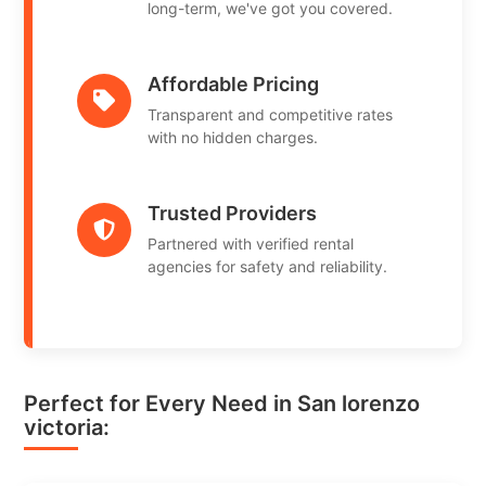
long-term, we've got you covered.
Affordable Pricing
Transparent and competitive rates
with no hidden charges.
Trusted Providers
Partnered with verified rental
agencies for safety and reliability.
Perfect for Every Need in San lorenzo
victoria: