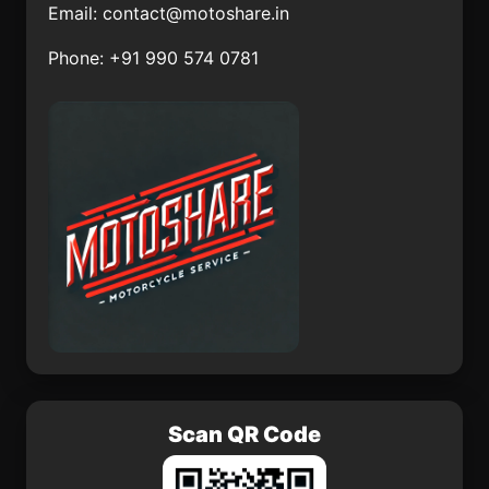
Email:
contact@motoshare.in
Carricitos
Porfirío Díaz
Phone: +91 990 574 0781
Río Frío de Juárez
Los Berros
Joaquín Herrera
San Juan Pueblo
Nuevo
Cenobio Moreno
Santiago Matatlán
Scan QR Code