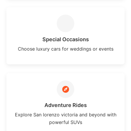
Special Occasions
Choose luxury cars for weddings or events
Adventure Rides
Explore San lorenzo victoria and beyond with
powerful SUVs