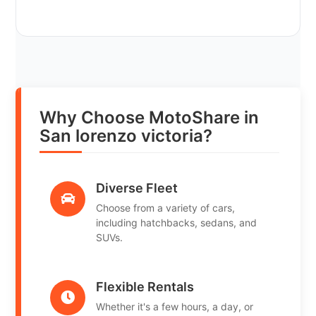
Why Choose MotoShare in
San lorenzo victoria?
Diverse Fleet
Choose from a variety of cars,
including hatchbacks, sedans, and
SUVs.
Flexible Rentals
Whether it's a few hours, a day, or