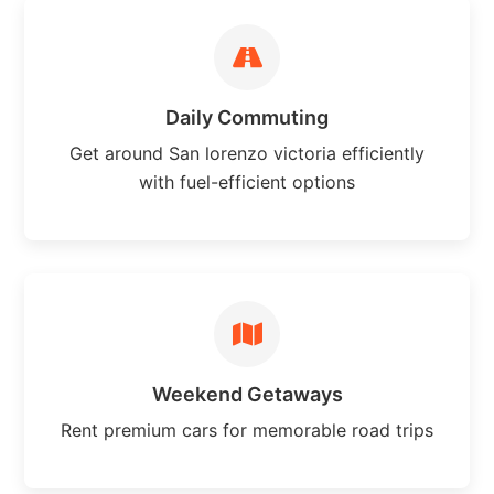
Daily Commuting
Get around San lorenzo victoria efficiently
with fuel-efficient options
Weekend Getaways
Rent premium cars for memorable road trips