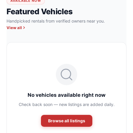
AVAILABLE NOW
Featured Vehicles
Handpicked rentals from verified owners near you.
View all
No vehicles available right now
Check back soon — new listings are added daily.
Browse all listings