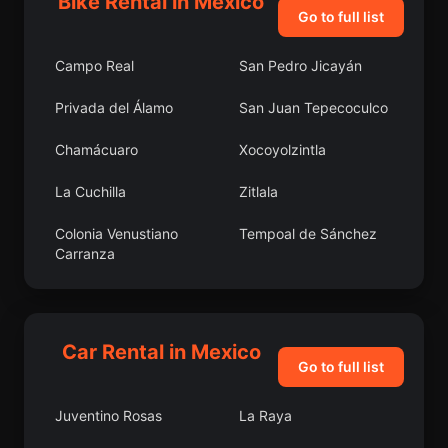
Bike Rental in Mexico
Go to full list
Campo Real
San Pedro Jicayán
Privada del Álamo
San Juan Tepecoculco
Chamácuaro
Xocoyolzintla
La Cuchilla
Zitlala
Colonia Venustiano
Tempoal de Sánchez
Carranza
Martínez Domínguez
Tonalá
San Pedro Tlanixco
Caxitepec
Car Rental in Mexico
Go to full list
Playa Chica
La Sabana
Juventino Rosas
La Raya
Ixtlán del Río
Colonia Yucatán