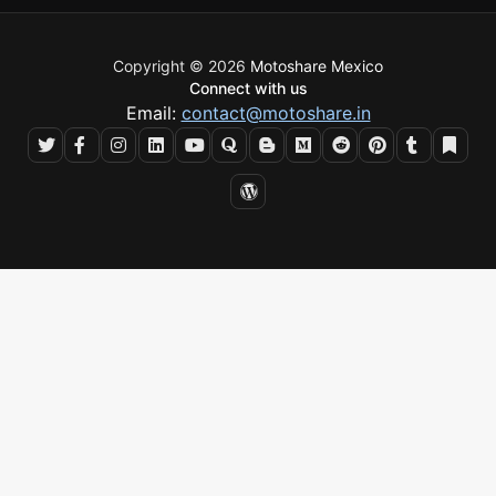
Copyright © 2026
Motoshare Mexico
Connect with us
Email:
contact@motoshare.in