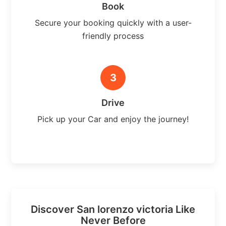
Book
Secure your booking quickly with a user-
friendly process
3
Drive
Pick up your Car and enjoy the journey!
Discover San lorenzo victoria Like
Never Before