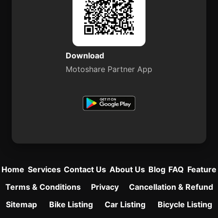
Download
Motoshare Partner App
Home
Services
Contact Us
About Us
Blog
FAQ
Feature
Terms & Conditions
Privacy
Cancellation & Refund
Sitemap
Bike Listing
Car Listing
Bicycle Listing