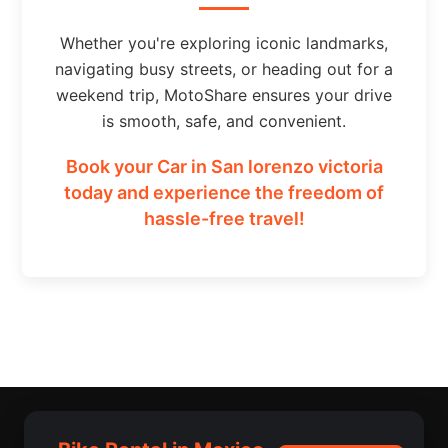
Whether you're exploring iconic landmarks,
navigating busy streets, or heading out for a
weekend trip, MotoShare ensures your drive
is smooth, safe, and convenient.
Book your Car in San lorenzo victoria
today and experience the freedom of
hassle-free travel!