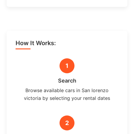
How It Works:
1
Search
Browse available cars in San lorenzo
victoria by selecting your rental dates
2