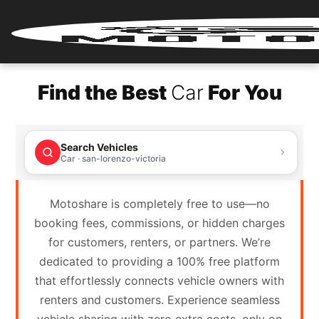
Home
Find the Best
Car
For You
Renter
Login
Search Vehicles
Renter
Car · san-lorenzo-victoria
Register
Motoshare is completely free to use—no
Partner
booking fees, commissions, or hidden charges
Login
for customers, renters, or partners. We’re
dedicated to providing a 100% free platform
Partner
that effortlessly connects vehicle owners with
Register
renters and customers. Experience seamless