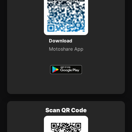
Download
Motoshare App
Scan QR Code