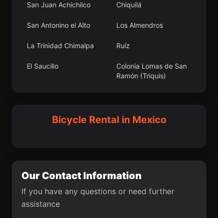
San Juan Achichilco
Chiquilá
Nuevo Morelos
Tepeapulco
San Antonino el Alto
Los Almendros
Sacramento
La Noria de San
Antonio
La Trinidad Chimalpa
Ruíz
Ejido Ciénega de Mora
Los Reyes de Juárez
El Saucillo
Colonia Lomas de San
Ramón (Triquis)
El Carretón
Atlapexco
Xhixhata
Santa Rosa Abata
Zoyatlán
Otzoloapan
Ojo de Agua
Santa Catarina Roatina
Bicycle Rental in Mexico
El Rincón de la
Cañada de Caracheo
Candelaria
Barrio Bordo Nuevo
La Planada
San Juan Tejupa
El Fortín
Our Contact Information
Capula
San Juanito Itzícuaro
If you have any questions or need further
San Juan de los
Islas Agrarias Grupo B
assistance
Plátanos