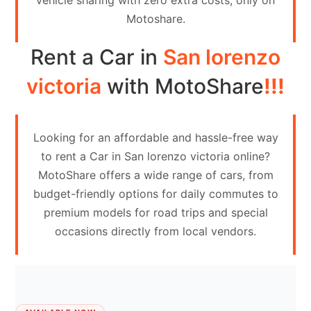
vehicle sharing with zero extra costs, only on
Contact
Motoshare.
Us
Rent a Car in
San lorenzo
Search
vehicle
victoria
with MotoShare
!!!
List
Your
Looking for an affordable and hassle-free way
vehicle
to rent a Car in San lorenzo victoria online?
MotoShare offers a wide range of cars, from
budget-friendly options for daily commutes to
premium models for road trips and special
occasions directly from local vendors.