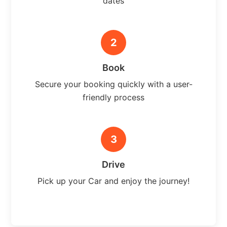
dates
2
Book
Secure your booking quickly with a user-
friendly process
3
Drive
Pick up your Car and enjoy the journey!