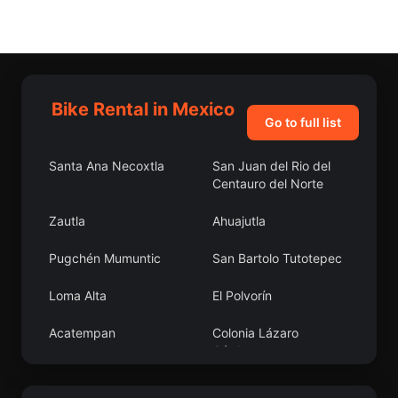
Bike Rental in Mexico
Go to full list
Santa Ana Necoxtla
San Juan del Rio del
Centauro del Norte
Zautla
Ahuajutla
Pugchén Mumuntic
San Bartolo Tutotepec
Loma Alta
El Polvorín
Acatempan
Colonia Lázaro
Cárdenas
Concepción Hidalgo
Ixtapangajoya