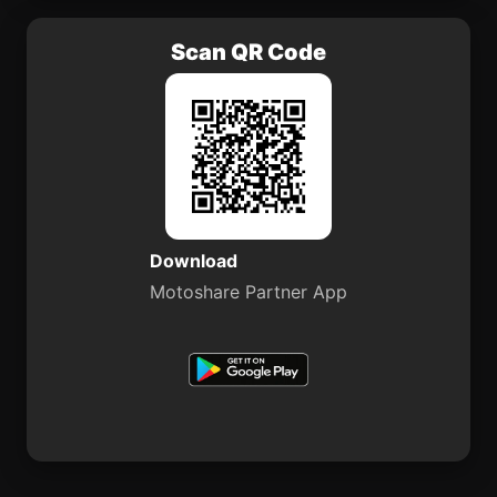
Scan QR Code
Download
Motoshare Partner App