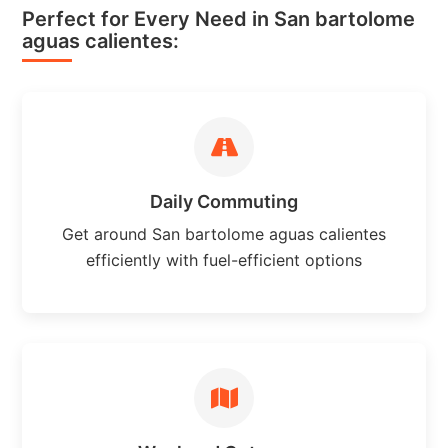
Perfect for Every Need in San bartolome
aguas calientes:
Daily Commuting
Get around San bartolome aguas calientes
efficiently with fuel-efficient options