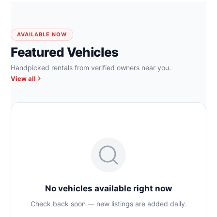
AVAILABLE NOW
Featured Vehicles
Handpicked rentals from verified owners near you.
View all
No vehicles available right now
Check back soon — new listings are added daily.