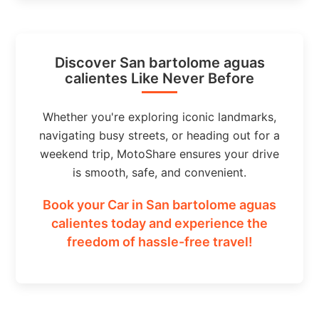
Discover San bartolome aguas
calientes Like Never Before
Whether you're exploring iconic landmarks,
navigating busy streets, or heading out for a
weekend trip, MotoShare ensures your drive
is smooth, safe, and convenient.
Book your Car in San bartolome aguas
calientes today and experience the
freedom of hassle-free travel!