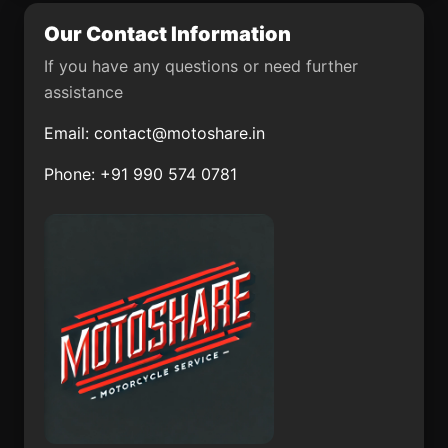
Our Contact Information
Ochusjob
El Bajío Lomas del Club
If you have any questions or need further
Pochotita
San Juan Benito
assistance
Juárez (San Juan
Tararameo)
Email:
contact@motoshare.in
Apizaco
Colonia Guadalupe
Phone: +91 990 574 0781
Victoria
San Jeronimito
Santiago Yolomécatl
Xochitepec
Tlalminulpa
Santo Nombre
Ecuandureo