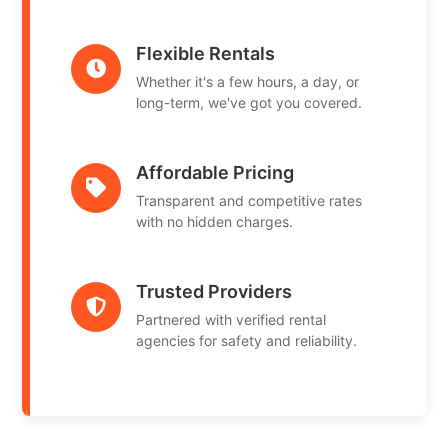
Flexible Rentals
Whether it's a few hours, a day, or
long-term, we've got you covered.
Affordable Pricing
Transparent and competitive rates
with no hidden charges.
Trusted Providers
Partnered with verified rental
agencies for safety and reliability.