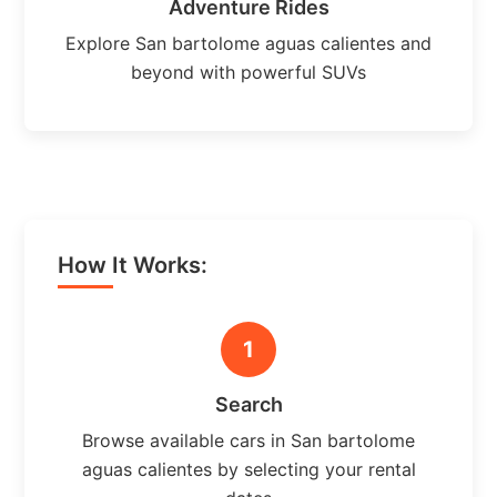
Adventure Rides
Explore San bartolome aguas calientes and
beyond with powerful SUVs
How It Works:
1
Search
Browse available cars in San bartolome
aguas calientes by selecting your rental