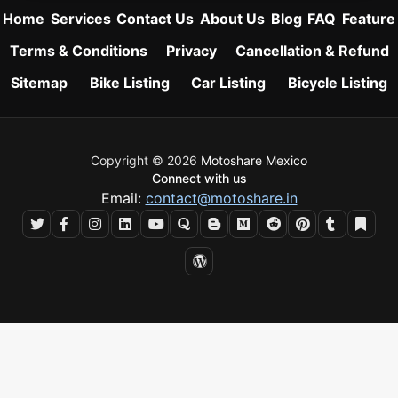
Home
Services
Contact Us
About Us
Blog
FAQ
Feature
Terms & Conditions
Privacy
Cancellation & Refund
Sitemap
Bike Listing
Car Listing
Bicycle Listing
Copyright © 2026
Motoshare Mexico
Connect with us
Email:
contact@motoshare.in