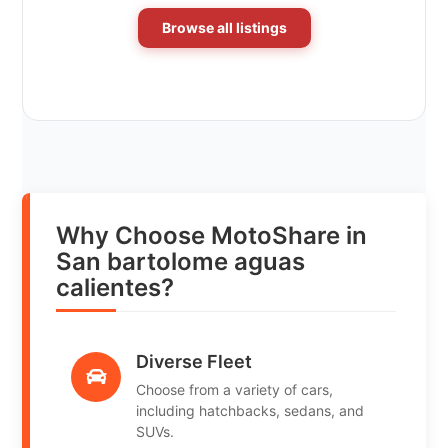
Browse all listings
Why Choose MotoShare in
San bartolome aguas
calientes?
Diverse Fleet
Choose from a variety of cars,
including hatchbacks, sedans, and
SUVs.