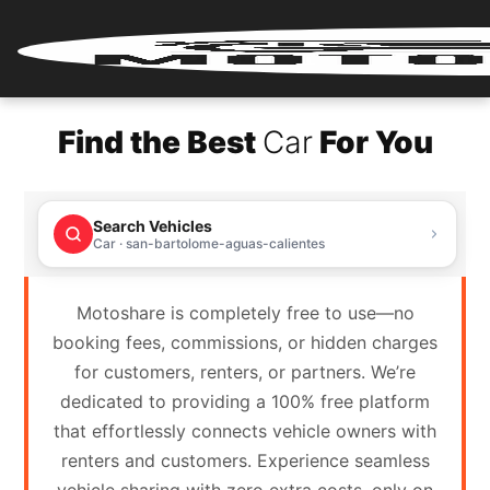
Home
Find the Best
Car
For You
Renter
Login
Search Vehicles
Renter
Car · san-bartolome-aguas-calientes
Register
Motoshare is completely free to use—no
Partner
booking fees, commissions, or hidden charges
Login
for customers, renters, or partners. We’re
dedicated to providing a 100% free platform
Partner
that effortlessly connects vehicle owners with
Register
renters and customers. Experience seamless