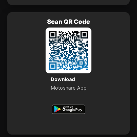
Scan QR Code
Download
Motoshare App