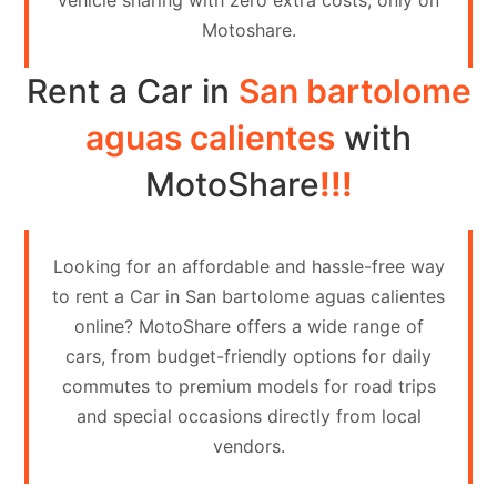
vehicle sharing with zero extra costs, only on
Contact
Motoshare.
Us
Rent a Car in
San bartolome
Search
vehicle
aguas calientes
with
List
MotoShare
!!!
Your
vehicle
Looking for an affordable and hassle-free way
to rent a Car in San bartolome aguas calientes
online? MotoShare offers a wide range of
cars, from budget-friendly options for daily
commutes to premium models for road trips
and special occasions directly from local
vendors.