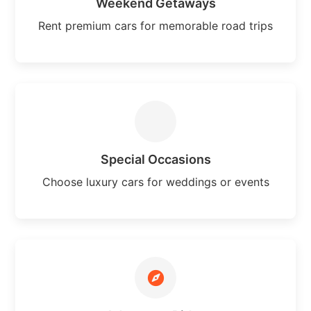
Weekend Getaways
Rent premium cars for memorable road trips
Special Occasions
Choose luxury cars for weddings or events