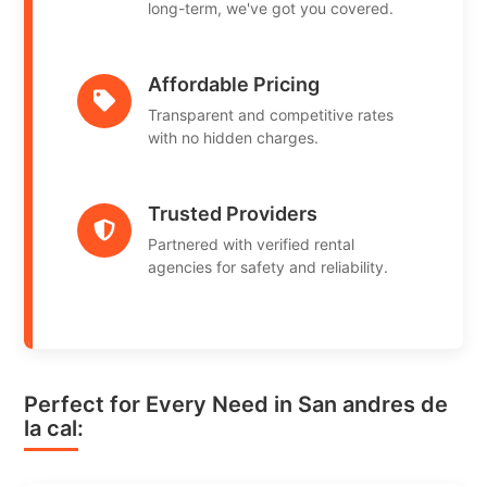
long-term, we've got you covered.
Affordable Pricing
Transparent and competitive rates
with no hidden charges.
Trusted Providers
Partnered with verified rental
agencies for safety and reliability.
Perfect for Every Need in San andres de
la cal: