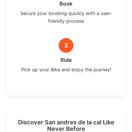
Book
Secure your booking quickly with a user-
friendly process
3
Ride
Pick up your Bike and enjoy the journey!
Discover San andres de la cal Like
Never Before