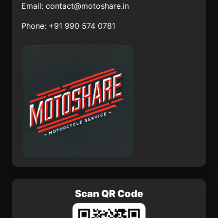
Email:
contact@motoshare.in
Concepción
La Rinconoda
Phone: +91 990 574 0781
San Sebastián
San Jerónimo el
Tecomaxtlahuaca
Grande
Tlacojalpan
El Vicarlo
Tlacoapa
Calixtlahuaca
Scan QR Code