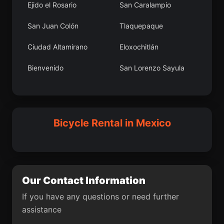
Ejido el Rosario
San Caralampio
(Tercera Manzana San
Felipe)
San Juan Colón
Tlaquepaque
San Juan Jicayán
Santa María
Ciudad Altamirano
Eloxochitlán
Nepopualco
Bienvenido
San Lorenzo Sayula
Medellín
Villa del Campo
Motovatha
Barrio San Miguel
Las Tazas
San Francisco
Dorami
Chalchihuapan
Anoca
Campo Sesenta
La Mota
Santa Catarina
Bicycle Rental in Mexico
Ayotzingo
Dajiedi
Piedra Pesada
San Pedro Martir
Santos Reyes Pápalo
Arenal de Álvarez
San Francisco Mazapa
(Arenal de Paco)
Cúlico 2da. Sección
Sauz de Calera
Our Contact Information
Chapab
San Antonio del Puente
If you have any questions or need further
assistance
Río Verde
Sontecomapan