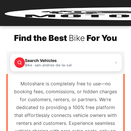
Home
Find the Best
Bike
For You
Renter
Login
Search Vehicles
Renter
Bike · san-andres-de-la-cal
Register
Motoshare is completely free to use—no
Partner
booking fees, commissions, or hidden charges
Login
for customers, renters, or partners. We’re
dedicated to providing a 100% free platform
Partner
that effortlessly connects vehicle owners with
Register
renters and customers. Experience seamless