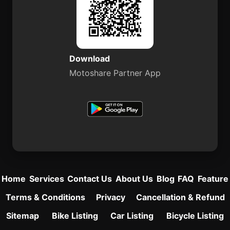
Download
Motoshare Partner App
Home
Services
Contact Us
About Us
Blog
FAQ
Feature
Terms & Conditions
Privacy
Cancellation & Refund
Sitemap
Bike Listing
Car Listing
Bicycle Listing