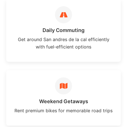
Daily Commuting
Get around San andres de la cal efficiently
with fuel-efficient options
Weekend Getaways
Rent premium bikes for memorable road trips