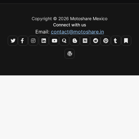
Copyright © 2026
Motoshare Mexico
Connect with us
Email:
contact@motoshare.in