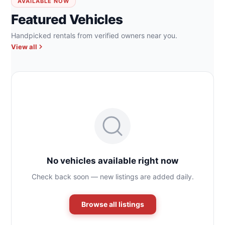
AVAILABLE NOW
Featured Vehicles
Handpicked rentals from verified owners near you.
View all
No vehicles available right now
Check back soon — new listings are added daily.
Browse all listings