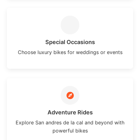
Special Occasions
Choose luxury bikes for weddings or events
Adventure Rides
Explore San andres de la cal and beyond with
powerful bikes