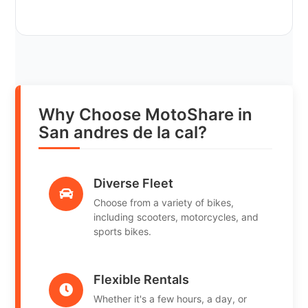
Why Choose MotoShare in
San andres de la cal?
Diverse Fleet
Choose from a variety of bikes,
including scooters, motorcycles, and
sports bikes.
Flexible Rentals
Whether it's a few hours, a day, or