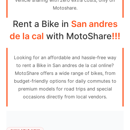
vehicle sharing with zero extra costs, only on
Contact
Motoshare.
Us
Rent a Bike in
San andres
Search
vehicle
de la cal
with MotoShare
!!!
List
Your
Looking for an affordable and hassle-free way
vehicle
to rent a Bike in San andres de la cal online?
MotoShare offers a wide range of bikes, from
budget-friendly options for daily commutes to
premium models for road trips and special
occasions directly from local vendors.