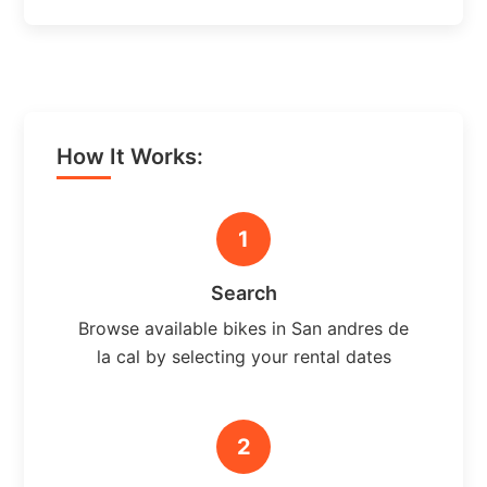
How It Works:
1
Search
Browse available bikes in San andres de
la cal by selecting your rental dates
2