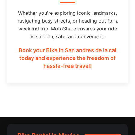
Whether you're exploring iconic landmarks,
navigating busy streets, or heading out for a
weekend trip, MotoShare ensures your ride
is smooth, safe, and convenient.
Book your Bike in San andres de la cal
today and experience the freedom of
hassle-free travel!