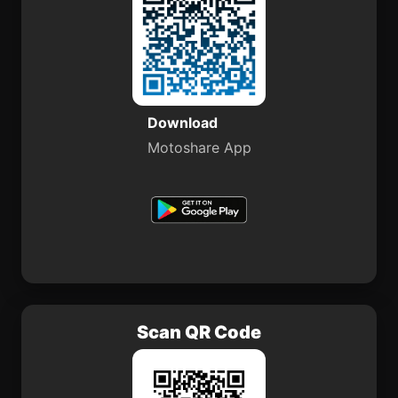
Download
Motoshare App
Scan QR Code