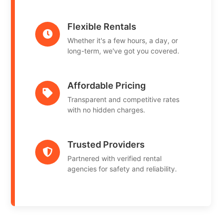
Flexible Rentals
Whether it's a few hours, a day, or
long-term, we've got you covered.
Affordable Pricing
Transparent and competitive rates
with no hidden charges.
Trusted Providers
Partnered with verified rental
agencies for safety and reliability.