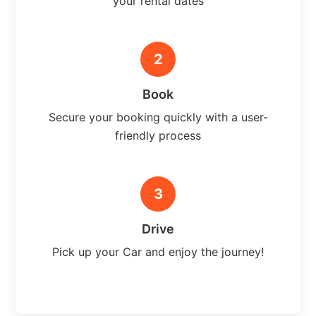
your rental dates
2
Book
Secure your booking quickly with a user-
friendly process
3
Drive
Pick up your Car and enjoy the journey!