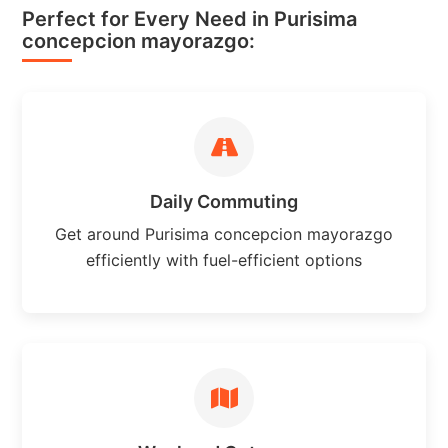
Perfect for Every Need in Purisima
concepcion mayorazgo:
Daily Commuting
Get around Purisima concepcion mayorazgo
efficiently with fuel-efficient options