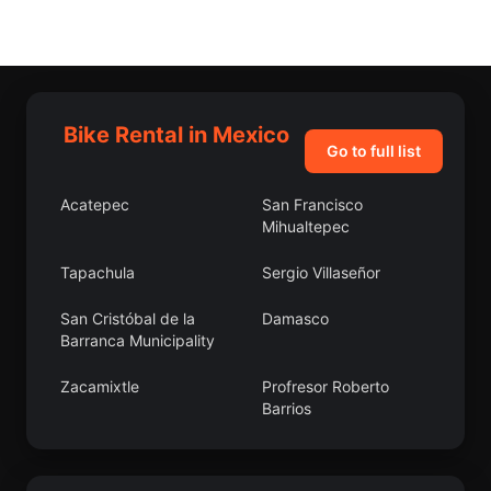
Bike Rental in Mexico
Go to full list
Acatepec
San Francisco
Mihualtepec
Tapachula
Sergio Villaseñor
San Cristóbal de la
Damasco
Barranca Municipality
Zacamixtle
Profresor Roberto
Barrios
San Martín Caltenco
Itzoteno