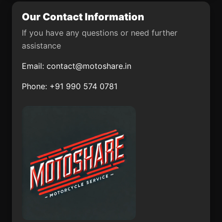
Our Contact Information
Tejupilco de Hidalgo
Puerto Madero
If you have any questions or need further
Cuayuca de Andrade
Texcapilla
assistance
Santa Cruz
Huepaco
Email:
contact@motoshare.in
Texmalaquilla
Phone: +91 990 574 0781
Ayahualulco
Miahuatlán
Altotonga
San Bernabé de las
Canteras
Mismaloya
Los Reyes
(Fraccionamiento
Tlanechicolpan
Pedregal de Santa
Martha)