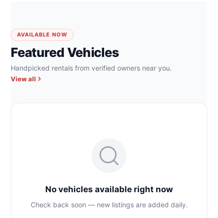
AVAILABLE NOW
Featured Vehicles
Handpicked rentals from verified owners near you.
View all
No vehicles available right now
Check back soon — new listings are added daily.