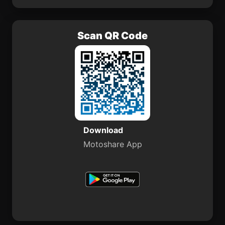
Scan QR Code
Download
Motoshare App