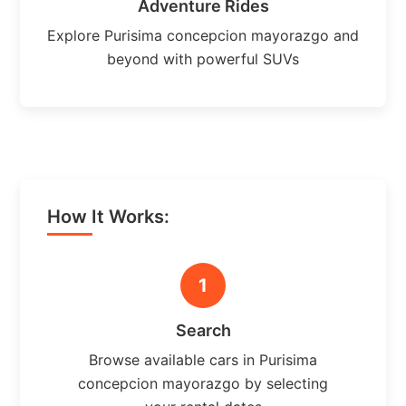
Adventure Rides
Explore Purisima concepcion mayorazgo and
beyond with powerful SUVs
How It Works:
1
Search
Browse available cars in Purisima
concepcion mayorazgo by selecting