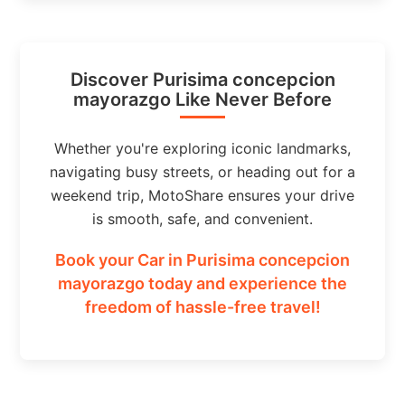
Discover Purisima concepcion
mayorazgo Like Never Before
Whether you're exploring iconic landmarks,
navigating busy streets, or heading out for a
weekend trip, MotoShare ensures your drive
is smooth, safe, and convenient.
Book your Car in Purisima concepcion
mayorazgo today and experience the
freedom of hassle-free travel!