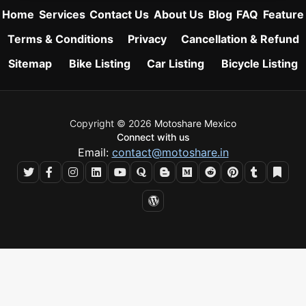
Home
Services
Contact Us
About Us
Blog
FAQ
Feature
Terms & Conditions
Privacy
Cancellation & Refund
Sitemap
Bike Listing
Car Listing
Bicycle Listing
Copyright © 2026
Motoshare Mexico
Connect with us
Email:
contact@motoshare.in