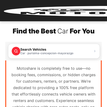
Home
Find the Best
Car
For You
Renter
Login
Search Vehicles
Renter
Car · purisima-concepcion-mayorazgo
Register
Motoshare is completely free to use—no
Partner
booking fees, commissions, or hidden charges
Login
for customers, renters, or partners. We’re
dedicated to providing a 100% free platform
Partner
that effortlessly connects vehicle owners with
Register
renters and customers. Experience seamless