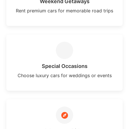
Weekend Getaways
Rent premium cars for memorable road trips
Special Occasions
Choose luxury cars for weddings or events