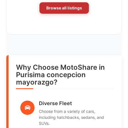
Browse all listings
Why Choose MotoShare in
Purisima concepcion
mayorazgo?
Diverse Fleet
Choose from a variety of cars,
including hatchbacks, sedans, and
SUVs.