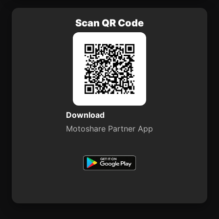
Scan QR Code
Download
Motoshare Partner App