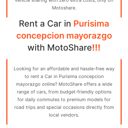
vehicle sharing with zero extra costs, only on
Contact
Motoshare.
Us
Rent a Car in
Purisima
Search
vehicle
concepcion mayorazgo
List
with MotoShare
!!!
Your
vehicle
Looking for an affordable and hassle-free way
to rent a Car in Purisima concepcion
mayorazgo online? MotoShare offers a wide
range of cars, from budget-friendly options
for daily commutes to premium models for
road trips and special occasions directly from
local vendors.