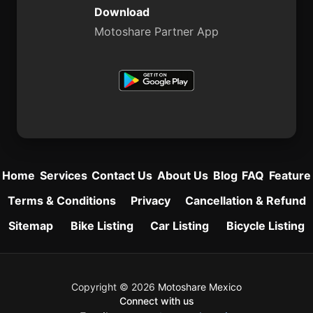
Download
Motoshare Partner App
Home
Services
Contact Us
About Us
Blog
FAQ
Feature
Terms & Conditions
Privacy
Cancellation & Refund
Sitemap
Bike Listing
Car Listing
Bicycle Listing
Copyright © 2026
Motoshare Mexico
Connect with us