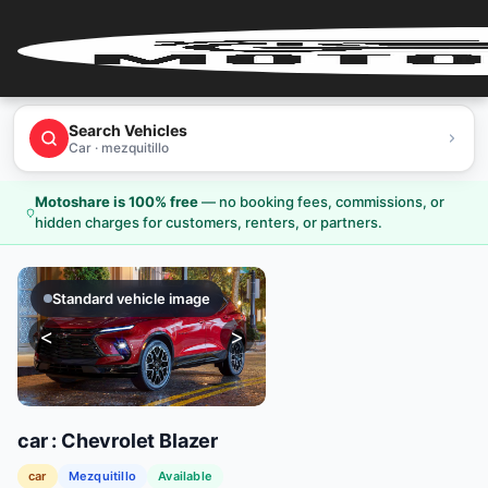
Home
Search Vehicles
Car · mezquitillo
User
Login
Motoshare is 100% free
—
no booking fees, commissions, or
hidden charges for customers, renters, or partners.
User
Register
Standard vehicle image
Partner
<
>
Login
Partner
Register
car
:
Chevrolet
Blazer
car
Mezquitillo
Available