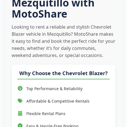
Mezquitillo with
MotoShare
Looking to rent a reliable and stylish Chevrolet
Blazer vehicle in Mezquitillo? MotoShare makes
it easy to find and book the perfect ride for your
needs, whether it’s for daily commutes,
weekend adventures, or special occasions.
Why Choose the Chevrolet Blazer?
Top Performance & Reliability
Affordable & Competitive Rentals
Flexible Rental Plans
Easy & Hassle-Free Booking