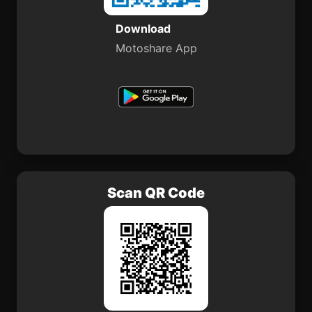
Download
Motoshare App
Scan QR Code