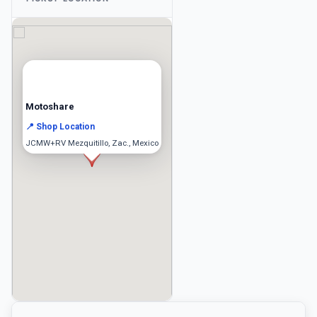
Motoshare
📍 Shop Location
JCMW+RV Mezquitillo, Zac., Mexico