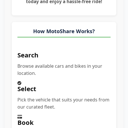
today and enjoy a hassle-free ride!
How MotoShare Works?
Search
Browse available cars and bikes in your
location.
Select
Pick the vehicle that suits your needs from
our curated fleet.
Book