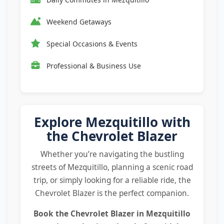
Weekend Getaways
Special Occasions & Events
Professional & Business Use
Explore Mezquitillo with
the Chevrolet Blazer
Whether you’re navigating the bustling
streets of Mezquitillo, planning a scenic road
trip, or simply looking for a reliable ride, the
Chevrolet Blazer is the perfect companion.
Book the
Chevrolet Blazer in Mezquitillo