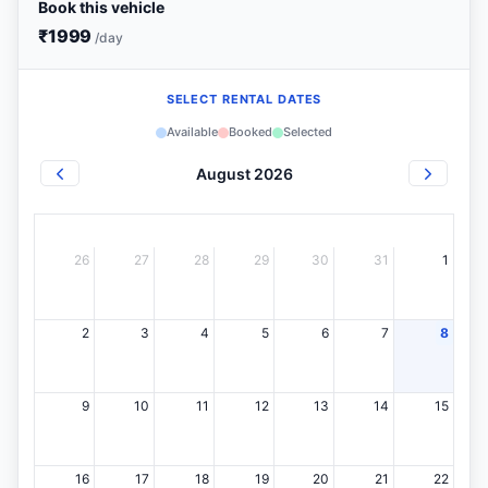
Book this vehicle
₹
1999
/day
SELECT RENTAL DATES
Available
Booked
Selected
August 2026
26
27
28
29
30
31
1
2
3
4
5
6
7
8
9
10
11
12
13
14
15
16
17
18
19
20
21
22