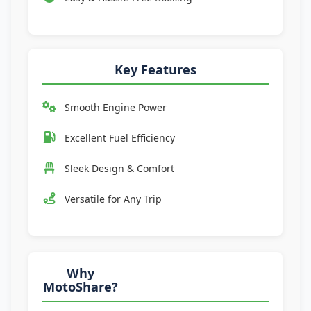
Key Features
Smooth Engine Power
Excellent Fuel Efficiency
Sleek Design & Comfort
Versatile for Any Trip
Why
MotoShare?