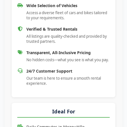
Wide Selection of Vehicles
Access a diverse fleet of cars and bikes tailored
to your requirements.
Verified & Trusted Rentals
All listings are quality-checked and provided by
trusted partners.
Transparent, All-Inclusive Pricing
No hidden costs—what you see is what you pay.
24/7 Customer Support
Our team is here to ensure a smooth rental
experience.
Ideal For
Daily Commutes in
Mezquitillo