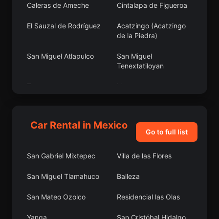
Caleras de Ameche
Cintalapa de Figueroa
El Sauzal de Rodríguez
Acatzingo (Acatzingo
de la Piedra)
San Miguel Atlapulco
San Miguel
Tenextatiloyan
Tepec
Nazareno
Loma Larga
San Juan Juquila
Car Rental in Mexico
Pungarabato
Salguero
Go to full list
Ensenada
Popola
San Gabriel Mixtepec
Villa de las Flores
San Gabriel las Palmas
San Felipe Santiago
San Miguel Tlamahuco
Balleza
Tapijulapa
San Pedro Apóstol
San Mateo Ozolco
Residencial las Olas
El Salvador
Tziritzícuaro
Yanga
San Cristóbal Hidalgo