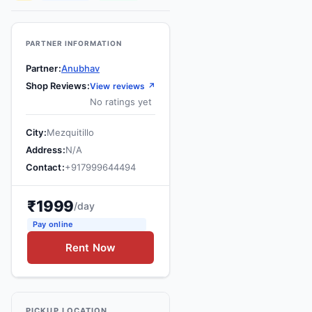
Contact
Us
PARTNER INFORMATION
Search
Partner
Anubhav
vehicle
Shop Reviews
View reviews ↗
No ratings yet
List
Your
City
Mezquitillo
vehicle
Address
N/A
Contact
+
917999644494
₹
1999
/day
Pay online
Rent Now
PICKUP LOCATION