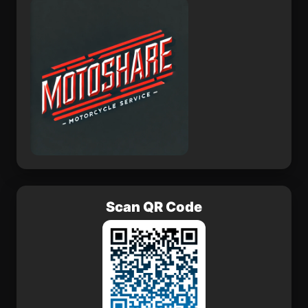
Teococuilco de Marcos
San Vicente el Alto
Pérez
San Isidro Monjas
Tunititlán
Gustavo A. Madero
Las Asturias
Fraccionamiento
Scan QR Code