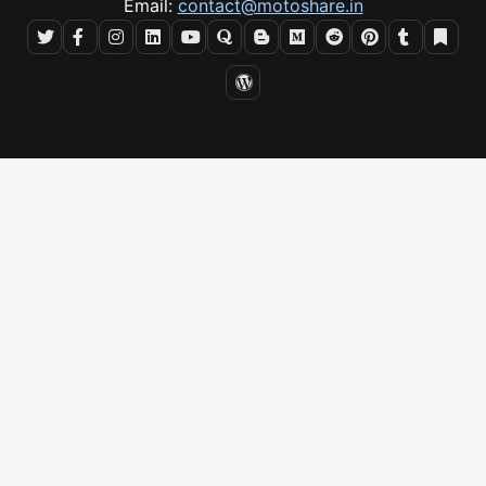
Email:
contact@motoshare.in