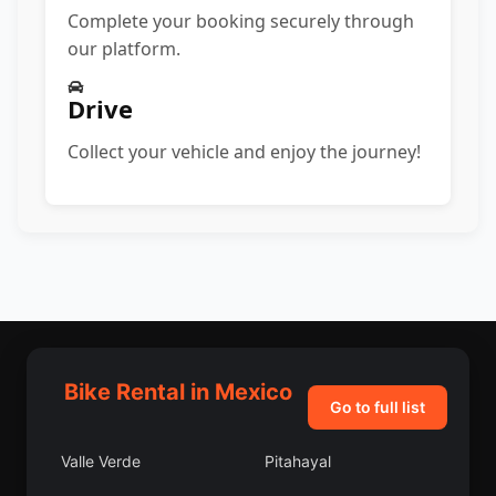
Complete your booking securely through
our platform.
Drive
Collect your vehicle and enjoy the journey!
Bike Rental in Mexico
Go to full list
Valle Verde
Pitahayal