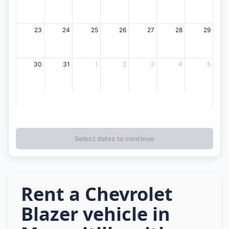
23
24
25
26
27
28
29
30
31
1
2
3
4
5
Select dates to continue
Rent a Chevrolet
Blazer vehicle in