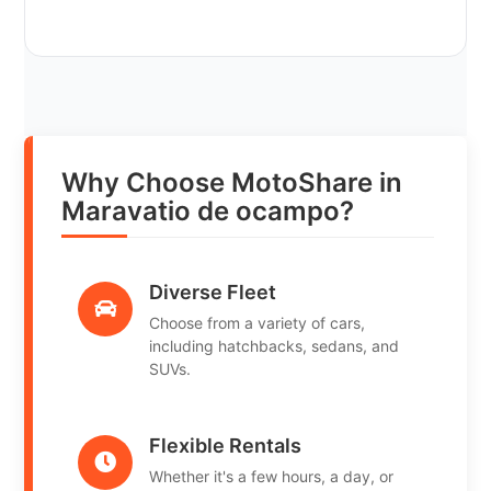
Why Choose MotoShare in
Maravatio de ocampo?
Diverse Fleet
Choose from a variety of cars,
including hatchbacks, sedans, and
SUVs.
Flexible Rentals
Whether it's a few hours, a day, or