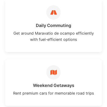
Daily Commuting
Get around Maravatio de ocampo efficiently
with fuel-efficient options
Weekend Getaways
Rent premium cars for memorable road trips