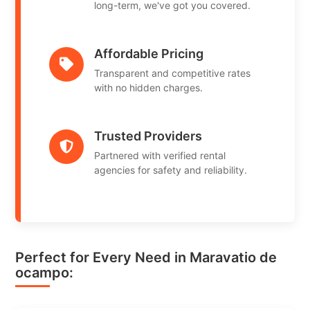
long-term, we've got you covered.
Affordable Pricing
Transparent and competitive rates
with no hidden charges.
Trusted Providers
Partnered with verified rental
agencies for safety and reliability.
Perfect for Every Need in Maravatio de
ocampo: