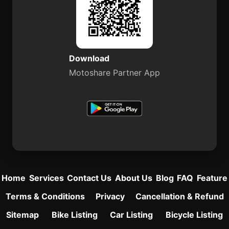
Download
Motoshare Partner App
Home
Services
Contact Us
About Us
Blog
FAQ
Feature
Terms & Conditions
Privacy
Cancellation & Refund
Sitemap
Bike Listing
Car Listing
Bicycle Listing