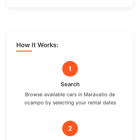
How It Works:
1
Search
Browse available cars in Maravatio de
ocampo by selecting your rental dates
2