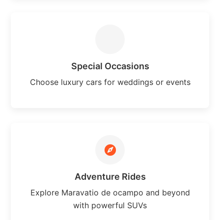
Special Occasions
Choose luxury cars for weddings or events
Adventure Rides
Explore Maravatio de ocampo and beyond
with powerful SUVs