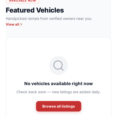
AVAILABLE NOW
Featured Vehicles
Handpicked rentals from verified owners near you.
View all
No vehicles available right now
Check back soon — new listings are added daily.
Browse all listings