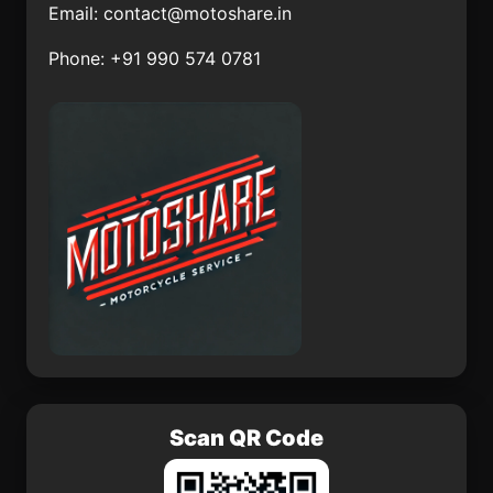
Email:
contact@motoshare.in
Santa Catarina
Nuevo Torno Largo
Phone: +91 990 574 0781
Tlaltempan
Tlazala de Fabela
San José de Rancho
Nuevo (Los Arrieros)
La Palmita
Amuco de la Reforma
El Ocote
San Lucas el Grande
Scan QR Code