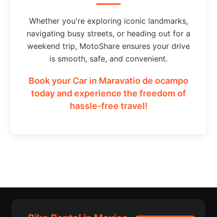
Whether you're exploring iconic landmarks,
navigating busy streets, or heading out for a
weekend trip, MotoShare ensures your drive
is smooth, safe, and convenient.
Book your Car in Maravatio de ocampo
today and experience the freedom of
hassle-free travel!