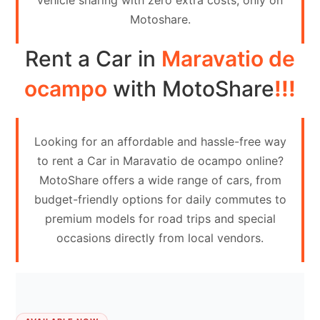
vehicle sharing with zero extra costs, only on
Contact
Motoshare.
Us
Rent a Car in
Maravatio de
Search
vehicle
ocampo
with MotoShare
!!!
List
Your
Looking for an affordable and hassle-free way
vehicle
to rent a Car in Maravatio de ocampo online?
MotoShare offers a wide range of cars, from
budget-friendly options for daily commutes to
premium models for road trips and special
occasions directly from local vendors.