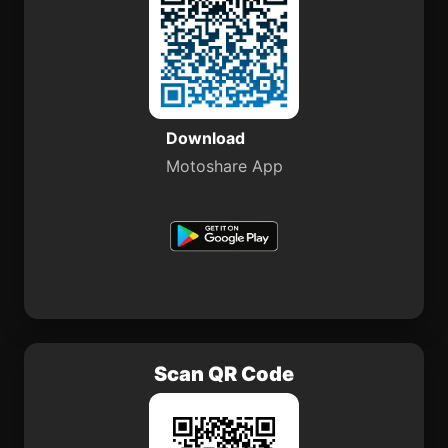
Download
Motoshare App
Scan QR Code