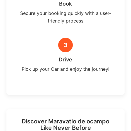
Book
Secure your booking quickly with a user-
friendly process
3
Drive
Pick up your Car and enjoy the journey!
Discover Maravatio de ocampo
Like Never Before