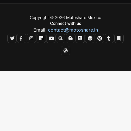
Copyright © 2026
Motoshare Mexico
Connect with us
Email:
contact@motoshare.in