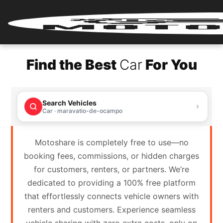
Home
Find the Best
Car
For You
Renter
Login
Search Vehicles
Renter
Car · maravatio-de-ocampo
Register
Motoshare is completely free to use—no
Partner
booking fees, commissions, or hidden charges
Login
for customers, renters, or partners. We’re
dedicated to providing a 100% free platform
Partner
that effortlessly connects vehicle owners with
Register
renters and customers. Experience seamless