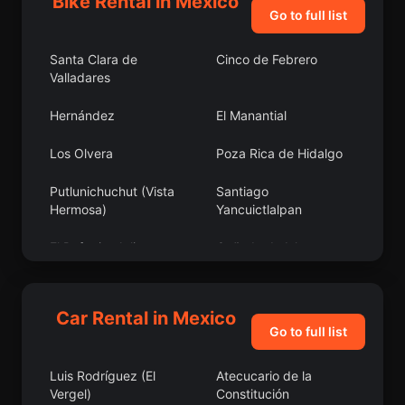
Bike Rental in Mexico
Go to full list
Santa Clara de
Cinco de Febrero
Valladares
Hernández
El Manantial
Los Olvera
Poza Rica de Hidalgo
Putlunichuchut (Vista
Santiago
Hermosa)
Yancuictlalpan
El Refugio, Jalisco
Cañada de Islas
San Antonio Bulujib
Ocotillo
Car Rental in Mexico
Jorge Jiménez Cantú
Las Ollas
Go to full list
Bokobá
Solima
Luis Rodríguez (El
Atecucario de la
Vergel)
Constitución
Santa Rosa Xajay
Colonia Gómez Morín