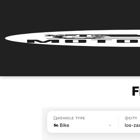
Home
Renter
Login
Renter
Register
F
Partner
Login
VEHICLE TYPE
CITY
Partner
Register