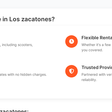
in Los zacatones?
Flexible Renta
, including scooters,
Whether it's a few
.
you covered.
Trusted Provi
ates with no hidden charges.
Partnered with ver
reliability.
 zacatones: