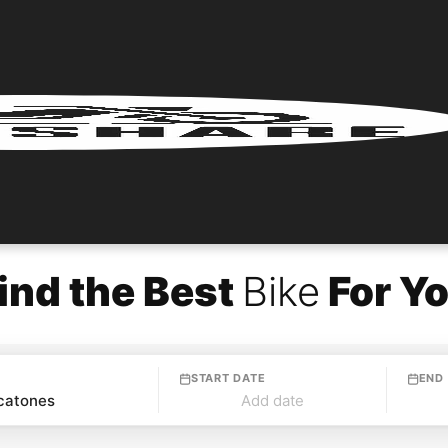
ind the Best
Bike
For Y
START DATE
END
Add date