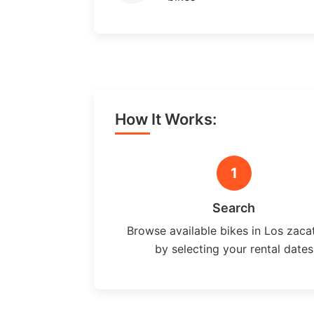
How It Works:
1
Search
Browse available bikes in Los zaca
by selecting your rental dates