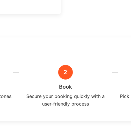
2
Book
tones
Secure your booking quickly with a
Pick 
user-friendly process