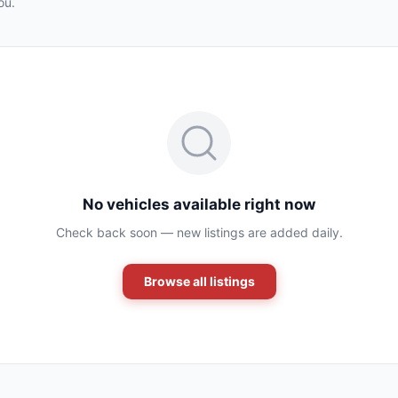
ou.
No vehicles available right now
Check back soon — new listings are added daily.
Browse all listings