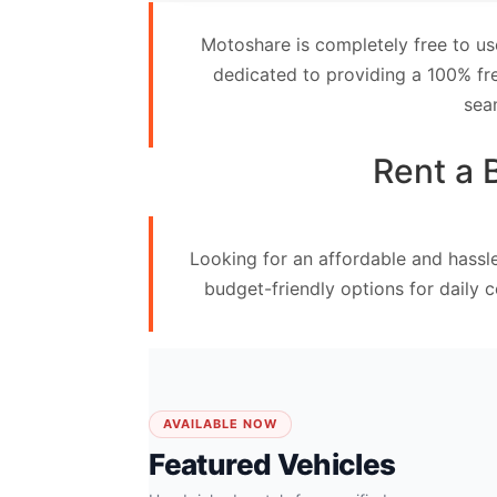
Contact
Motoshare is completely free to us
Us
dedicated to providing a 100% fre
sea
Search
vehicle
Rent a 
List
Your
Looking for an affordable and hassl
vehicle
budget-friendly options for daily 
AVAILABLE NOW
Featured Vehicles