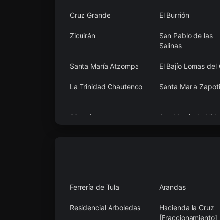
Cruz Grande
El Burrión
Zicuirán
San Pablo de las
Salinas
Santa María Atzompa
El Bajío Lomas del
La Trinidad Chautenco
Santa María Zapoti
Sibacá
San Martín de Hida
Ferrería de Tula
Arandas
Residencial Arboledas
Hacienda la Cruz
[Fraccionamiento]