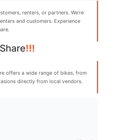
tomers, renters, or partners. We’re
 renters and customers. Experience
are.
Share
!!!
e offers a wide range of bikes, from
asions directly from local vendors.