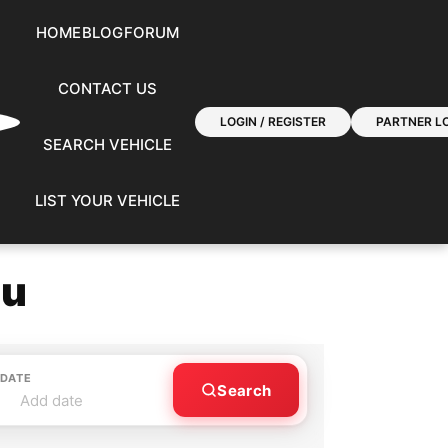
HOME
BLOG
FORUM
CONTACT US
LOGIN / REGISTER
PARTNER LO
SEARCH VEHICLE
LIST YOUR VEHICLE
ou
 DATE
Search
Add date