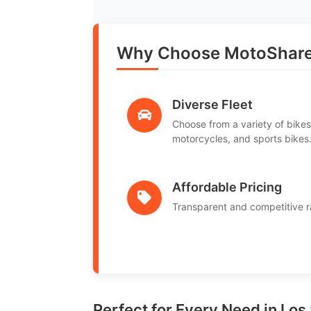
Why Choose MotoShare 
Diverse Fleet
Choose from a variety of bikes
motorcycles, and sports bikes
Affordable Pricing
Transparent and competitive r
Perfect for Every Need in Los