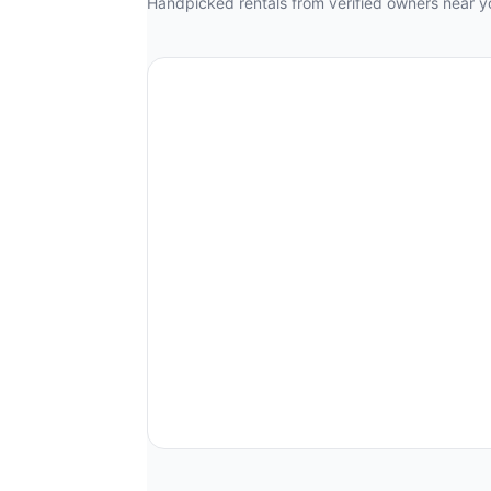
Handpicked rentals from verified owners near y