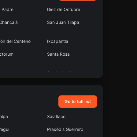
s Padre
Diez de Octubre
 Chancalá
San Juan Tilapa
cón del Centeno
Ixcapantla
ctorum
Santa Rosa
atongo
San Isidro Xoteapan
(San Isidro Texcaltitán)
Go to full list
olpa
Xalatlaco
regui
Praxédis Guerrero