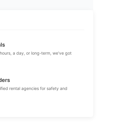
ls
 hours, a day, or long-term, we've got
ders
ified rental agencies for safety and