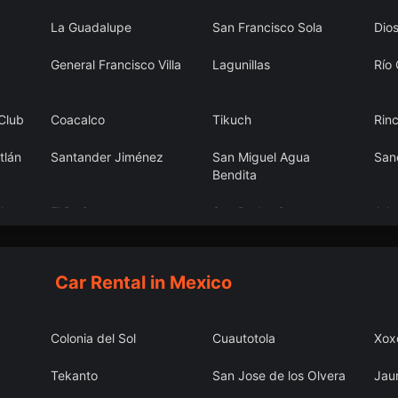
La Guadalupe
San Francisco Sola
Dio
General Francisco Villa
Lagunillas
Río
 Club
Coacalco
Tikuch
Rin
tlán
Santander Jiménez
San Miguel Agua
San
Bendita
lgo
El Retiro
San Pedro Garza
Atl
Garcia
Car Rental in Mexico
Colonia del Sol
Cuautotola
Xox
Tekanto
San Jose de los Olvera
Jau