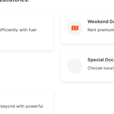
Weekend G
ficiently with fuel-
Rent premium
Special Occ
Choose luxury
 beyond with powerful