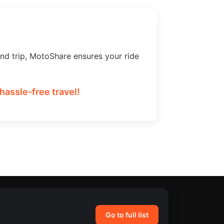
nd trip, MotoShare ensures your ride
hassle-free travel!
Go to full list