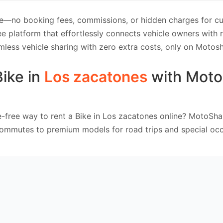
e—no booking fees, commissions, or hidden charges for cus
e platform that effortlessly connects vehicle owners with
mless vehicle sharing with zero extra costs, only on Motosh
Bike in
Los zacatones
with Moto
e-free way to rent a Bike in Los zacatones online? MotoShar
commutes to premium models for road trips and special occ