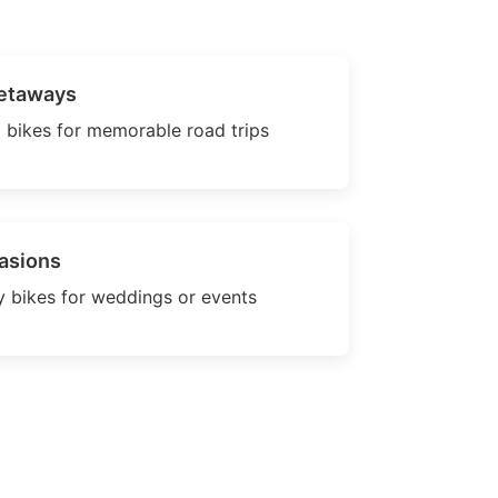
etaways
 bikes for memorable road trips
asions
 bikes for weddings or events