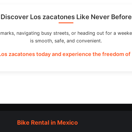
Discover Los zacatones Like Never Before
dmarks, navigating busy streets, or heading out for a weeke
is smooth, safe, and convenient.
Los zacatones today and experience the freedom of 
Bike Rental in Mexico