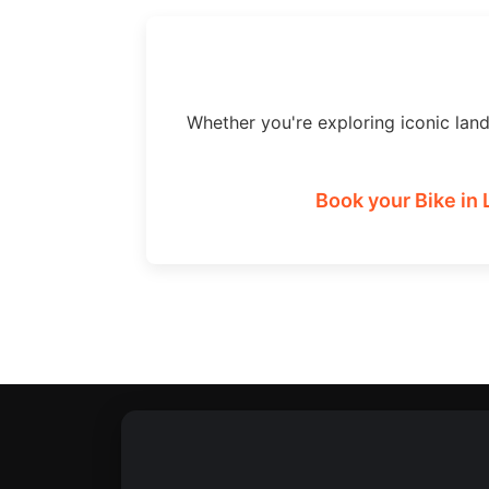
Whether you're exploring iconic lan
Book your Bike in 