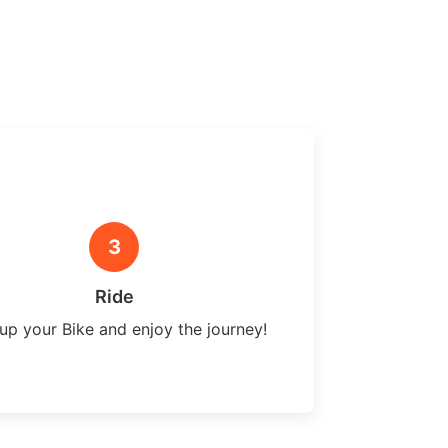
3
Ride
up your Bike and enjoy the journey!