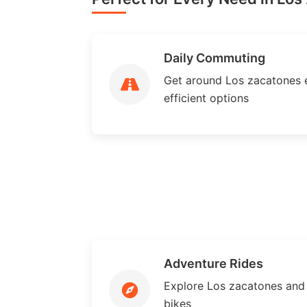
Daily Commuting
Get around Los zacatones ef
efficient options
Adventure Rides
Explore Los zacatones and
bikes