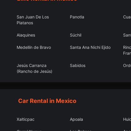
San Juan De Los
Panotla
Cua
Platanos
Alaquines
Súchil
Sant
Medellín de Bravo
Santa Ana Nichi Ejido
Rin
Fra
Jesús Carranza
Sabidos
Ord
(Rancho de Jesús)
San Jerónimo
La Cantera
El F
Coaltepec
Car Rental in Mexico
Xalticpac
Apoala
Hui