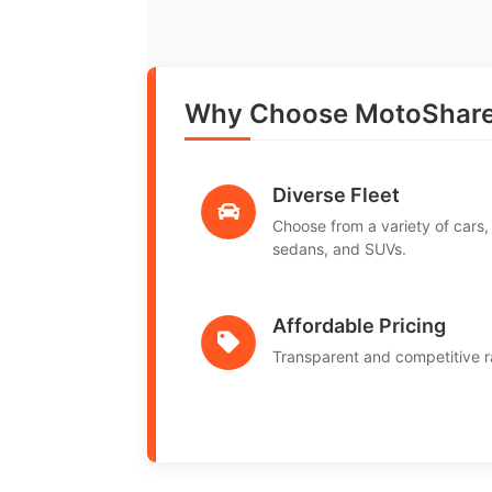
Why Choose MotoShare i
Diverse Fleet
Choose from a variety of cars,
sedans, and SUVs.
Affordable Pricing
Transparent and competitive r