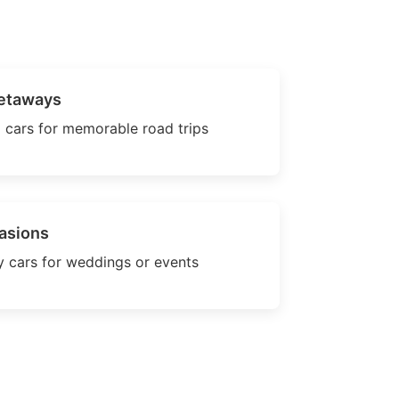
etaways
 cars for memorable road trips
asions
 cars for weddings or events