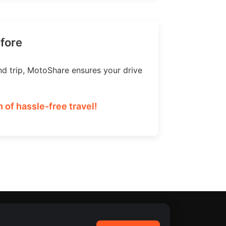
efore
nd trip, MotoShare ensures your drive
 of hassle-free travel!