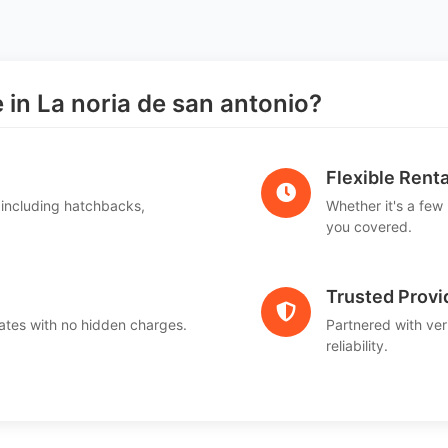
n La noria de san antonio?
Flexible Renta
 including hatchbacks,
Whether it's a few
you covered.
Trusted Provi
ates with no hidden charges.
Partnered with ver
reliability.