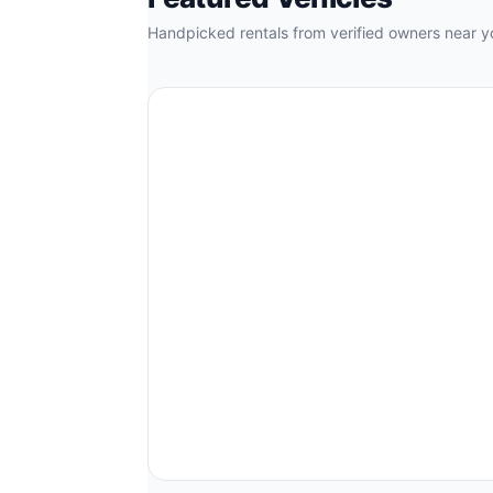
Handpicked rentals from verified owners near y