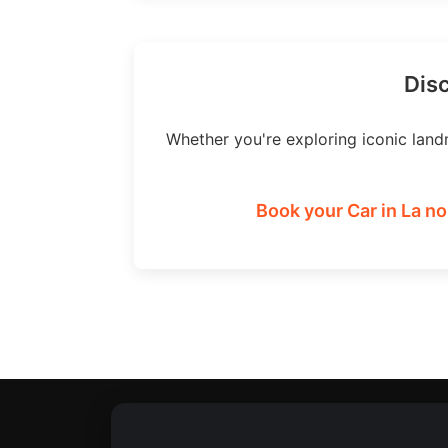
Disc
Whether you're exploring iconic land
Book your Car in La no