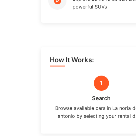
powerful SUVs
How It Works:
1
Search
Browse available cars in La noria d
antonio by selecting your rental d