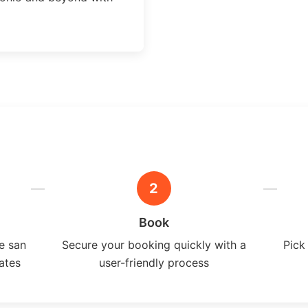
2
Book
e san
Secure your booking quickly with a
Pick
ates
user-friendly process