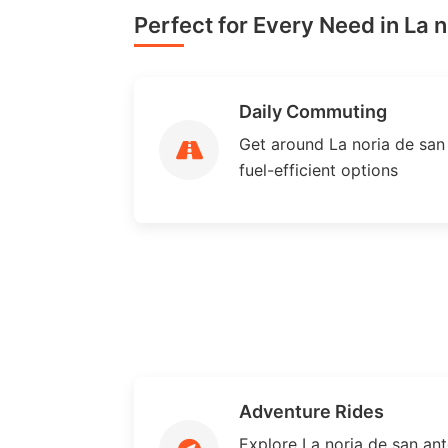
Perfect for Every Need in La n
Daily Commuting
Get around La noria de san 
fuel-efficient options
Adventure Rides
Explore La noria de san an