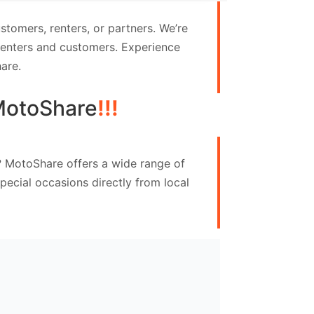
tomers, renters, or partners. We’re
 renters and customers. Experience
are.
MotoShare
!!!
e? MotoShare offers a wide range of
ecial occasions directly from local