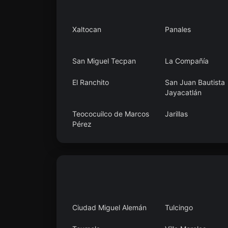
Xaltocan
Panales
San Miguel Tecpan
La Compañía
El Ranchito
San Juan Bautista
Jayacatlán
Teococuilco de Marcos
Jarillas
Pérez
Calera Chica
Agua Fría
Ciudad Miguel Alemán
Tulcingo