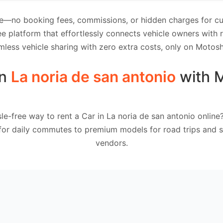
e—no booking fees, commissions, or hidden charges for cus
e platform that effortlessly connects vehicle owners with
mless vehicle sharing with zero extra costs, only on Motosh
in
La noria de san antonio
with 
le-free way to rent a Car in La noria de san antonio onlin
 for daily commutes to premium models for road trips and sp
vendors.