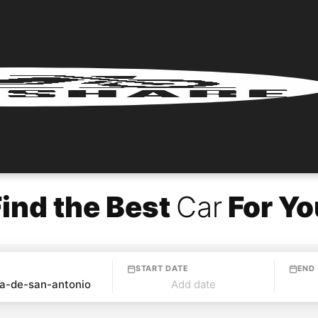
Find the Best
Car
For Yo
START DATE
END
Add date