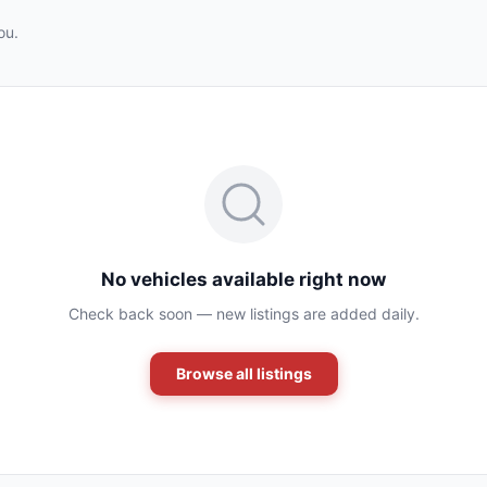
ou.
No vehicles available right now
Check back soon — new listings are added daily.
Browse all listings