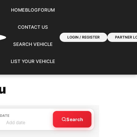
HOME
BLOG
FORUM
CONTACT US
LOGIN / REGISTER
PARTNER LO
SEARCH VEHICLE
LIST YOUR VEHICLE
u
 DATE
Search
Add date