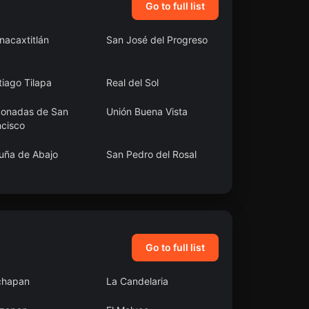
Go to full list
nacaxtitlán
San José del Progreso
iago Tilapa
Real del Sol
conadas de San
Unión Buena Vista
ncisco
uña de Abajo
San Pedro del Rosal
uerte
San Juan Pueblo
Nuevo
Go to full list
chapan
La Candelaria