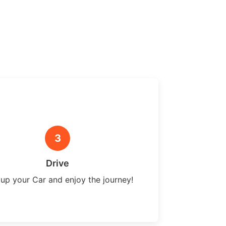
3
Drive
 up your Car and enjoy the journey!