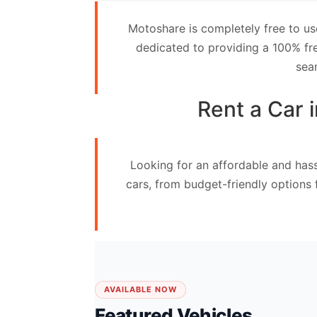
Contact
Motoshare is completely free to us
Us
dedicated to providing a 100% fre
sea
Search
vehicle
Rent a Car 
List
Your
Looking for an affordable and hass
vehicle
cars, from budget-friendly options
AVAILABLE NOW
Featured Vehicles