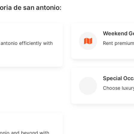
oria de san antonio:
Weekend G
antonio efficiently with
Rent premium
Special Occ
Choose luxury
tonio and beyond with