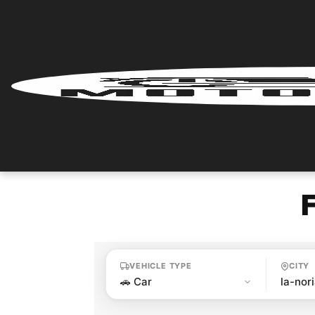
Home
Renter
Login
Renter
Register
Partner
Login
VEHICLE TYPE
CITY
Partner
Register