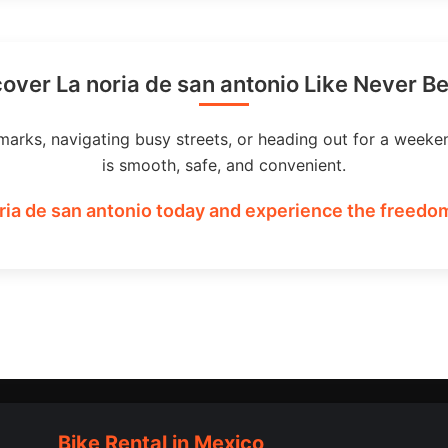
over La noria de san antonio Like Never B
marks, navigating busy streets, or heading out for a weeke
is smooth, safe, and convenient.
ria de san antonio today and experience the freedom
Bike Rental in Mexico