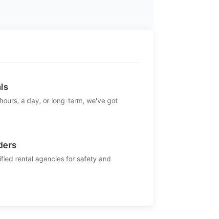
ls
 hours, a day, or long-term, we've got
ders
ified rental agencies for safety and