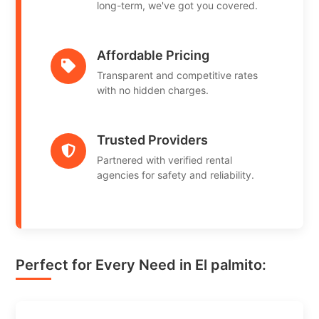
long-term, we've got you covered.
Affordable Pricing
Transparent and competitive rates
with no hidden charges.
Trusted Providers
Partnered with verified rental
agencies for safety and reliability.
Perfect for Every Need in El palmito: