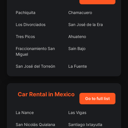
Pachiquita
Chamacuero
Los Divorciados
San José de la Era
Tres Picos
Ahuateno
Fraccionamiento San
Sain Bajo
Miguel
San José del Torreón
La Fuente
Colonia Agua Caliente
El Carretón
Laguna de Vaquerías
Colonia Felipe Ángeles
Car Rental in Mexico
Go to full list
Cherán
San Pedro Garza
García
La Nance
Las Vigas
Lomas de San Agustín
La Libertad
San Nicolás Quialana
Santiago Ixtayutla