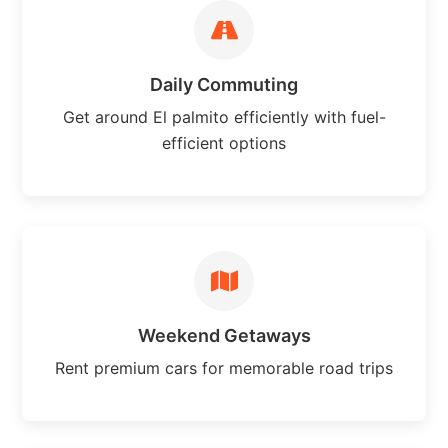
Daily Commuting
Get around El palmito efficiently with fuel-
efficient options
Weekend Getaways
Rent premium cars for memorable road trips