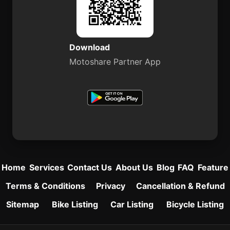
Download
Motoshare Partner App
Home
Services
Contact Us
About Us
Blog
FAQ
Feature
Terms & Conditions
Privacy
Cancellation & Refund
Sitemap
Bike Listing
Car Listing
Bicycle Listing