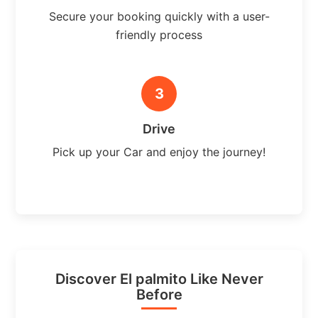
Secure your booking quickly with a user-
friendly process
3
Drive
Pick up your Car and enjoy the journey!
Discover El palmito Like Never
Before