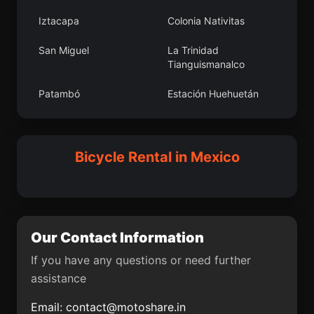
Atlacomulco de Fabela
Derramaderos
Iztacapa
Colonia Nativitas
Los Reyes
Rafael Yáñez Sosa (El
San Miguel
La Trinidad
Mezquite)
Tianguismanalco
La Cofradía del Rosario
Aguas Buenas
Patambó
Estación Huehuetán
Mavoro
Santa Cruz Mextepec
Miraflores
Chinampas
Candela
Unión Agropecuarios
Pochutla
El Colorado
Bicycle Rental in Mexico
Lázaro Cárdenas del
Norte
Tlalcozotitlán
La Cebadilla
Santa Cruz Papalutla
Santa Catarina Quiané
Camelia Roja
Vito
Our Contact Information
Turícuaro
Licenciado Gustavo
Díaz Ordaz (18 de
If you have any questions or need further
Marzo)
assistance
Apo
Bocaneo (San Pedro)
Email:
contact@motoshare.in