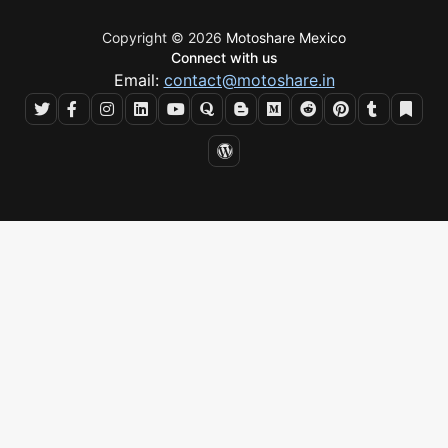
Copyright © 2026
Motoshare Mexico
Connect with us
Email:
contact@motoshare.in