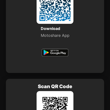
Download
Motoshare App
Scan QR Code