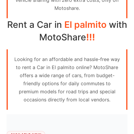
vehicle sharing with zero extra costs, only on
Contact
Motoshare.
Us
Rent a Car in
El palmito
with
Search
vehicle
MotoShare
!!!
List
Your
Looking for an affordable and hassle-free way
vehicle
to rent a Car in El palmito online? MotoShare
offers a wide range of cars, from budget-
friendly options for daily commutes to
premium models for road trips and special
occasions directly from local vendors.