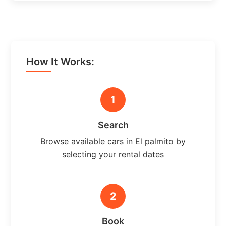
How It Works:
1
Search
Browse available cars in El palmito by
selecting your rental dates
2
Book