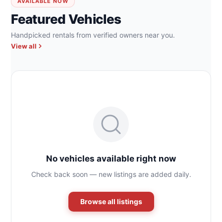
AVAILABLE NOW
Featured Vehicles
Handpicked rentals from verified owners near you.
View all
No vehicles available right now
Check back soon — new listings are added daily.
Browse all listings