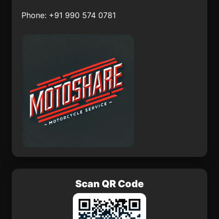
Tetelcingo
Tronconal
Phone: +91 990 574 0781
Lo de Jesús (Campo
Nepopualco
Romero)
Yautepec
El Pitahayo
Colonia Veintiuno de
Mocorito
Marzo
Scan QR Code