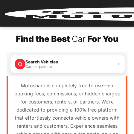
Home
Find the Best
Car
For You
Renter
Login
Search Vehicles
Renter
Car · el-palmito
Register
Motoshare is completely free to use—no
Partner
booking fees, commissions, or hidden charges
Login
for customers, renters, or partners. We’re
dedicated to providing a 100% free platform
Partner
that effortlessly connects vehicle owners with
Register
renters and customers. Experience seamless