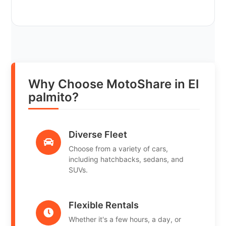
Why Choose MotoShare in El
palmito?
Diverse Fleet
Choose from a variety of cars,
including hatchbacks, sedans, and
SUVs.
Flexible Rentals
Whether it's a few hours, a day, or