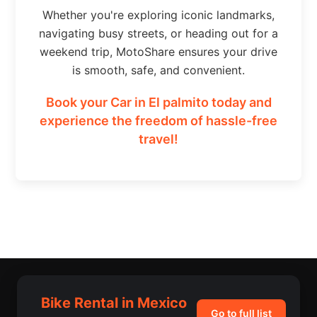
Whether you're exploring iconic landmarks,
navigating busy streets, or heading out for a
weekend trip, MotoShare ensures your drive
is smooth, safe, and convenient.
Book your Car in El palmito today and
experience the freedom of hassle-free
travel!
Bike Rental in Mexico
Go to full list