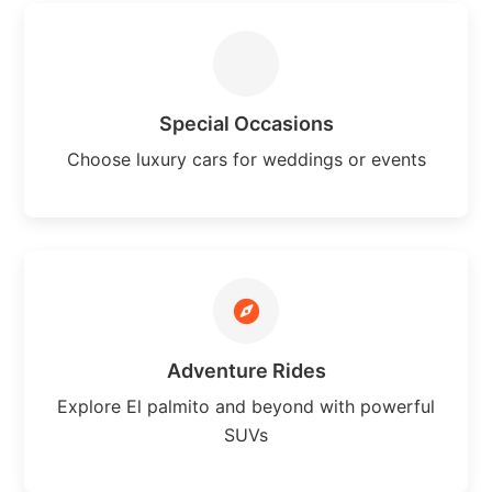
Special Occasions
Choose luxury cars for weddings or events
Adventure Rides
Explore El palmito and beyond with powerful
SUVs