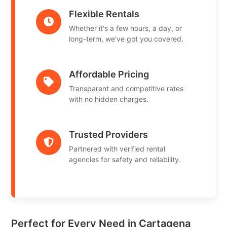
Flexible Rentals
Whether it's a few hours, a day, or
long-term, we've got you covered.
Affordable Pricing
Transparent and competitive rates
with no hidden charges.
Trusted Providers
Partnered with verified rental
agencies for safety and reliability.
Perfect for Every Need in Cartagena