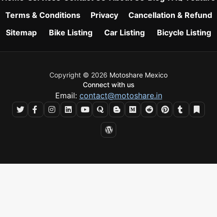
Terms & Conditions
Privacy
Cancellation & Refund
Sitemap
Bike Listing
Car Listing
Bicycle Listing
Copyright © 2026
Motoshare Mexico
Connect with us
Email:
contact@motoshare.in