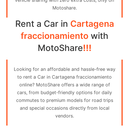
vehicle sharing with zero extra costs, only on
Contact
Motoshare.
Us
Rent a Car in
Cartagena
Search
vehicle
fraccionamiento
with
List
MotoShare
!!!
Your
vehicle
Looking for an affordable and hassle-free way
to rent a Car in Cartagena fraccionamiento
online? MotoShare offers a wide range of
cars, from budget-friendly options for daily
commutes to premium models for road trips
and special occasions directly from local
vendors.