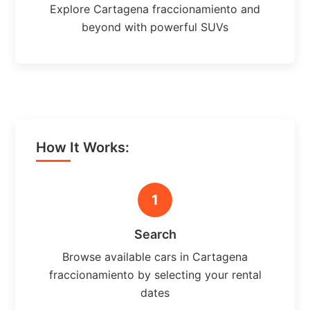
Explore Cartagena fraccionamiento and
beyond with powerful SUVs
How It Works:
1
Search
Browse available cars in Cartagena
fraccionamiento by selecting your rental
dates