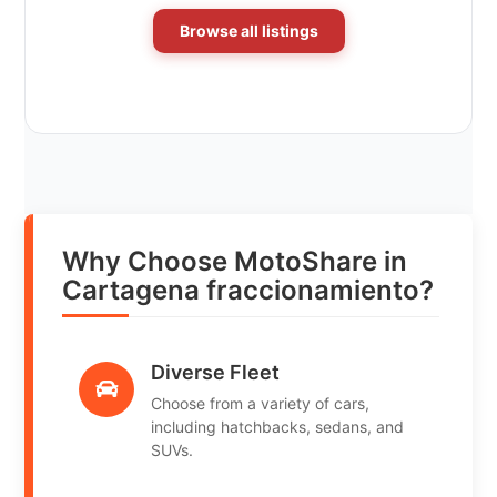
Browse all listings
Why Choose MotoShare in
Cartagena fraccionamiento?
Diverse Fleet
Choose from a variety of cars,
including hatchbacks, sedans, and
SUVs.