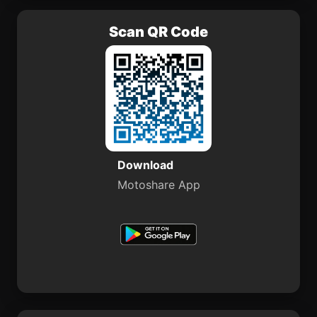
Scan QR Code
Download
Motoshare App