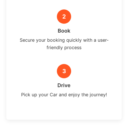
2
Book
Secure your booking quickly with a user-
friendly process
3
Drive
Pick up your Car and enjoy the journey!