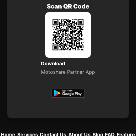
Scan QR Code
Download
Motoshare Partner App
Home
Services
Contact Us
About Us
Blog
FAQ
Feature