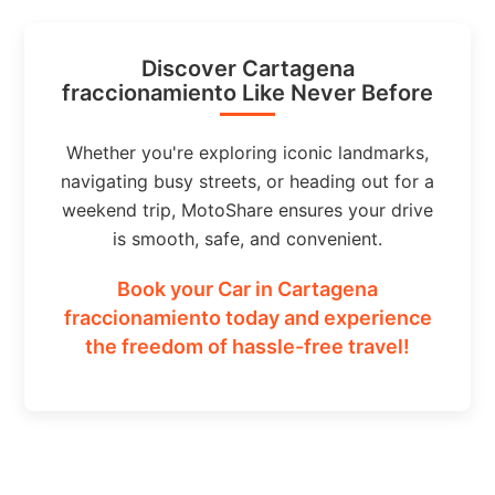
Discover Cartagena
fraccionamiento Like Never Before
Whether you're exploring iconic landmarks,
navigating busy streets, or heading out for a
weekend trip, MotoShare ensures your drive
is smooth, safe, and convenient.
Book your Car in Cartagena
fraccionamiento today and experience
the freedom of hassle-free travel!