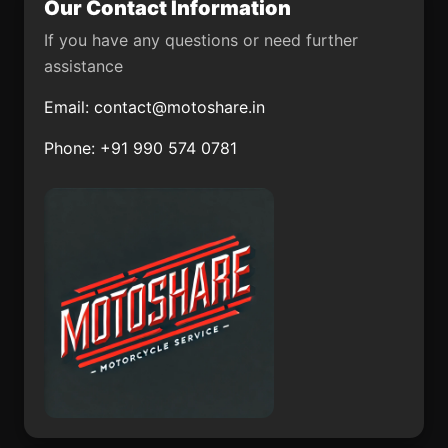
Our Contact Information
Chilapa de Álvarez
San Francisco Tecoxpa
If you have any questions or need further
Santiago Llano Grande
Xcanatún
assistance
Santiago Ixtaltepec
Arroyo Hondo
Email:
contact@motoshare.in
Santa Catarina
Nuevo Torno Largo
Phone: +91 990 574 0781
Tlaltempan
Tlazala de Fabela
San José de Rancho
Nuevo (Los Arrieros)
La Palmita
Amuco de la Reforma
El Ocote
San Lucas el Grande