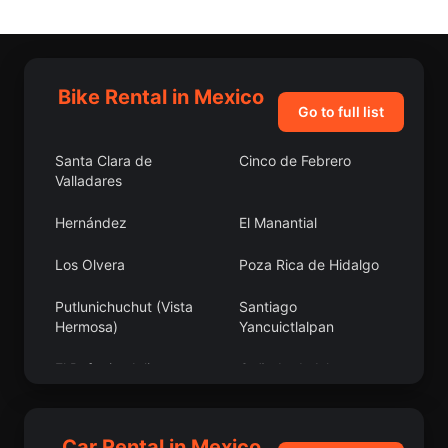
Bike Rental in Mexico
Go to full list
Santa Clara de
Cinco de Febrero
Valladares
Hernández
El Manantial
Los Olvera
Poza Rica de Hidalgo
Putlunichuchut (Vista
Santiago
Hermosa)
Yancuictlalpan
El Refugio, Jalisco
Cañada de Islas
San Antonio Bulujib
Ocotillo
Car Rental in Mexico