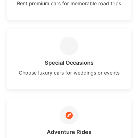
Rent premium cars for memorable road trips
Special Occasions
Choose luxury cars for weddings or events
Adventure Rides