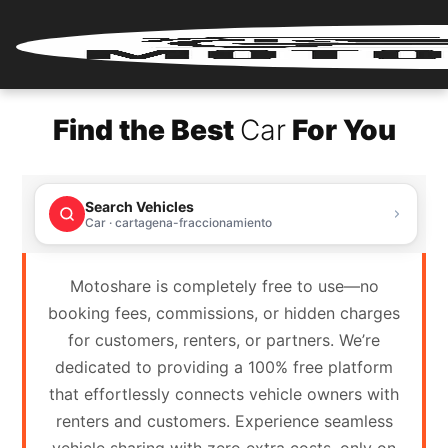
Home
Find the Best
Car
For You
Renter
Login
Search Vehicles
Renter
Car · cartagena-fraccionamiento
Register
Motoshare is completely free to use—no
Partner
booking fees, commissions, or hidden charges
Login
for customers, renters, or partners. We’re
dedicated to providing a 100% free platform
Partner
that effortlessly connects vehicle owners with
Register
renters and customers. Experience seamless