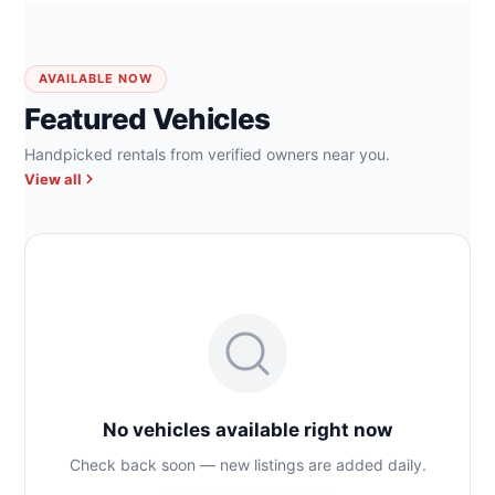
AVAILABLE NOW
Featured Vehicles
Handpicked rentals from verified owners near you.
View all
No vehicles available right now
Check back soon — new listings are added daily.