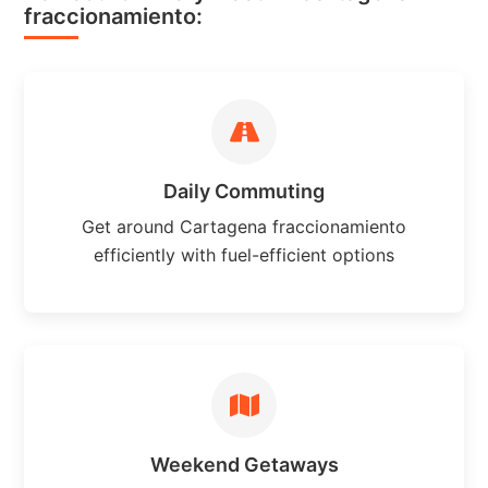
fraccionamiento:
Daily Commuting
Get around Cartagena fraccionamiento
efficiently with fuel-efficient options
Weekend Getaways