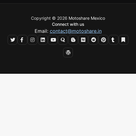
Copyright © 2026
Motoshare Mexico
Connect with us
Email:
contact@motoshare.in