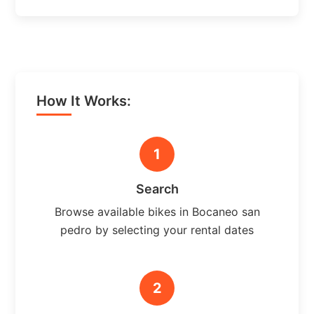
How It Works:
1
Search
Browse available bikes in Bocaneo san
pedro by selecting your rental dates
2