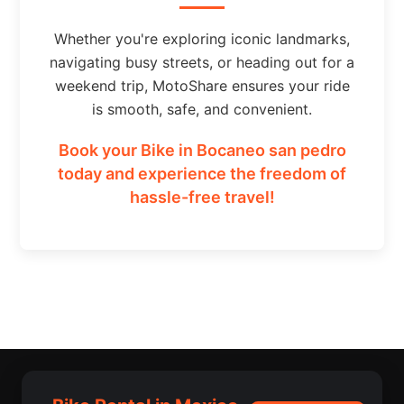
Whether you're exploring iconic landmarks,
navigating busy streets, or heading out for a
weekend trip, MotoShare ensures your ride
is smooth, safe, and convenient.
Book your Bike in Bocaneo san pedro
today and experience the freedom of
hassle-free travel!