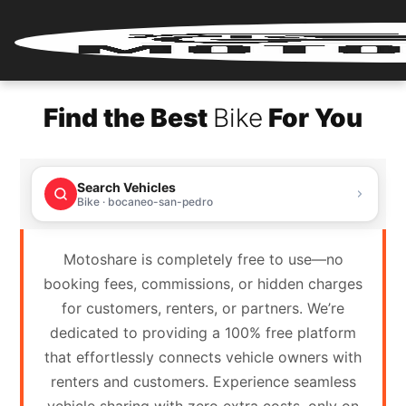
Home
Find the Best
Bike
For You
Renter
Login
Search Vehicles
Renter
Bike · bocaneo-san-pedro
Register
Motoshare is completely free to use—no
Partner
booking fees, commissions, or hidden charges
Login
for customers, renters, or partners. We’re
dedicated to providing a 100% free platform
Partner
that effortlessly connects vehicle owners with
Register
renters and customers. Experience seamless