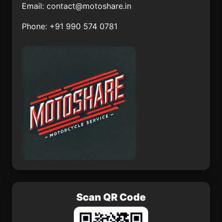
Santa Cruz
Huepaco
Email:
contact@motoshare.in
Texmalaquilla
Phone: +91 990 574 0781
Ayahualulco
Miahuatlán
Altotonga
San Bernabé de las
Canteras
Mismaloya
Los Reyes
(Fraccionamiento
Tlanechicolpan
Pedregal de Santa
Martha)
Scan QR Code