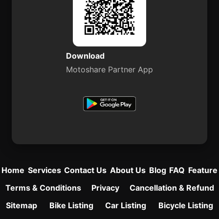
Download
Motoshare Partner App
Home
Services
Contact Us
About Us
Blog
FAQ
Feature
Terms & Conditions
Privacy
Cancellation & Refund
Sitemap
Bike Listing
Car Listing
Bicycle Listing