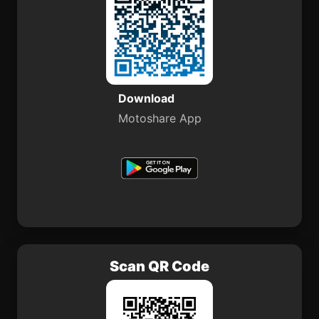
Download
Motoshare App
Scan QR Code