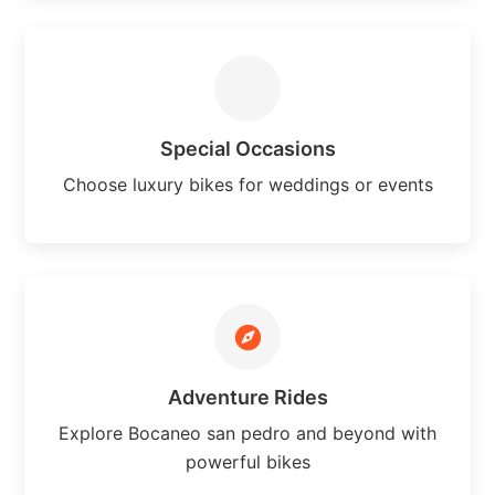
Special Occasions
Choose luxury bikes for weddings or events
Adventure Rides
Explore Bocaneo san pedro and beyond with
powerful bikes