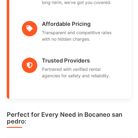
long-term, we've got you covered.
Affordable Pricing
Transparent and competitive rates
with no hidden charges.
Trusted Providers
Partnered with verified rental
agencies for safety and reliability.
Perfect for Every Need in Bocaneo san
pedro: