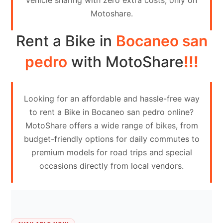
vehicle sharing with zero extra costs, only on
Contact
Motoshare.
Us
Rent a Bike in
Bocaneo san
Search
vehicle
pedro
with MotoShare
!!!
List
Your
Looking for an affordable and hassle-free way
vehicle
to rent a Bike in Bocaneo san pedro online?
MotoShare offers a wide range of bikes, from
budget-friendly options for daily commutes to
premium models for road trips and special
occasions directly from local vendors.