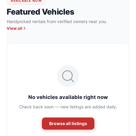
AVAILABLE NOW
Featured Vehicles
Handpicked rentals from verified owners near you.
View all
No vehicles available right now
Check back soon — new listings are added daily.
Browse all listings