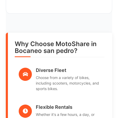
Why Choose MotoShare in
Bocaneo san pedro?
Diverse Fleet
Choose from a variety of bikes,
including scooters, motorcycles, and
sports bikes.
Flexible Rentals
Whether it's a few hours, a day, or