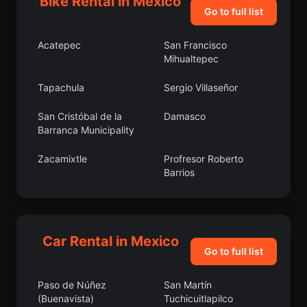
Bike Rental in Mexico
Go to full list
Acatepec
San Francisco
Mihualtepec
Tapachula
Sergio Villaseñor
San Cristóbal de la
Damasco
Barranca Municipality
Zacamixtle
Profresor Roberto
Barrios
San Martín Caltenco
Itzoteno
Juan de la Granja
Bacalar
Car Rental in Mexico
Go to full list
Tlacotepec de Mejía
Texca
Paso de Núñez
San Martín
Guachinango
La Galarza
(Buenavista)
Tuchicuitlapilco