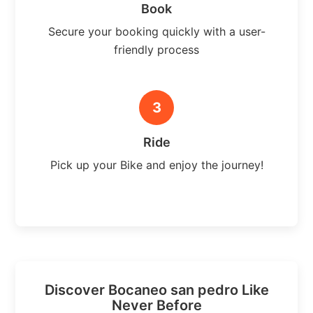
Book
Secure your booking quickly with a user-
friendly process
3
Ride
Pick up your Bike and enjoy the journey!
Discover Bocaneo san pedro Like
Never Before