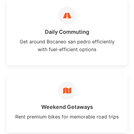
Daily Commuting
Get around Bocaneo san pedro efficiently
with fuel-efficient options
Weekend Getaways
Rent premium bikes for memorable road trips