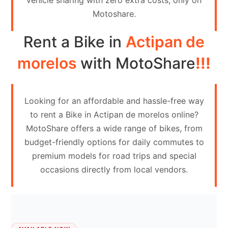
vehicle sharing with zero extra costs, only on
Contact
Motoshare.
Us
Rent a Bike in
Actipan de
Search
vehicle
morelos
with MotoShare
!!!
List
Your
Looking for an affordable and hassle-free way
vehicle
to rent a Bike in Actipan de morelos online?
MotoShare offers a wide range of bikes, from
budget-friendly options for daily commutes to
premium models for road trips and special
occasions directly from local vendors.