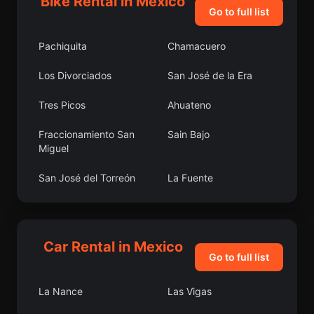
Bike Rental in Mexico
Go to full list
Pachiquita
Chamacuero
Los Divorciados
San José de la Era
Tres Picos
Ahuateno
Fraccionamiento San
Sain Bajo
Miguel
San José del Torreón
La Fuente
Colonia Agua Caliente
El Carretón
Laguna de Vaquerías
Colonia Felipe Ángeles
Car Rental in Mexico
Go to full list
Cherán
San Pedro Garza
García
La Nance
Las Vigas
Lomas de San Agustín
La Libertad