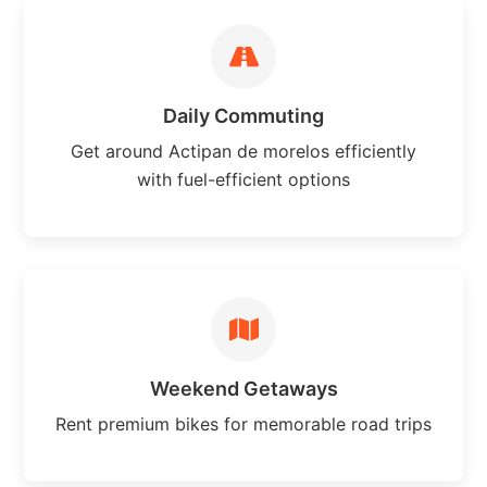
Daily Commuting
Get around Actipan de morelos efficiently
with fuel-efficient options
Weekend Getaways
Rent premium bikes for memorable road trips