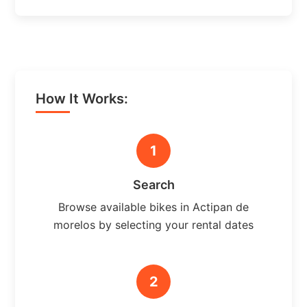
How It Works:
1
Search
Browse available bikes in Actipan de
morelos by selecting your rental dates
2