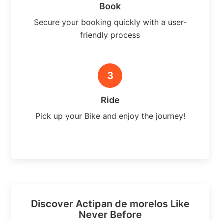
Book
Secure your booking quickly with a user-
friendly process
3
Ride
Pick up your Bike and enjoy the journey!
Discover Actipan de morelos Like
Never Before