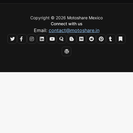
Copyright © 2026
Motoshare Mexico
Connect with us
Email:
contact@motoshare.in