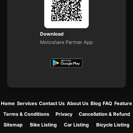
Download
Motoshare Partner App
Home
Services
Contact Us
About Us
Blog
FAQ
Feature
Terms & Conditions
Privacy
Cancellation & Refund
Sitemap
Bike Listing
Car Listing
Bicycle Listing