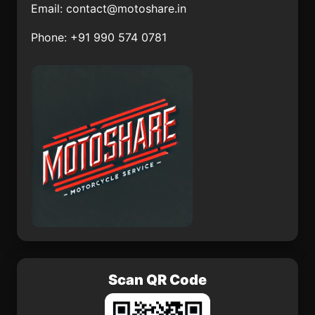
Email:
contact@motoshare.in
Tetelcingo
Tronconal
Phone: +91 990 574 0781
Lo de Jesús (Campo
Nepopualco
Romero)
Yautepec
El Pitahayo
Colonia Veintiuno de
Mocorito
Marzo
Scan QR Code