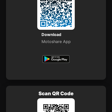
Download
Motoshare App
Scan QR Code