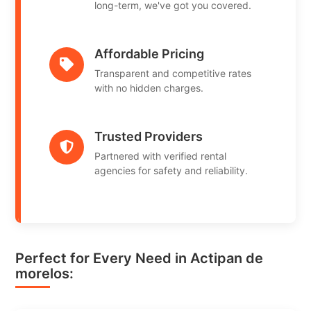
long-term, we've got you covered.
Affordable Pricing
Transparent and competitive rates
with no hidden charges.
Trusted Providers
Partnered with verified rental
agencies for safety and reliability.
Perfect for Every Need in Actipan de
morelos: