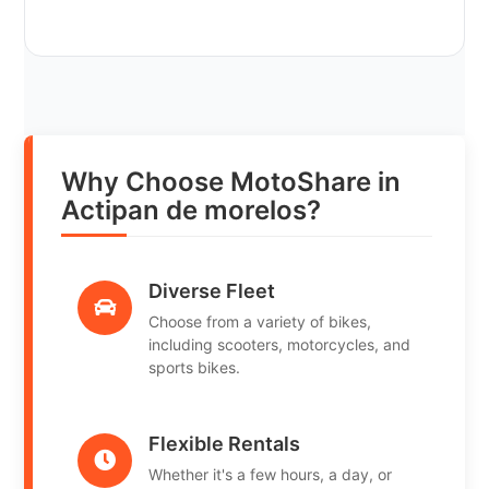
Why Choose MotoShare in
Actipan de morelos?
Diverse Fleet
Choose from a variety of bikes,
including scooters, motorcycles, and
sports bikes.
Flexible Rentals
Whether it's a few hours, a day, or