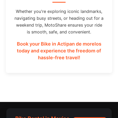
Whether you're exploring iconic landmarks,
navigating busy streets, or heading out for a
weekend trip, MotoShare ensures your ride
is smooth, safe, and convenient.
Book your Bike in Actipan de morelos
today and experience the freedom of
hassle-free travel!