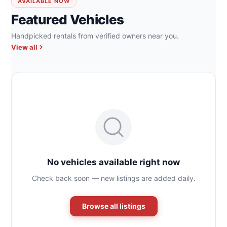
AVAILABLE NOW
Featured Vehicles
Handpicked rentals from verified owners near you.
View all
No vehicles available right now
Check back soon — new listings are added daily.
Browse all listings