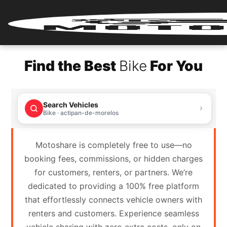
Home
Find the Best
Bike
For You
Renter
Login
Search Vehicles
Renter
Bike · actipan-de-morelos
Register
Motoshare is completely free to use—no
Partner
booking fees, commissions, or hidden charges
Login
for customers, renters, or partners. We’re
dedicated to providing a 100% free platform
Partner
that effortlessly connects vehicle owners with
Register
renters and customers. Experience seamless