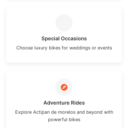
Special Occasions
Choose luxury bikes for weddings or events
Adventure Rides
Explore Actipan de morelos and beyond with
powerful bikes