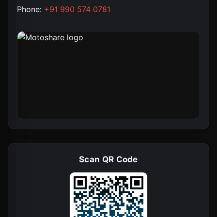
Phone:
+91 990 574 0781
Scan QR Code