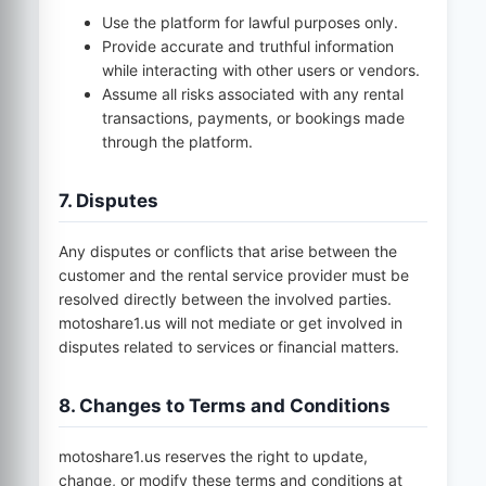
Use the platform for lawful purposes only.
Provide accurate and truthful information
while interacting with other users or vendors.
Assume all risks associated with any rental
transactions, payments, or bookings made
through the platform.
7. Disputes
Any disputes or conflicts that arise between the
customer and the rental service provider must be
resolved directly between the involved parties.
motoshare1.us
will not mediate or get involved in
disputes related to services or financial matters.
8. Changes to Terms and Conditions
motoshare1.us
reserves the right to update,
change, or modify these terms and conditions at