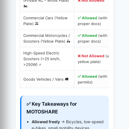
(Private RC - White Plate)
❌ Not Allowed
E
🏍️
p
Commercial Cars (Yellow
✅ Allowed
(with
D
Plate) 🚕
proper docs)
I
Commercial Motorcycles /
✅ Allowed
(with
R
Scooters (Yellow Plate) 🛵
proper docs)
f
High-Speed Electric
❌ Not Allowed
(unless
Scooters (>25 km/h,
O
yellow plate)
>250W) ⚡️
✅ Allowed
(with
T
Goods Vehicles / Vans 🚚
permits)
C
✅ Key Takeaways for
MOTOSHARE
Allowed freely
→ Bicycles, low-speed
e-bikes, small mobility devices.