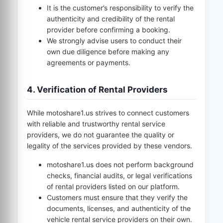
It is the customer’s responsibility to verify the
authenticity and credibility of the rental
provider before confirming a booking.
We strongly advise users to conduct their
own due diligence before making any
agreements or payments.
4. Verification of Rental Providers
While
motoshare1.us
strives to connect customers
with reliable and trustworthy rental service
providers, we do not guarantee the quality or
legality of the services provided by these vendors.
motoshare1.us
does not perform background
checks, financial audits, or legal verifications
of rental providers listed on our platform.
Customers must ensure that they verify the
documents, licenses, and authenticity of the
vehicle rental service providers on their own.