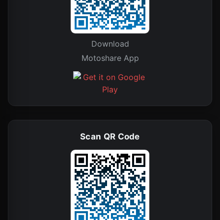
Download
Motoshare App
Scan QR Code