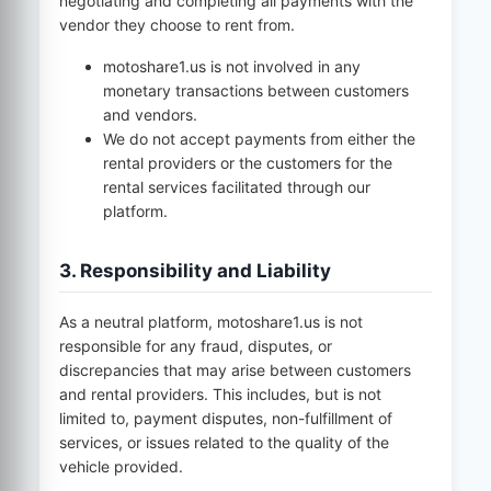
negotiating and completing all payments with the
vendor they choose to rent from.
motoshare1.us
is not involved in any
monetary transactions between customers
and vendors.
We do not accept payments from either the
rental providers or the customers for the
rental services facilitated through our
platform.
3. Responsibility and Liability
As a neutral platform,
motoshare1.us
is not
responsible for any fraud, disputes, or
discrepancies that may arise between customers
and rental providers. This includes, but is not
limited to, payment disputes, non-fulfillment of
services, or issues related to the quality of the
vehicle provided.