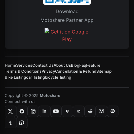
Download
Motoshare Partner App
Home
Services
Contact Us
About Us
Blog
Faq
Feature
Terms & Conditions
Privacy
Cancellation & Refund
Sitemap
Bike Listing
car_listing
bicycle_listing
Copyright © 2025
Motoshare
Connect with us