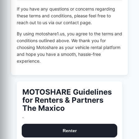
If you have any questions or concerns regarding
these terms and conditions, please feel free to
reach out to us via our contact page.
By using
motoshare1.us
, you agree to the terms and
conditions outlined above. We thank you for
choosing Motoshare as your vehicle rental platform
and hope you have a smooth, hassle-free
experience.
MOTOSHARE Guidelines
for Renters & Partners
The Maxico
.
Renter