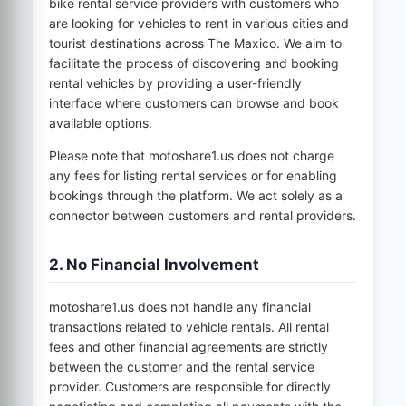
bike rental service providers with customers who
are looking for vehicles to rent in various cities and
tourist destinations across
The Maxico
. We aim to
facilitate the process of discovering and booking
rental vehicles by providing a user-friendly
interface where customers can browse and book
available options.
Please note that
motoshare1.us
does not charge
any fees for listing rental services or for enabling
bookings through the platform. We act solely as a
connector between customers and rental providers.
2. No Financial Involvement
motoshare1.us
does not handle any financial
transactions related to vehicle rentals. All rental
fees and other financial agreements are strictly
between the customer and the rental service
provider. Customers are responsible for directly