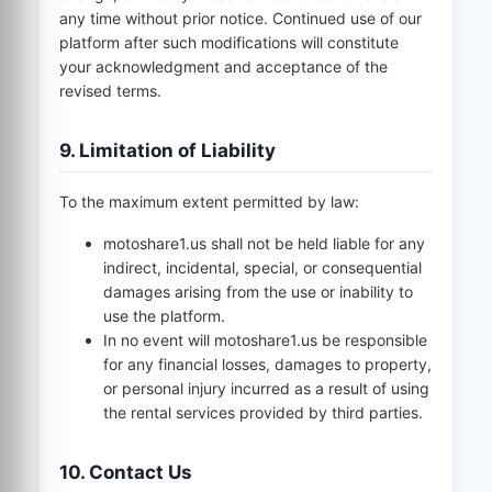
any time without prior notice. Continued use of our
platform after such modifications will constitute
your acknowledgment and acceptance of the
revised terms.
9. Limitation of Liability
To the maximum extent permitted by law:
motoshare1.us
shall not be held liable for any
indirect, incidental, special, or consequential
damages arising from the use or inability to
use the platform.
In no event will
motoshare1.us
be responsible
for any financial losses, damages to property,
or personal injury incurred as a result of using
the rental services provided by third parties.
10. Contact Us