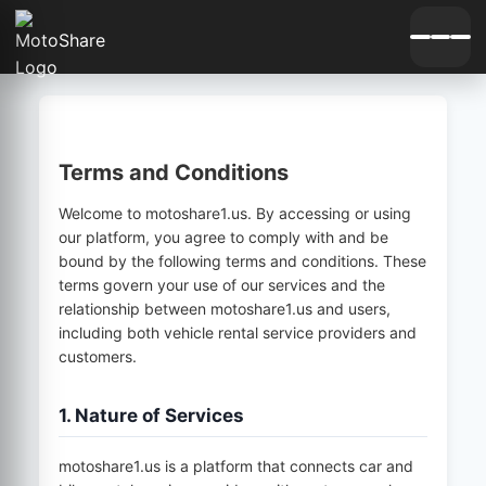
Terms and Conditions
Welcome to
motoshare1.us
. By accessing or using
our platform, you agree to comply with and be
bound by the following terms and conditions. These
terms govern your use of our services and the
relationship between
motoshare1.us
and users,
including both vehicle rental service providers and
customers.
1. Nature of Services
motoshare1.us
is a platform that connects car and