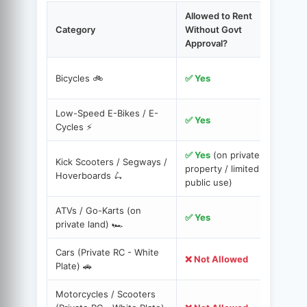
Allowed to Rent
Category
Without Govt
Approval?
C
Bicycles 🚲
✅ Yes
c
Low-Speed E-Bikes / E-
Y
✅ Yes
Cycles ⚡️
✅ Yes
(on private
Kick Scooters / Segways /
S
property / limited
Hoverboards 🛴
s
public use)
ATVs / Go-Karts (on
A
✅ Yes
private land) 🏎️
r
Cars (Private RC - White
M
❌ Not Allowed
Plate) 🚗
H
Motorcycles / Scooters
A