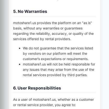
5. No Warranties
motoshare1.us
provides the platform on an "as is"
basis, without any warranties or guarantees
regarding the reliability, accuracy, or quality of the
services offered by rental providers.
We do not guarantee that the services listed
by vendors on our platform will meet the
customer’s expectations or requirements.
motoshare1.us
will not be held responsible for
any issues that may arise from the use of the
rental services provided by third parties.
6. User Responsibilities
As a user of
motoshare1.us
, whether as a customer
or rental service provider, you agree to: