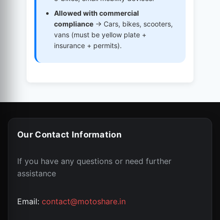
Allowed with commercial
compliance
→ Cars, bikes, scooters,
vans (must be yellow plate +
insurance + permits).
Our Contact Information
If you have any questions or need further
assistance
Email:
contact@motoshare.in