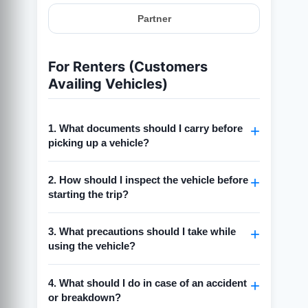
Partner
For Renters (Customers
Availing Vehicles)
1. What documents should I carry before
picking up a vehicle?
Always carry a
valid driving license
2. How should I inspect the vehicle before
(matching the vehicle type).
starting the trip?
Keep a
government-issued ID
(Aadhaar,
Passport, or PAN) for verification.
Check for visible damages (scratches,
3. What precautions should I take while
dents, tyre condition).
Carry a
copy of the rental confirmation
using the vehicle?
(booking receipt/email).
Take photos/videos of the vehicle from all
sides before pickup.
Drive responsibly and follow all traffic
4. What should I do in case of an accident
rules.
Ensure the fuel level matches what is
or breakdown?
mentioned in the booking.
Do not allow unauthorized persons to drive