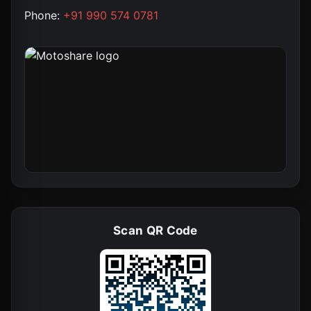
Phone:
+91 990 574 0781
Scan QR Code