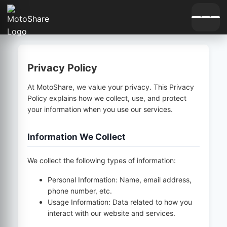
Privacy Policy
At MotoShare, we value your privacy. This Privacy
Policy explains how we collect, use, and protect
your information when you use our services.
Information We Collect
We collect the following types of information:
Personal Information: Name, email address,
phone number, etc.
Usage Information: Data related to how you
interact with our website and services.