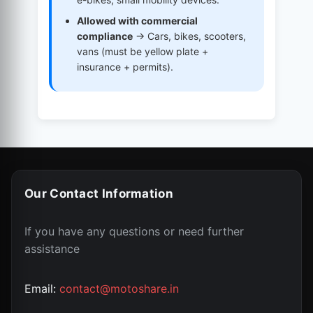
Allowed with commercial
compliance
→ Cars, bikes, scooters,
vans (must be yellow plate +
insurance + permits).
Our Contact Information
If you have any questions or need further
assistance
Email:
contact@motoshare.in