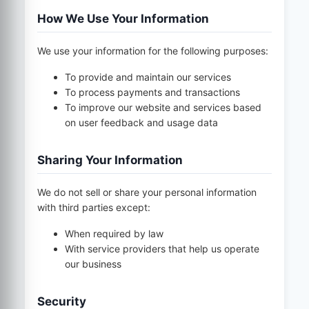
How We Use Your Information
We use your information for the following purposes:
To provide and maintain our services
To process payments and transactions
To improve our website and services based
on user feedback and usage data
Sharing Your Information
We do not sell or share your personal information
with third parties except:
When required by law
With service providers that help us operate
our business
Security