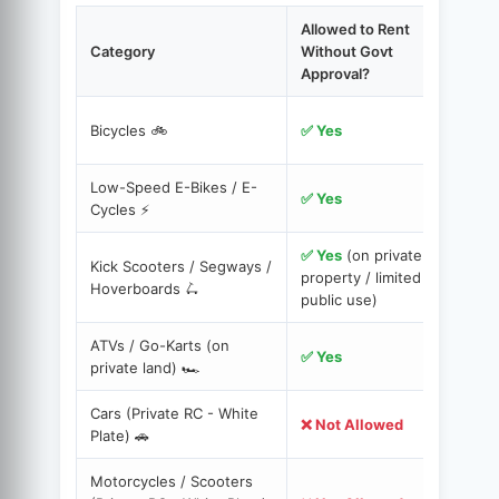
Allowed to Rent
Category
Without Govt
Approval?
C
Bicycles 🚲
✅ Yes
c
Low-Speed E-Bikes / E-
Y
✅ Yes
Cycles ⚡️
✅ Yes
(on private
Kick Scooters / Segways /
S
property / limited
Hoverboards 🛴
s
public use)
ATVs / Go-Karts (on
A
✅ Yes
private land) 🏎️
r
Cars (Private RC - White
M
❌ Not Allowed
Plate) 🚗
H
Motorcycles / Scooters
A