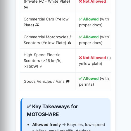
(Private RC - White Plate)
❌ Not Allowed
E
🏍️
p
Commercial Cars (Yellow
✅ Allowed
(with
D
Plate) 🚕
proper docs)
I
Commercial Motorcycles /
✅ Allowed
(with
R
Scooters (Yellow Plate) 🛵
proper docs)
f
High-Speed Electric
❌ Not Allowed
(unless
Scooters (>25 km/h,
O
yellow plate)
>250W) ⚡️
✅ Allowed
(with
T
Goods Vehicles / Vans 🚚
permits)
C
✅ Key Takeaways for
MOTOSHARE
Allowed freely
→ Bicycles, low-speed
e-bikes, small mobility devices.