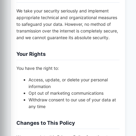
We take your security seriously and implement
appropriate technical and organizational measures
to safeguard your data. However, no method of
transmission over the internet is completely secure,
and we cannot guarantee its absolute security.
Your Rights
You have the right to:
Access, update, or delete your personal
information
Opt out of marketing communications
Withdraw consent to our use of your data at
any time
Changes to This Policy