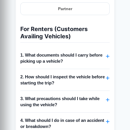
Partner
For Renters (Customers
Availing Vehicles)
1. What documents should I carry before
picking up a vehicle?
Always carry a
valid driving license
2. How should I inspect the vehicle before
(matching the vehicle type).
starting the trip?
Keep a
government-issued ID
(Aadhaar,
Passport, or PAN) for verification.
Check for visible damages (scratches,
3. What precautions should I take while
dents, tyre condition).
Carry a
copy of the rental confirmation
using the vehicle?
(booking receipt/email).
Take photos/videos of the vehicle from all
sides before pickup.
Drive responsibly and follow all traffic
4. What should I do in case of an accident
rules.
Ensure the fuel level matches what is
or breakdown?