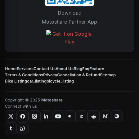
Download
Motoshare Partner App
Home
Services
Contact Us
About Us
Blog
Faq
Feature
Terms & Conditions
Privacy
Cancellation & Refund
Sitemap
Bike Listing
car_listing
bicycle_listing
Copyright © 2025
Motoshare
Connect with us