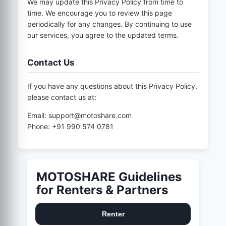
We may update this Privacy Policy from time to
time. We encourage you to review this page
periodically for any changes. By continuing to use
our services, you agree to the updated terms.
Contact Us
If you have any questions about this Privacy Policy,
please contact us at:
Email: support@motoshare.com
Phone: +91 990 574 0781
MOTOSHARE Guidelines
for Renters & Partners
Renter