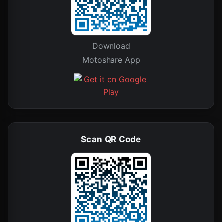
Download
Motoshare App
Scan QR Code